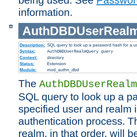
being used. See
Passwor
information.
AuthDBDUserReal
Description:
SQL query to look up a password hash for a u
Syntax:
AuthDBDUserRealmQuery
query
Context:
directory
Status:
Extension
Module:
mod_authn_dbd
The
AuthDBDUserRealm
SQL query to look up a p
specified user and realm i
authentication process. T
realm, in that order, will 