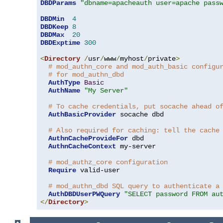
DBDParams
"dbname=apacheauth user=apache pass
DBDMin
4
DBDKeep
8
DBDMax
20
DBDExptime
300
<
Directory
/
usr
/
www
/
myhost
/
private
>
# mod_authn_core and mod_auth_basic configu
# for mod_authn_dbd
AuthType
Basic
AuthName
"My Server"
# To cache credentials, put socache ahead o
AuthBasicProvider
 socache dbd

# Also required for caching: tell the cache
AuthnCacheProvideFor
 dbd

AuthnCacheContext
 my-server

# mod_authz_core configuration
Require
 valid-user

# mod_authn_dbd SQL query to authenticate a
AuthDBDUserPWQuery
"SELECT password FROM au
</
Directory
>