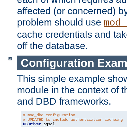
affected (or concerned) by
problem should use
mod_
cache credentials and tak
off the database.
Configuration Exam
This simple example show
module in the context of t
and DBD frameworks.
# mod_dbd configuration
# UPDATED to include authentication cacheing
DBDriver