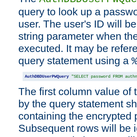
query to look up a passwo
user. The user's ID will b
string parameter when th
executed. It may be refer
query statement using a
AuthDBDUserPWQuery
"SELECT password FROM auth
The first column value of t
by the query statement sh
containing the encrypted
Subsequent rows will be i