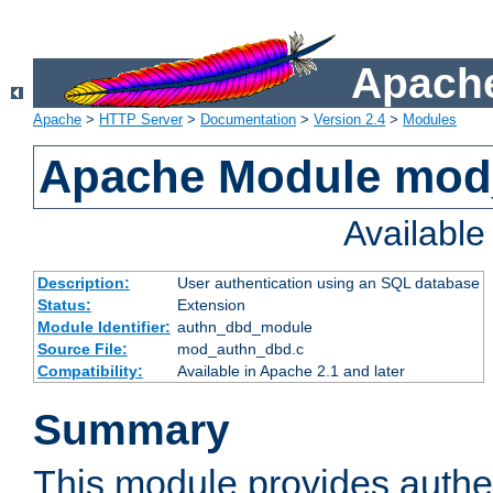
Apache
Apache
>
HTTP Server
>
Documentation
>
Version 2.4
>
Modules
Apache Module mod
Availabl
Description:
User authentication using an SQL database
Status:
Extension
Module Identifier:
authn_dbd_module
Source File:
mod_authn_dbd.c
Compatibility:
Available in Apache 2.1 and later
Summary
This module provides authen