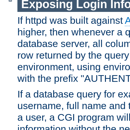
Exposing Login Inf
If httpd was built against
higher, then whenever a q
database server, all colum
row returned by the query
environment, using envir
with the prefix "AUTHEN
If a database query for e
username, full name and 
a user, a CGI program wil
information without the n