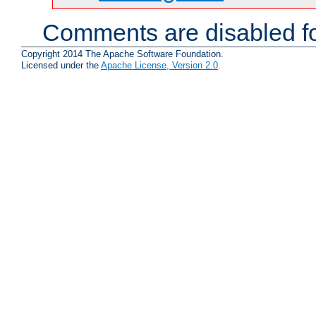
Comments are disabled fo
Copyright 2014 The Apache Software Foundation.
Licensed under the
Apache License, Version 2.0
.