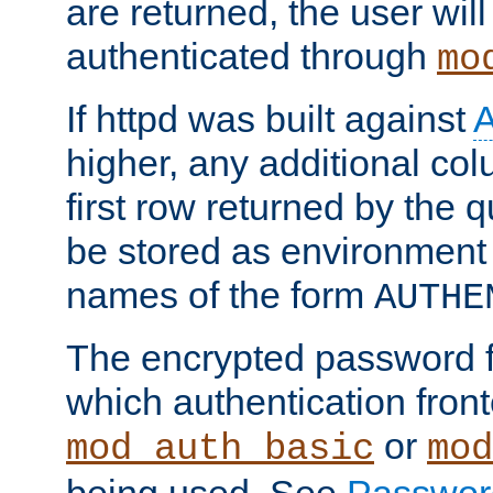
are returned, the user will
authenticated through
mo
If httpd was built against
higher, any additional col
first row returned by the 
be stored as environment 
names of the form
AUTHE
The encrypted password 
which authentication front
or
mod_auth_basic
mod