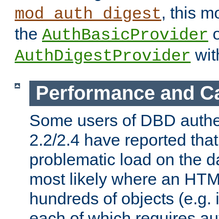
, this m
mod_auth_digest
the
o
AuthBasicProvider
wit
AuthDigestProvider
Performance and C
Some users of DBD authe
2.2/2.4 have reported that
problematic load on the d
most likely where an HTM
hundreds of objects (e.g. 
each of which requires au