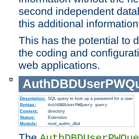
second independent datab
this additional information
This has the potential to d
the coding and configurat
web applications.
AuthDBDUserPWQu
Description:
SQL query to look up a password for a user
Syntax:
AuthDBDUserPWQuery
query
Context:
directory
Status:
Extension
Module:
mod_authn_dbd
The
AuthDBDUserPWQue