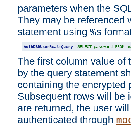
parameters when the SQL 
They may be referenced w
statement using
format
%s
AuthDBDUserRealmQuery
"SELECT password FROM a
The first column value of t
by the query statement sh
containing the encrypted
Subsequent rows will be i
are returned, the user will
authenticated through
mo