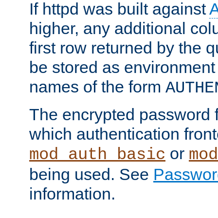
If httpd was built against
higher, any additional col
first row returned by the 
be stored as environment 
names of the form
AUTHE
The encrypted password 
which authentication front
or
mod_auth_basic
mod
being used. See
Passwor
information.