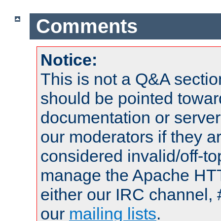
Comments
Notice:
This is not a Q&A sect
should be pointed towar
documentation or serve
our moderators if they a
considered invalid/off-t
manage the Apache HTTP
either our IRC channel, 
our
mailing lists
.