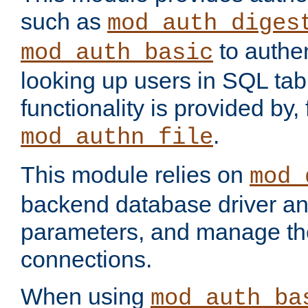
such as
mod_auth_diges
to authen
mod_auth_basic
looking up users in SQL tab
functionality is provided by,
.
mod_authn_file
This module relies on
mod_
backend database driver a
parameters, and manage th
connections.
When using
mod_auth_ba