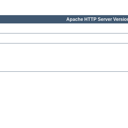
Apache HTTP Server Version