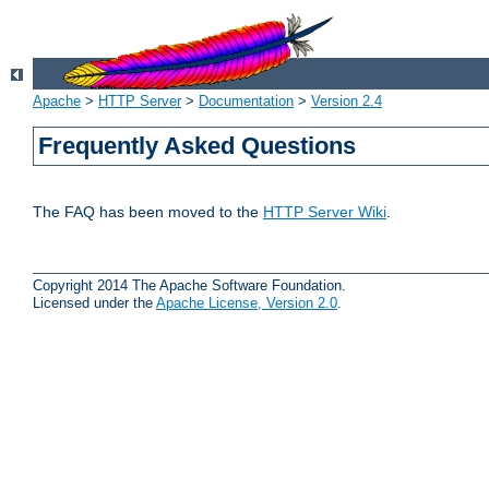
Apache
>
HTTP Server
>
Documentation
>
Version 2.4
Frequently Asked Questions
The FAQ has been moved to the
HTTP Server Wiki
.
Copyright 2014 The Apache Software Foundation.
Licensed under the
Apache License, Version 2.0
.