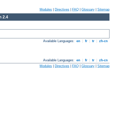
Modules
|
Directives
|
FAQ
|
Glossary
|
Sitemap
 2.4
Available Languages:
en
|
fr
|
tr
|
zh-cn
Available Languages:
en
|
fr
|
tr
|
zh-cn
Modules
|
Directives
|
FAQ
|
Glossary
|
Sitemap