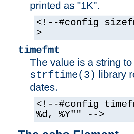
printed as "1K".
<!--#config sizef
>
timefmt
The value is a string t
library 
strftime(3)
dates.
<!--#config timef
%d, %Y"" -->