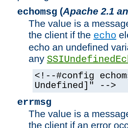
(
Apache 2.1 an
echomsg
The value is a message 
the client if the
el
echo
echo an undefined vari
any
SSIUndefinedEc
<!--#config echom
Undefined]" -->
errmsg
The value is a message 
the client if an error o