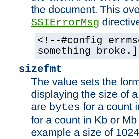
the document. This ove
directiv
SSIErrorMsg
<!--#config errms
something broke.]
sizefmt
The value sets the for
displaying the size of a 
are
for a count 
bytes
for a count in Kb or Mb
example a size of 1024 