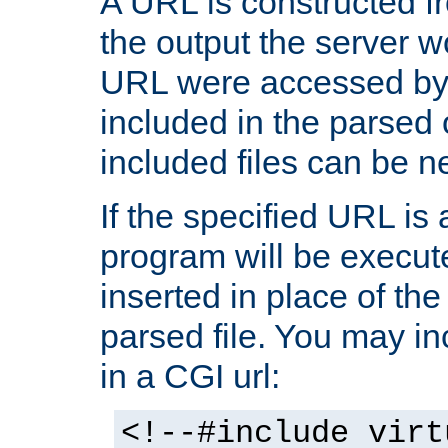
A URL is constructed fr
the output the server wo
URL were accessed by t
included in the parsed 
included files can be n
If the specified URL is
program will be execute
inserted in place of the 
parsed file. You may in
in a CGI url:
<!--#include virt