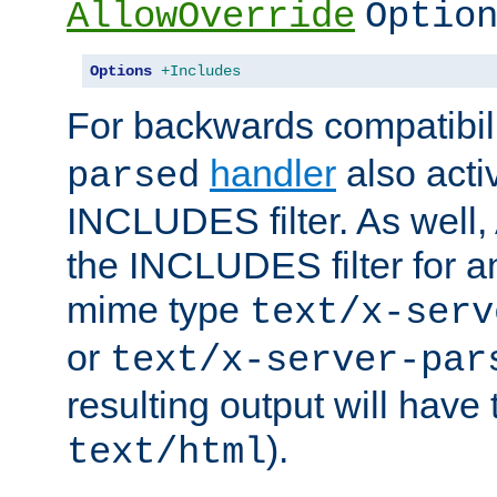
AllowOverride
Optio
Options
+Includes
For backwards compatibili
handler
also acti
parsed
INCLUDES filter. As well, 
the INCLUDES filter for 
mime type
text/x-serv
or
text/x-server-par
resulting output will have
).
text/html