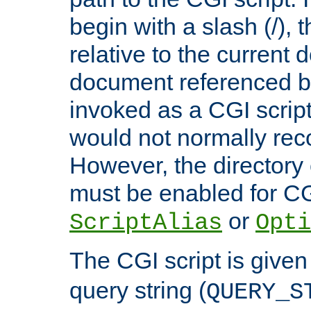
begin with a slash (/), t
relative to the current
document referenced by
invoked as a CGI script
would not normally reco
However, the directory 
must be enabled for CGI
or
ScriptAlias
Opti
The CGI script is given
query string (
QUERY_S