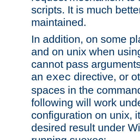
scripts. It is much bett
maintained.
In addition, on some pl
and on unix when usi
cannot pass arguments
an
directive, or 
exec
spaces in the command
following will work un
configuration on unix, i
desired result under W