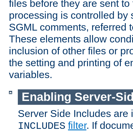
files before they are sent to
processing is controlled by 
SGML comments, referred 
These elements allow condit
inclusion of other files or p
the setting and printing of 
variables.
Enabling Server-Sid
Server Side Includes are
filter
. If docum
INCLUDES