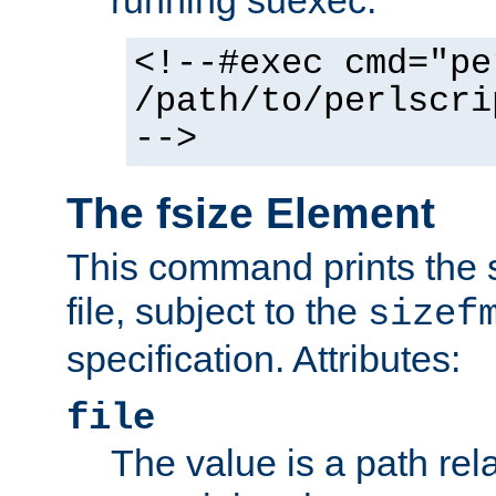
running suexec:
<!--#exec cmd="pe
/path/to/perlscri
-->
The fsize Element
This command prints the s
file, subject to the
sizef
specification. Attributes:
file
The value is a path rela