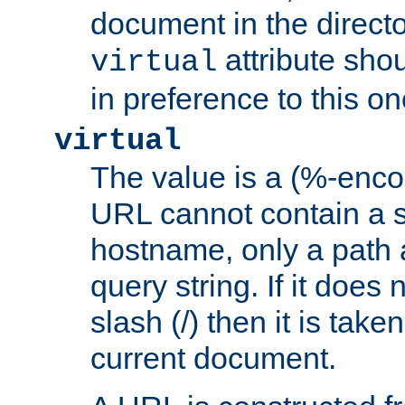
document in the directo
attribute sho
virtual
in preference to this on
virtual
The value is a (%-enc
URL cannot contain a 
hostname, only a path 
query string. If it does 
slash (/) then it is take
current document.