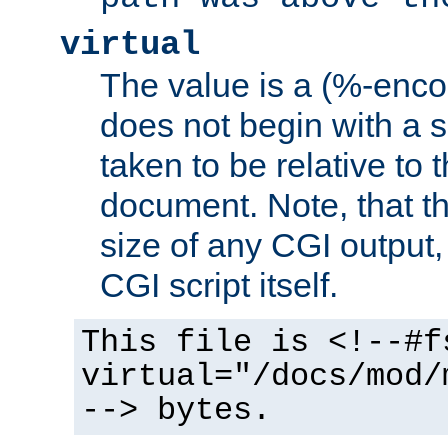
virtual
The value is a (%-encod
does not begin with a sl
taken to be relative to 
document. Note, that t
size of any CGI output, 
CGI script itself.
This file is <!--#f
virtual="/docs/mod/
--> bytes.