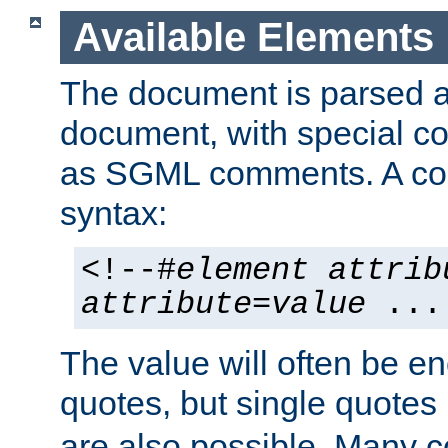
Available Elements
The document is parsed
document, with special
as SGML comments. A c
syntax:
<!--#
element
attrib
attribute
=
value
...
The value will often be e
quotes, but single quotes 
are also possible. Many 