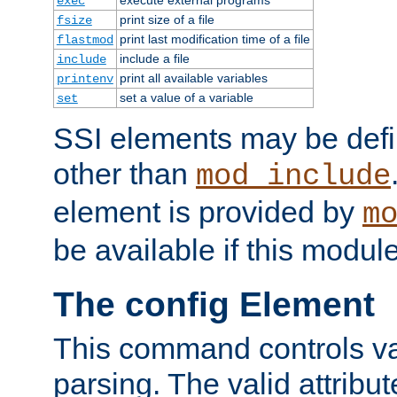
exec
print size of a file
fsize
print last modification time of a file
flastmod
include a file
include
print all available variables
printenv
set a value of a variable
set
SSI elements may be def
other than
mod_include
element is provided by
m
be available if this modul
The config Element
This command controls va
parsing. The valid attribut