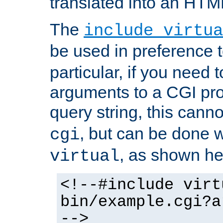
translated into an HTM
The
include virtua
be used in preference 
particular, if you need 
arguments to a CGI pro
query string, this cann
, but can be done 
cgi
, as shown he
virtual
<!--#include virt
bin/example.cgi?a
-->