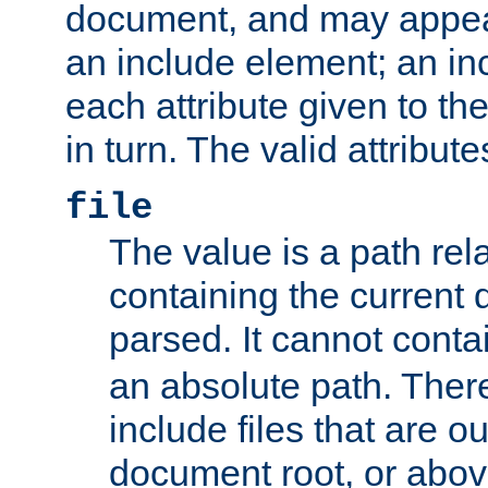
document, and may appea
an include element; an inc
each attribute given to t
in turn. The valid attribute
file
The value is a path rela
containing the current
parsed. It cannot cont
an absolute path. Ther
include files that are ou
document root, or abov