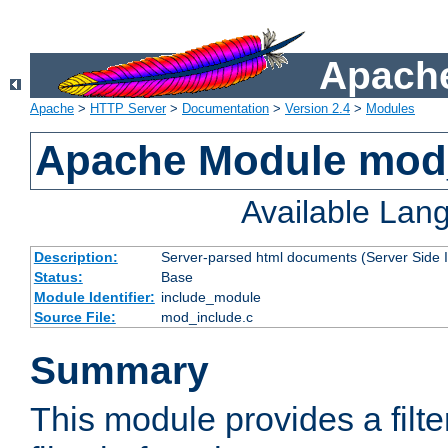
Apache
Apache
>
HTTP Server
>
Documentation
>
Version 2.4
>
Modules
Apache Module mod
Available Lan
Description:
Server-parsed html documents (Server Side 
Status:
Base
Module Identifier:
include_module
Source File:
mod_include.c
Summary
This module provides a filte