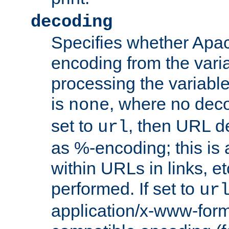
decoding
Specifies whether Apac
encoding from the vari
processing the variable
is
, where no deco
none
set to
, then URL d
url
as %-encoding; this is 
within URLs in links, etc
performed. If set to
ur
application/x-www-for