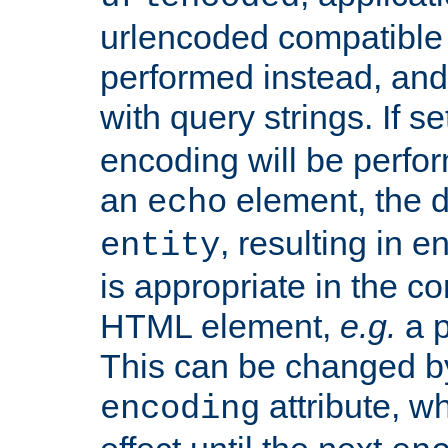
urlencoded compatible 
performed instead, an
with query strings. If se
encoding will be perform
an
element, the de
echo
, resulting in 
entity
is appropriate in the co
HTML element,
e.g.
a p
This can be changed b
attribute, wh
encoding