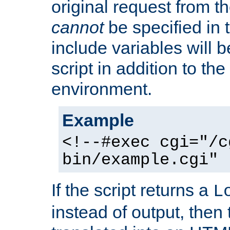
original request from th
cannot
be specified in
include variables will b
script in addition to th
environment.
Example
<!--#exec cgi="/c
bin/example.cgi" 
If the script returns a
L
instead of output, then t