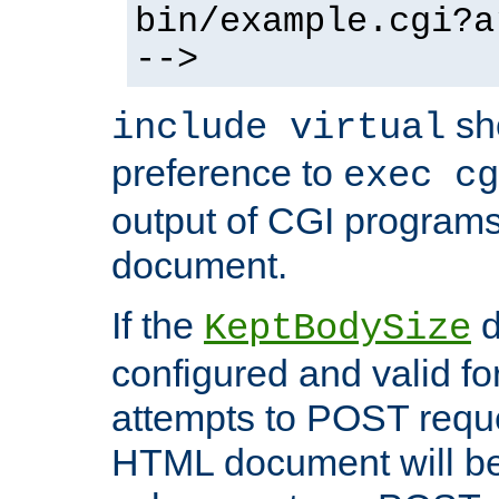
bin/example.cgi?a
-->
sh
include virtual
preference to
exec cg
output of CGI program
document.
If the
d
KeptBodySize
configured and valid for
attempts to POST reque
HTML document will be