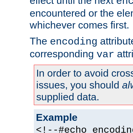
effect until the next
en
encountered or the ele
whichever comes first.
The
attribu
encoding
corresponding
attr
var
In order to avoid cross
issues, you should
al
supplied data.
Example
<!--#echo encodin