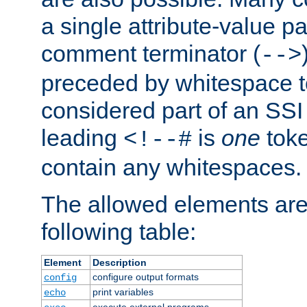
a single attribute-value pa
comment terminator (
-->
preceded by whitespace to 
considered part of an SSI 
leading
is
one
toke
<!--#
contain any whitespaces.
The allowed elements are 
following table:
Element
Description
configure output formats
config
print variables
echo
execute external programs