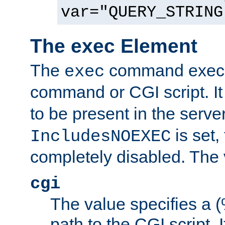
var="QUERY_STRING
The exec Element
The
command execut
exec
command or CGI script. It
to be present in the server
is set,
IncludesNOEXEC
completely disabled. The v
cgi
The value specifies a
path to the CGI script. 