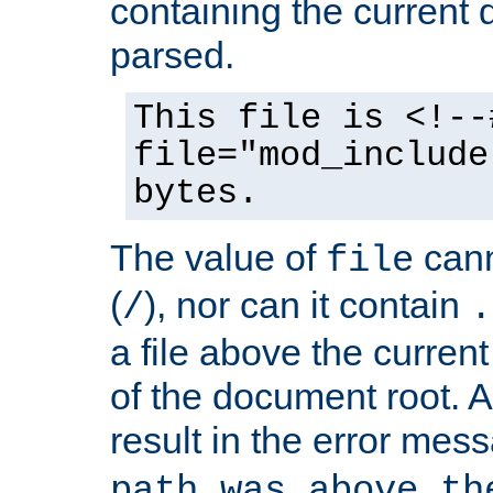
containing the current
parsed.
This file is <!--
file="mod_include
bytes.
The value of
cann
file
(
), nor can it contain
/
.
a file above the current
of the document root. A
result in the error mes
path was above th