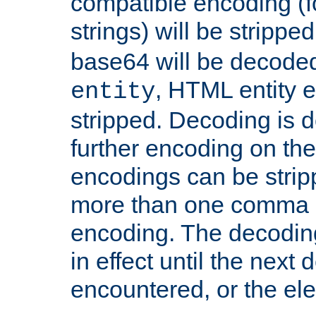
compatible encoding (f
strings) will be stripped
base64 will be decoded,
, HTML entity e
entity
stripped. Decoding is d
further encoding on the
encodings can be strip
more than one comma 
encoding. The decoding
in effect until the next 
encountered, or the el