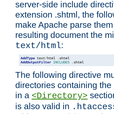
server-side include direct
extension .shtml, the follo
make Apache parse them 
resulting document the m
:
text/html
AddType
 text
/
html 
.
AddOutputFilter
INCLUDES
.
shtml
The following directive mu
directories containing the 
in a
section
<Directory>
is also valid in
.htacces