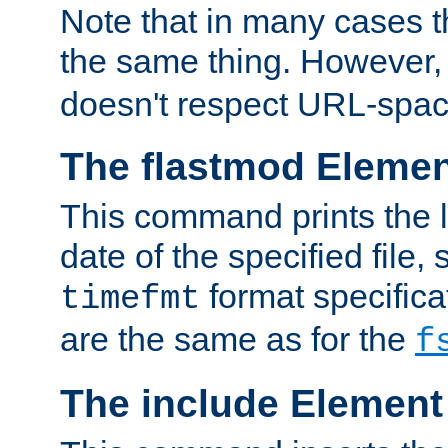
Note that in many cases t
the same thing. However,
doesn't respect URL-spac
The flastmod Eleme
This command prints the l
date of the specified file, 
format specificat
timefmt
are the same as for the
f
The include Element