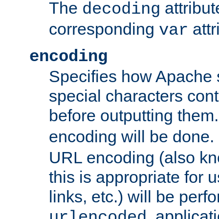
The
attribu
decoding
corresponding
attr
var
encoding
Specifies how Apache
special characters cont
before outputting them. 
encoding will be done. 
URL encoding (also k
this is appropriate for 
links, etc.) will be perfo
, applica
urlencoded