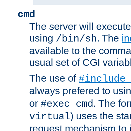
cmd
The server will execute
using
. The
in
/bin/sh
available to the comman
usual set of CGI variab
The use of
#include
always prefered to usi
or
. The fo
#exec cmd
) uses the st
virtual
request mechanism to i