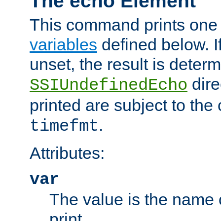
The echo Element
This command prints one 
variables
defined below. If
unset, the result is deter
dire
SSIUndefinedEcho
printed are subject to the
.
timefmt
Attributes:
var
The value is the name o
print.