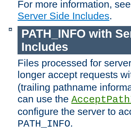
For more information, se
Server Side Includes
.
PATH_INFO with Ser
Includes
Files processed for serve
longer accept requests w
(trailing pathname informa
can use the
AcceptPath
configure the server to ac
.
PATH_INFO