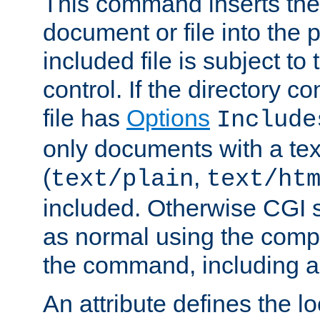
This command inserts the 
document or file into the p
included file is subject to
control. If the directory c
file has
Options
Include
only documents with a te
(
,
text/plain
text/ht
included. Otherwise CGI s
as normal using the comp
the command, including an
An attribute defines the lo