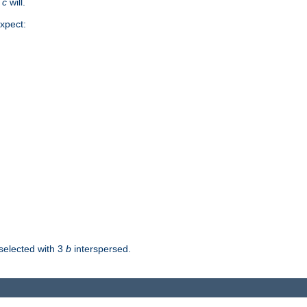
d
c
will.
xpect:
selected with 3
b
interspersed.