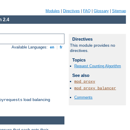
Modules
|
Directives
|
FAQ
|
Glossary
|
Sitemap
 2.4
Directives
This module provides no
Available Languages:
en
|
fr
directives.
Topics
Request Counting Algorithm
See also
mod_proxy
mod_proxy_balancer
Comments
load balancing
byrequests
ensure that each gets their