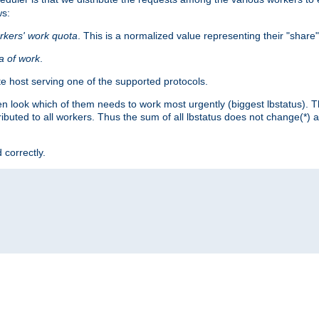
ws:
rkers' work quota
. This is a normalized value representing their "share
ta of work
.
e host serving one of the supported protocols.
n look which of them needs to work most urgently (biggest lbstatus). Th
ributed to all workers. Thus the sum of all lbstatus does not change(*) 
 correctly.