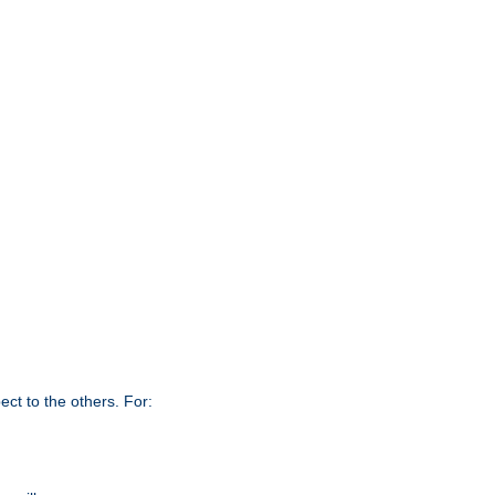
ct to the others. For: