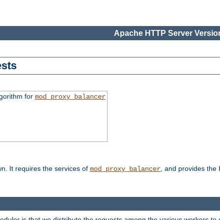
Apache HTTP Server Version
sts
gorithm for
mod_proxy_balancer
n. It requires the services of
, and provides the
mod_proxy_balancer
heduler is that we distribute the requests among the various workers to 