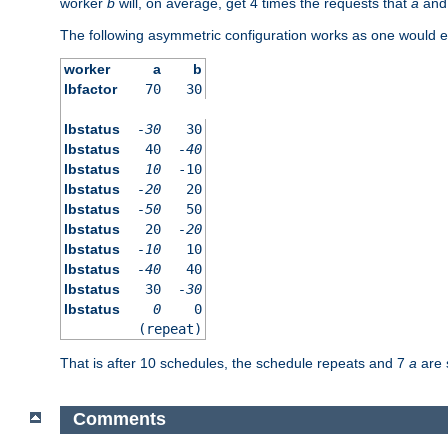
worker
b
will, on average, get 4 times the requests that
a
an
The following asymmetric configuration works as one would e
worker
a
b
lbfactor
70
30
lbstatus
-30
30
lbstatus
40
-40
lbstatus
10
-10
lbstatus
-20
20
lbstatus
-50
50
lbstatus
20
-20
lbstatus
-10
10
lbstatus
-40
40
lbstatus
30
-30
lbstatus
0
0
(repeat)
That is after 10 schedules, the schedule repeats and 7
a
are 
Comments