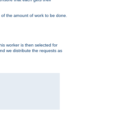
" of the amount of work to be done.
is worker is then selected for
and we distribute the requests as