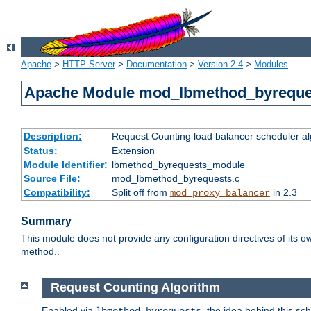
Apache
>
HTTP Server
>
Documentation
>
Version 2.4
>
Modules
Apache Module mod_lbmethod_byreque
Description:
Request Counting load balancer scheduler al
Status:
Extension
Module Identifier:
lbmethod_byrequests_module
Source File:
mod_lbmethod_byrequests.c
Compatibility:
Split off from
in 2.3
mod_proxy_balancer
Summary
This module does not provide any configuration directives of its ow
method..
Request Counting Algorithm
Enabled via
, the idea behind this sc
lbmethod=byrequests