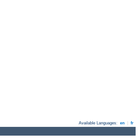
Available Languages:
en
|
fr