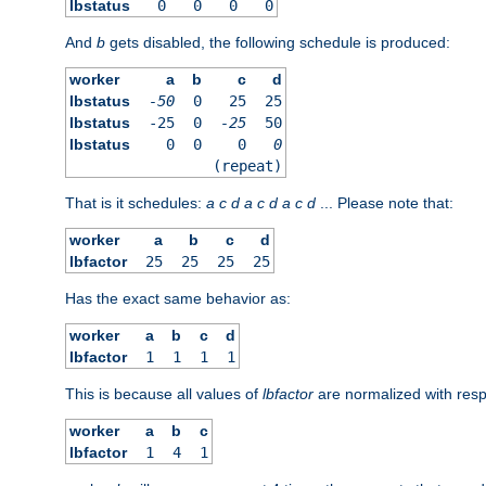
lbstatus
0
0
0
0
And
b
gets disabled, the following schedule is produced:
worker
a
b
c
d
lbstatus
-50
0
25
25
lbstatus
-25
0
-25
50
lbstatus
0
0
0
0
(repeat)
That is it schedules:
a
c
d
a
c
d
a
c
d
... Please note that:
worker
a
b
c
d
lbfactor
25
25
25
25
Has the exact same behavior as:
worker
a
b
c
d
lbfactor
1
1
1
1
This is because all values of
lbfactor
are normalized with respe
worker
a
b
c
lbfactor
1
4
1