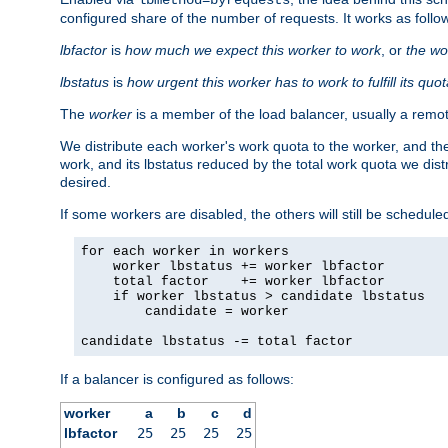
configured share of the number of requests. It works as follo
lbfactor
is
how much we expect this worker to work
, or
the wo
lbstatus
is
how urgent this worker has to work to fulfill its quo
The
worker
is a member of the load balancer, usually a remot
We distribute each worker's work quota to the worker, and the
work, and its lbstatus reduced by the total work quota we dist
desired.
If some workers are disabled, the others will still be scheduled
for each worker in workers

    worker lbstatus += worker lbfactor

    total factor    += worker lbfactor

    if worker lbstatus > candidate lbstatus

        candidate = worker

candidate lbstatus -= total factor
If a balancer is configured as follows:
worker
a
b
c
d
lbfactor
25
25
25
25