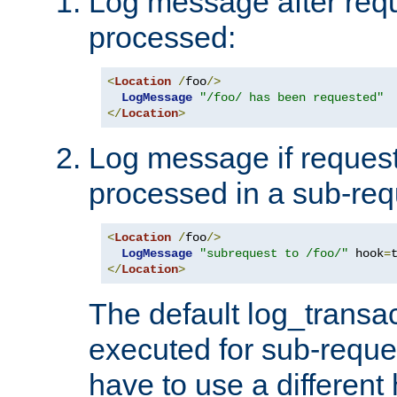
Log message after reque
processed:
<
Location
/
foo
/>
LogMessage
"/foo/ has been requested"
</
Location
>
Log message if request 
processed in a sub-req
<
Location
/
foo
/>
LogMessage
"subrequest to /foo/"
 hook
=
</
Location
>
The default log_transac
executed for sub-reque
have to use a different