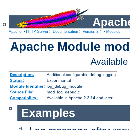
Apache
Apache
>
HTTP Server
>
Documentation
>
Version 2.4
>
Modules
Apache Module mod
Availabl
Description:
Additional configurable debug logging
Status:
Experimental
Module Identifier:
log_debug_module
Source File:
mod_log_debug.c
Compatibility:
Available in Apache 2.3.14 and later
Examples