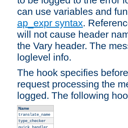
to be logged to the error
can use variables and fun
ap_expr syntax
. Referen
will not cause header na
the Vary header. The mes
loglevel info.
The hook specifies befor
request processing the m
logged. The following hoo
Name
translate_name
type_checker
quick_handler