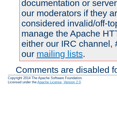
documentation or serve
our moderators if they a
considered invalid/off-t
manage the Apache HTTP
either our IRC channel, 
our
mailing lists
.
Comments are disabled fo
Copyright 2014 The Apache Software Foundation.
Licensed under the
Apache License, Version 2.0
.