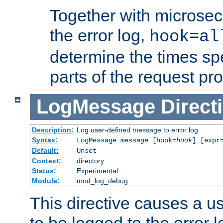
Together with microsec
the error log,
hook=al
determine the times spe
parts of the request pr
LogMessage
Direct
Description:
Log user-defined message to error log
Syntax:
LogMessage
message
[hook=
hook
] [expr
Default:
Unset
Context:
directory
Status:
Experimental
Module:
mod_log_debug
This directive causes a 