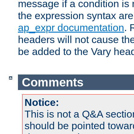
message if a condition is 
the expression syntax are
ap_expr documentation
. 
headers will not cause t
be added to the Vary head
Comments
Notice:
This is not a Q&A sect
should be pointed towar