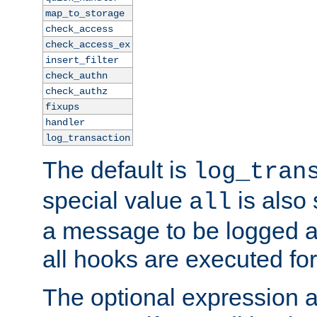
map_to_storage
check_access
check_access_ex
insert_filter
check_authn
check_authz
fixups
handler
log_transaction
The default is
log_tran
special value
is also
all
a message to be logged a
all hooks are executed for
The optional expression al