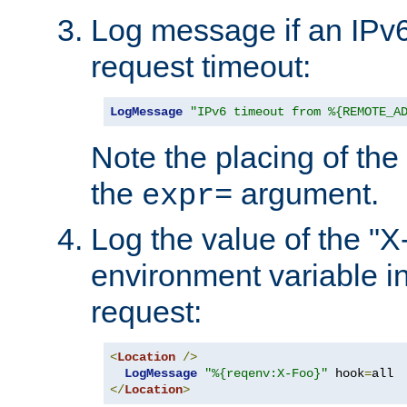
Log message if an IPv6
request timeout:
LogMessage
"IPv6 timeout from %{REMOTE_A
Note the placing of the
the
argument.
expr=
Log the value of the "
environment variable in
request:
<
Location
/>
LogMessage
"%{reqenv:X-Foo}"
 hook
=
</
Location
>