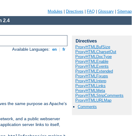
Modules
|
Directives
|
FAQ
|
Glossary
|
Sitemap
 2.4
Directives
ProxyHTMLBufSize
Available Languages:
en
|
fr
ProxyHTMLCharsetOut
ProxyHTMLDocType
ProxyHTMLEnable
ProxyHTMLEvents
ProxyHTMLExtended
ProxyHTMLFixups
ProxyHTMLInterp
ProxyHTMLLinks
ProxyHTMLMeta
ProxyHTMLStripComments
ProxyHTMLURLMap
 serves the same purpose as Apache's
Comments
 network, and a public webserver
pplication server links to itself,