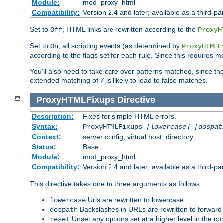
Module:
mod_proxy_html
Compatibility:
Version 2.4 and later; available as a third-par
Set to
, HTML links are rewritten according to the
Off
ProxyH
Set to
, all scripting events (as determined by
On
ProxyHTMLE
according to the flags set for each rule. Since this requires m
You'll also need to take care over patterns matched, since th
extended matching of
is likely to lead to false matches.
/
ProxyHTMLFixups
Directive
Description:
Fixes for simple HTML errors.
Syntax:
ProxyHTMLFixups
[lowercase] [dospat
Context:
server config, virtual host, directory
Status:
Base
Module:
mod_proxy_html
Compatibility:
Version 2.4 and later; available as a third-par
This directive takes one to three arguments as follows:
Urls are rewritten to lowercase
lowercase
Backslashes in URLs are rewritten to forward
dospath
Unset any options set at a higher level in the con
reset