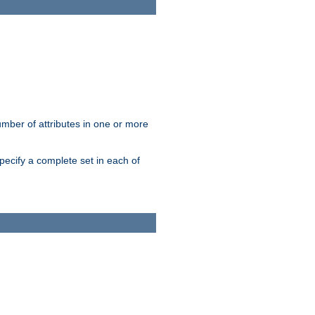
mber of attributes in one or more
pecify a complete set in each of