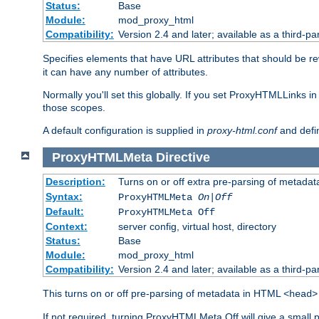
Status:
Base
Module:
mod_proxy_html
Compatibility:
Version 2.4 and later; available as a third-par
Specifies elements that have URL attributes that should be r
it can have any number of attributes.
Normally you'll set this globally. If you set ProxyHTMLLinks i
those scopes.
A default configuration is supplied in
proxy-html.conf
and defi
ProxyHTMLMeta
Directive
Description:
Turns on or off extra pre-parsing of metada
Syntax:
ProxyHTMLMeta
On|Off
Default:
ProxyHTMLMeta Off
Context:
server config, virtual host, directory
Status:
Base
Module:
mod_proxy_html
Compatibility:
Version 2.4 and later; available as a third-pa
This turns on or off pre-parsing of metadata in HTML
<head>
If not required, turning ProxyHTMLMeta Off will give a small 