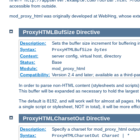
href="http://appserver.example.com/foo/bar.html">foo
accessible from outside.
mod_proxy_html was originally developed at WebÞing, whose ext
ProxyHTMLBufSize
Directive
Description:
Sets the buffer size increment for buffering i
Syntax:
ProxyHTMLBufSize
bytes
Context:
server config, virtual host, directory
Status:
Base
Module:
mod_proxy_html
Compatibility:
Version 2.4 and later; available as a third-par
In order to parse non-HTML content (stylesheets and scripts
This buffer will be expanded as necessary to hold the largest 
The default is 8192, and will work well for almost all pages. 
a single script or stylesheet, NOT in total), it will be more ef
ProxyHTMLCharsetOut
Directive
Description:
Specify a charset for mod_proxy_html output
Syntax:
ProxyHTMLCharsetOut
Charset | *