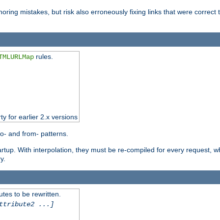
oring mistakes, but risk also erroneously fixing links that were correct t
rules.
TMLURLMap
ty for earlier 2.x versions
o- and from- patterns.
startup. With interpolation, they must be re-compiled for every request, 
y.
tes to be rewritten.
ttribute2 ...]