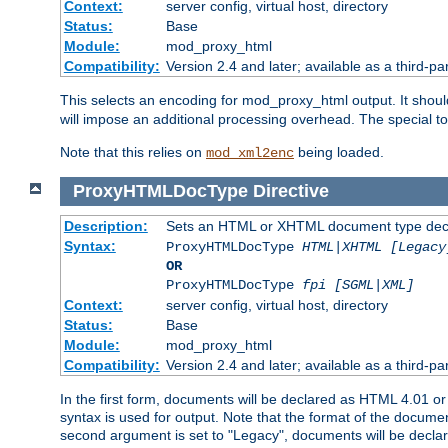
Context:
server config, virtual host, directory
Status:
Base
Module:
mod_proxy_html
Compatibility:
Version 2.4 and later; available as a third-par
This selects an encoding for mod_proxy_html output. It shou
will impose an additional processing overhead. The special 
Note that this relies on
being loaded.
mod_xml2enc
ProxyHTMLDocType
Directive
Description:
Sets an HTML or XHTML document type decl
Syntax:
ProxyHTMLDocType
HTML|XHTML [Legacy
OR
ProxyHTMLDocType
fpi [SGML|XML]
Context:
server config, virtual host, directory
Status:
Base
Module:
mod_proxy_html
Compatibility:
Version 2.4 and later; available as a third-par
In the first form, documents will be declared as HTML 4.01 
syntax is used for output. Note that the format of the document
second argument is set to "Legacy", documents will be declar