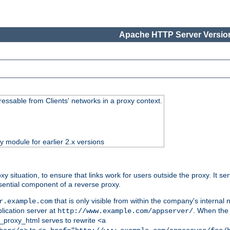
Apache HTTP Server Version
essable from Clients' networks in a proxy context.
ty module for earlier 2.x versions
oxy situation, to ensure that links work for users outside the proxy. It
ential component of a reverse proxy.
that is only visible from within the company's internal
r.example.com
lication server at
. When the a
http://www.example.com/appserver/
d_proxy_html serves to rewrite
<a