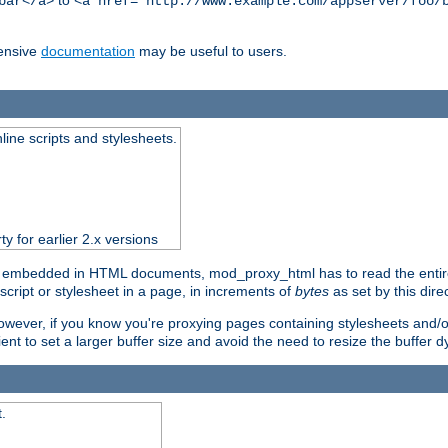
to
bar</a>
<a href="http://www.example.com/appserver/foo/
ensive
documentation
may be useful to users.
nline scripts and stylesheets.
ty for earlier 2.x versions
) embedded in HTML documents, mod_proxy_html has to read the entire sc
script or stylesheet in a page, in increments of
bytes
as set by this direc
However, if you know you're proxying pages containing stylesheets and/or 
ficient to set a larger buffer size and avoid the need to resize the buffer
.