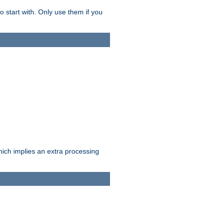
o start with. Only use them if you
which implies an extra processing