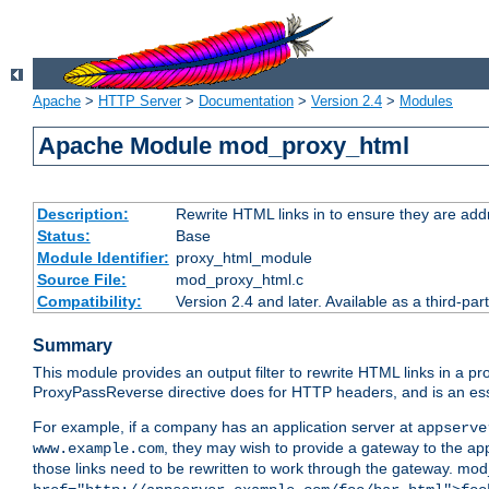
Apache
>
HTTP Server
>
Documentation
>
Version 2.4
>
Modules
Apache Module mod_proxy_html
Description:
Rewrite HTML links in to ensure they are addr
Status:
Base
Module Identifier:
proxy_html_module
Source File:
mod_proxy_html.c
Compatibility:
Version 2.4 and later. Available as a third-par
Summary
This module provides an output filter to rewrite HTML links in a pr
ProxyPassReverse directive does for HTTP headers, and is an ess
For example, if a company has an application server at
appserve
, they may wish to provide a gateway to the app
www.example.com
those links need to be rewritten to work through the gateway. mo