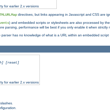
ty for earlier 2.x versions
directives, but links appearing in Javascript and CSS are ig
TMLURLMap
) and embedded scripts or stylesheets are also processed by th
vents
ore parsing, performance will be best if you only enable it when strictly
e parser has no knowledge of what is a URL within an embedded script or
h] [reset]
ty for earlier 2.x versions
 slashes.
figuration.