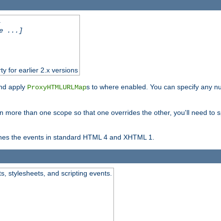
.
e ...]
ty for earlier 2.x versions
and apply
s to where enabled. You can specify any nu
ProxyHTMLURLMap
in more than one scope so that one overrides the other, you'll need to s
nes the events in standard HTML 4 and XHTML 1.
ts, stylesheets, and scripting events.