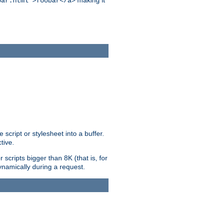
making it
bar.html">foobar</a>
ript or stylesheet into a buffer.
tive.
scripts bigger than 8K (that is, for
 dynamically during a request.