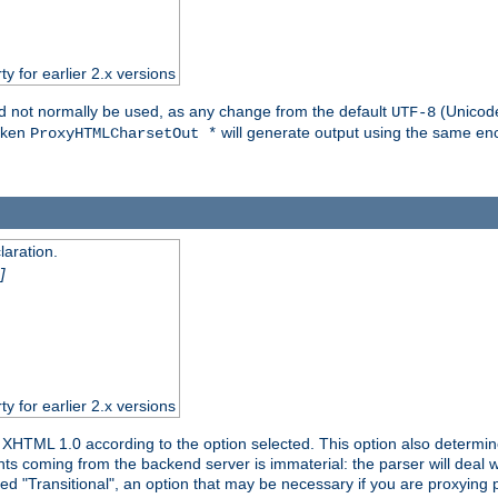
ty for earlier 2.x versions
ld not normally be used, as any change from the default
(Unicode
UTF-8
token
will generate output using the same enc
ProxyHTMLCharsetOut *
aration.
]
ty for earlier 2.x versions
or XHTML 1.0 according to the option selected. This option also dete
s coming from the backend server is immaterial: the parser will deal with
ed "Transitional", an option that may be necessary if you are proxying 