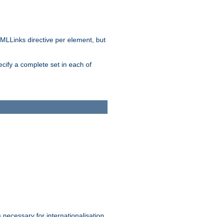
MLLinks directive per element, but
ecify a complete set in each of
 necessary for internationalisation