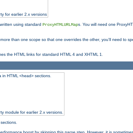
ty for earlier 2.x versions
ewritten using standard
s. You will need one ProxyHT
ProxyHTMLURLMap
n more than one scope so that one overrides the other, you'll need to sp
nes the HTML links for standard HTML 4 and XHTML 1.
ta in HTML
sections.
<head>
rty module for earlier 2.x versions.
sections.
performance boost by skipping this parse step. However, it is sometimes