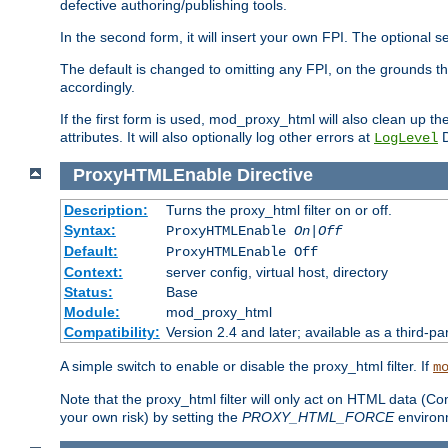
defective authoring/publishing tools.
In the second form, it will insert your own FPI. The optio
The default is changed to omitting any FPI, on the grounds t
accordingly.
If the first form is used, mod_proxy_html will also clean up th
attributes. It will also optionally log other errors at
D
LogLevel
ProxyHTMLEnable
Directive
Description:
Turns the proxy_html filter on or off.
Syntax:
ProxyHTMLEnable
On|Off
Default:
ProxyHTMLEnable Off
Context:
server config, virtual host, directory
Status:
Base
Module:
mod_proxy_html
Compatibility:
Version 2.4 and later; available as a third-pa
A simple switch to enable or disable the proxy_html filter. If
m
Note that the proxy_html filter will only act on HTML data (Co
your own risk) by setting the
PROXY_HTML_FORCE
environm