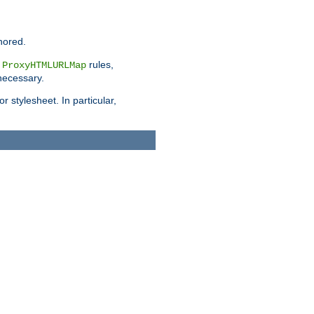
nored.
e
rules,
ProxyHTMLURLMap
 necessary.
 stylesheet. In particular,