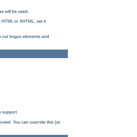
x will be used.
nt HTML or XHTML, set it
trip out bogus elements and
n support.
oxied. You can override this (at