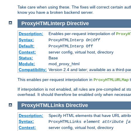
Take care when using these. The fixes will correct certain auth
know you have a broken backend server.
ProxyHTMLInterp
Directive
Description:
Enables per-request interpolation of
ProxyH
Syntax:
ProxyHTMLInterp
On|Off
Default:
ProxyHTMLInterp Off
Context:
server config, virtual host, directory
Status:
Base
Module:
mod_proxy_html
Compatibility:
Version 2.4 and later; available as a third-par
This enables per-request interpolation in
t
ProxyHTMLURLMap
If interpolation is not enabled, all rules are pre-compiled at 
overhead. It should therefore be enabled only when necessar
ProxyHTMLLinks
Directive
Description:
Specify HTML elements that have URL attribu
Syntax:
ProxyHTMLLinks
element attribute [a
Context:
server config, virtual host, directory