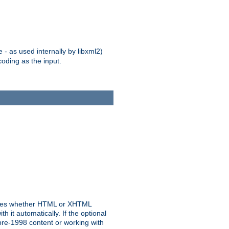
 - as used internally by libxml2)
oding as the input.
rmines whether HTML or XHTML
 it automatically. If the optional
pre-1998 content or working with