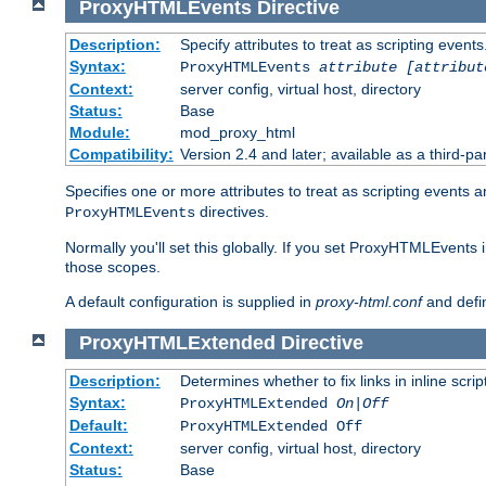
ProxyHTMLEvents
Directive
Description:
Specify attributes to treat as scripting events
Syntax:
ProxyHTMLEvents
attribute [attribut
Context:
server config, virtual host, directory
Status:
Base
Module:
mod_proxy_html
Compatibility:
Version 2.4 and later; available as a third-par
Specifies one or more attributes to treat as scripting events 
directives.
ProxyHTMLEvents
Normally you'll set this globally. If you set ProxyHTMLEvents 
those scopes.
A default configuration is supplied in
proxy-html.conf
and defi
ProxyHTMLExtended
Directive
Description:
Determines whether to fix links in inline scrip
Syntax:
ProxyHTMLExtended
On|Off
Default:
ProxyHTMLExtended Off
Context:
server config, virtual host, directory
Status:
Base