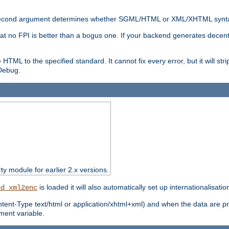
nal second argument determines whether SGML/HTML or XML/XHTML synta
hat no FPI is better than a bogus one. If your backend generates dece
e HTML to the specified standard. It cannot fix every error, but it will s
ebug.
rty module for earlier 2.x versions.
is loaded it will also automatically set up internationalisatio
od_xml2enc
ntent-Type text/html or application/xhtml+xml) and when the data are pr
ent variable.