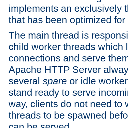
implements an exclusively 
that has been optimized for
The main thread is responsi
child worker threads which l
connections and serve them
Apache HTTP Server always 
several
spare
or idle worker
stand ready to serve incomin
way, clients do not need to 
threads to be spawned befor
can be served.