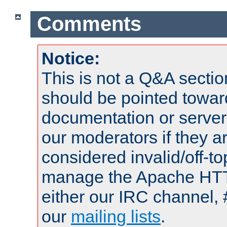
Comments
Notice:
This is not a Q&A sect
should be pointed towar
documentation or serve
our moderators if they a
considered invalid/off-t
manage the Apache HTTP
either our IRC channel, 
our
mailing lists
.