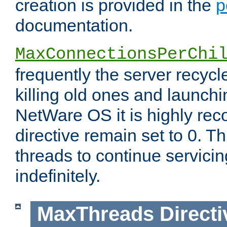
creation is provided in the
p
documentation.
MaxConnectionsPerChi
frequently the server recyc
killing old ones and launch
NetWare OS it is highly re
directive remain set to 0. T
threads to continue servici
indefinitely.
MaxThreads
Directi