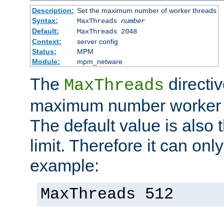
Description:
Set the maximum number of worker threads
Syntax:
MaxThreads
number
Default:
MaxThreads 2048
Context:
server config
Status:
MPM
Module:
mpm_netware
The
directiv
MaxThreads
maximum number worker t
The default value is also 
limit. Therefore it can onl
example:
MaxThreads 512