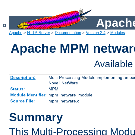
Apache
Apache
>
HTTP Server
>
Documentation
>
Version 2.4
>
Modules
Apache MPM netwar
Availabl
Description:
Multi-Processing Module implementing an exc
Novell NetWare
Status:
MPM
Module Identifier:
mpm_netware_module
Source File:
mpm_netware.c
Summary
This Multi-Processing Mod