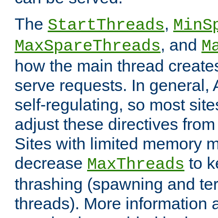
The
,
StartThreads
MinS
, and
MaxSpareThreads
M
how the main thread create
serve requests. In general, 
self-regulating, so most sit
adjust these directives from 
Sites with limited memory 
decrease
to k
MaxThreads
thrashing (spawning and ter
threads). More information 