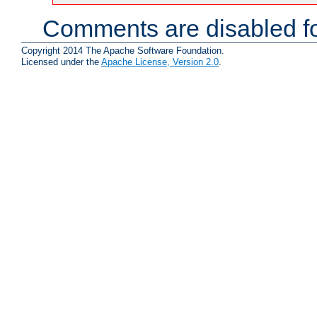
Comments are disabled fo
Copyright 2014 The Apache Software Foundation.
Licensed under the
Apache License, Version 2.0
.