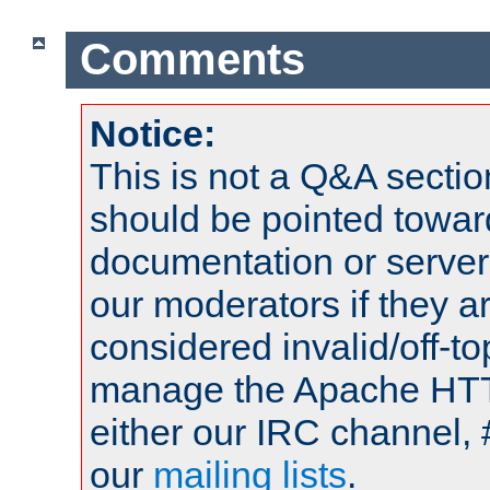
Comments
Notice:
This is not a Q&A sect
should be pointed towar
documentation or serve
our moderators if they a
considered invalid/off-t
manage the Apache HTTP
either our IRC channel, 
our
mailing lists
.