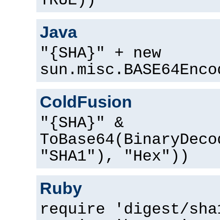
TRUE))
Java
"{SHA}" + new
sun.misc.BASE64Enco
ColdFusion
"{SHA}" &
ToBase64(BinaryDeco
"SHA1"), "Hex"))
Ruby
require 'digest/sha