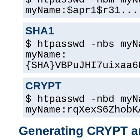
$ htpasswd -nbm myN
myName:$apr1$r31...
SHA1
$ htpasswd -nbs myN
myName:
{SHA}VBPuJHI7uixaa6
CRYPT
$ htpasswd -nbd myN
myName:rqXexS6ZhobK
Generating CRYPT a