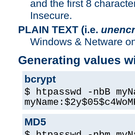
and the first 8 charact
Insecure.
PLAIN TEXT (i.e.
unencr
Windows & Netware onl
Generating values w
bcrypt
$ htpasswd -nbB myN
myName:$2y$05$c4WoM
MD5