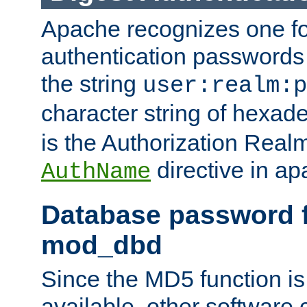
Apache recognizes one for
authentication passwords
the string
user:realm:p
character string of hexade
is the Authorization Real
directive in ap
AuthName
Database password f
mod_dbd
Since the MD5 function i
available, other software