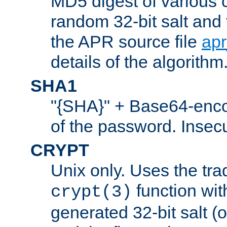
MD5 digest of various 
random 32-bit salt and
the APR source file
ap
details of the algorithm
SHA1
"{SHA}" + Base64-enc
of the password. Insec
CRYPT
Unix only. Uses the tra
function wit
crypt(3)
generated 32-bit salt (