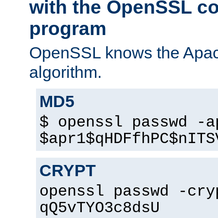
with the OpenSSL c
program
OpenSSL knows the Apac
algorithm.
MD5
$ openssl passwd -a
$apr1$qHDFfhPC$nITS
CRYPT
openssl passwd -cry
qQ5vTYO3c8dsU