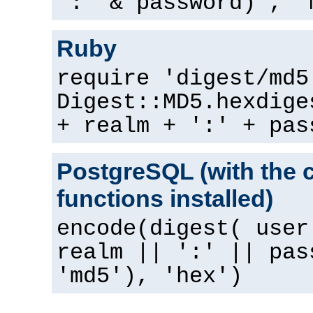
":" & password) , "
Ruby
require 'digest/md5
Digest::MD5.hexdige
+ realm + ':' + pas
PostgreSQL (with the 
functions installed)
encode(digest( user
realm || ':' || pas
'md5'), 'hex')