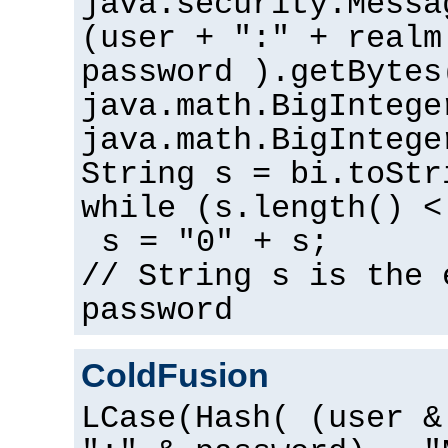
java.security.Messa
(user + ":" + realm
password ).getBytes
java.math.BigIntege
java.math.BigIntege
String s = bi.toStr
while (s.length() <
s = "0" + s;
// String s is the 
password
ColdFusion
LCase(Hash( (user &