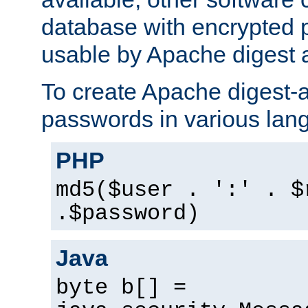
database with encrypted 
usable by Apache digest a
To create Apache digest-a
passwords in various lan
PHP
md5($user . ':' . $
.$password)
Java
byte b[] =