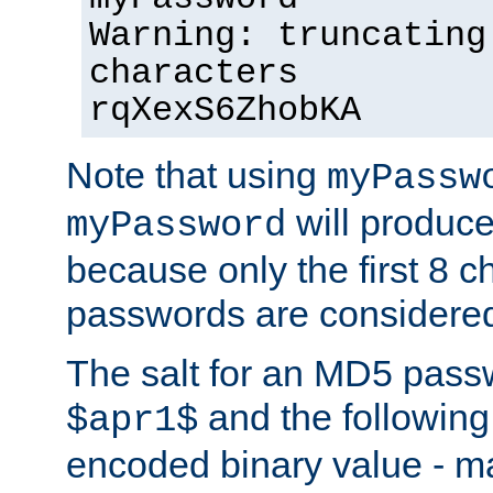
Warning: truncating
characters
rqXexS6ZhobKA
Note that using
myPassw
will produce
myPassword
because only the first 8 
passwords are considere
The salt for an MD5 pass
and the followin
$apr1$
encoded binary value - ma