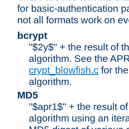
for basic-authentication 
not all formats work on ev
bcrypt
"$2y$" + the result of t
algorithm. See the APR
crypt_blowfish.c
for the
algorithm.
MD5
"$apr1$" + the result o
algorithm using an iter