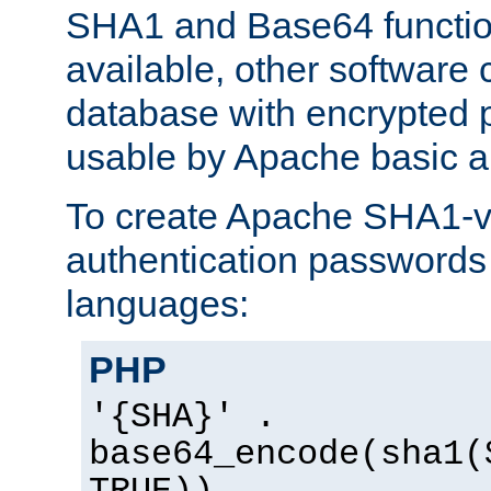
SHA1 and Base64 functi
available, other software
database with encrypted 
usable by Apache basic au
To create Apache SHA1-va
authentication passwords 
languages:
PHP
'{SHA}' .
base64_encode(sha1(