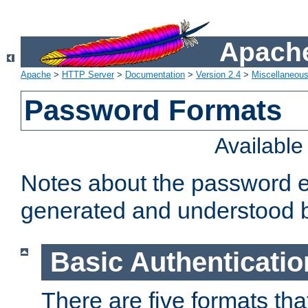
Apache
Apache
>
HTTP Server
>
Documentation
>
Version 2.4
>
Miscellaneou
Password Formats
Availabl
Notes about the password e
generated and understood 
Basic Authenticatio
There are five formats th