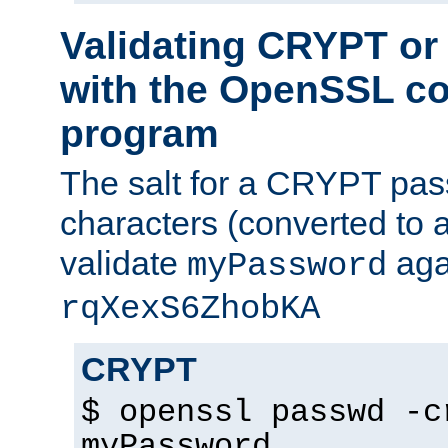
Validating CRYPT o
with the OpenSSL c
program
The salt for a CRYPT pass
characters (converted to a
validate
aga
myPassword
rqXexS6ZhobKA
CRYPT
$ openssl passwd -c
myPassword