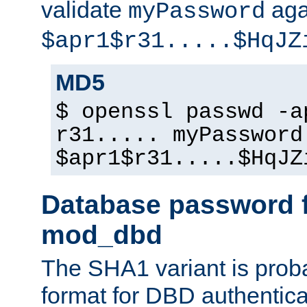
validate
aga
myPassword
$apr1$r31.....$HqJZ
MD5
$ openssl passwd -a
r31..... myPassword
$apr1$r31.....$HqJZ
Database password f
mod_dbd
The SHA1 variant is proba
format for DBD authentica