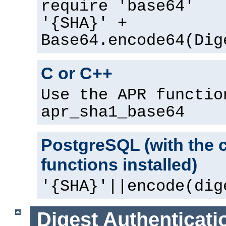
require 'base64'
'{SHA}' +
Base64.encode64(Dig
C or C++
Use the APR functio
apr_sha1_base64
PostgreSQL (with the 
functions installed)
'{SHA}'||encode(dig
Digest Authenticati