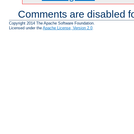
Comments are disabled fo
Copyright 2014 The Apache Software Foundation.
Licensed under the
Apache License, Version 2.0
.