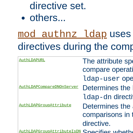
directive set.
others...
uses 
mod_authnz_ldap
directives during the com
The attribute sp
AuthLDAPURL
compare operati
ope
ldap-user
Determines the 
AuthLDAPCompareDNOnServer
directi
ldap-dn
Determines the a
AuthLDAPGroupAttribute
comparisons in
directive.
Specifies wheth
AuthLDAPGroupAttributeIsDN