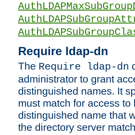
AuthLDAPMaxSubGroup
AuthLDAPSubGroupAtt
AuthLDAPSubGroupCla
Require ldap-dn
The
d
Require ldap-dn
administrator to grant ac
distinguished names. It sp
must match for access to b
distinguished name that w
the directory server matc