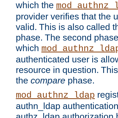
which the
mod_authnz_
provider verifies that the 
valid. This is also called 
phase. The second phase i
which
mod_authnz_lda
authenticated user is all
resource in question. Thi
the
compare
phase.
regis
mod_authnz_ldap
authn_ldap authentication
authz_ldap authorization 