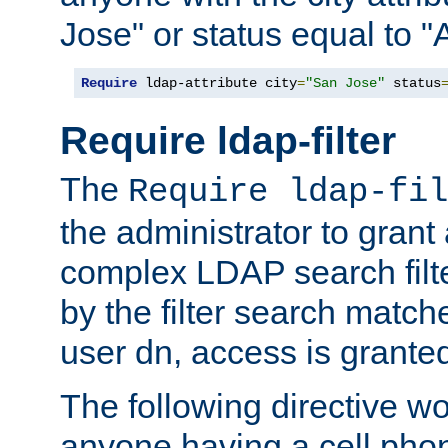
Jose" or status equal to "
Require
 ldap-attribute city
=
"San Jose"
 status
Require ldap-filter
The
Require ldap-fil
the administrator to gran
complex LDAP search filter
by the filter search match
user dn, access is grante
The following directive w
anyone having a cell phon