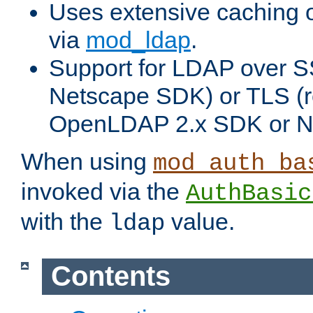
Uses extensive caching 
via
mod_ldap
.
Support for LDAP over SS
Netscape SDK) or TLS (r
OpenLDAP 2.x SDK or N
When using
mod_auth_ba
invoked via the
AuthBasic
with the
value.
ldap
Contents