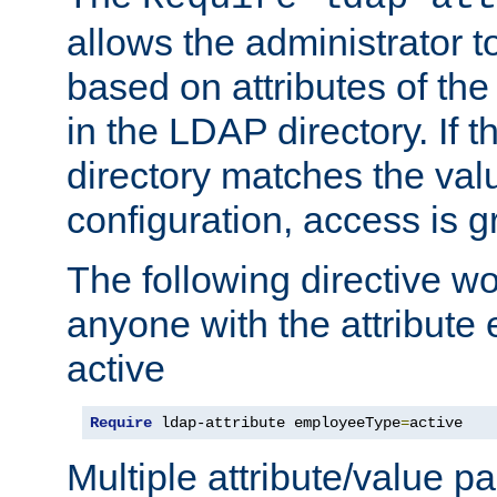
allows the administrator t
based on attributes of the
in the LDAP directory. If th
directory matches the val
configuration, access is g
The following directive w
anyone with the attribut
active
Require
 ldap-attribute employeeType
=
active
Multiple attribute/value p