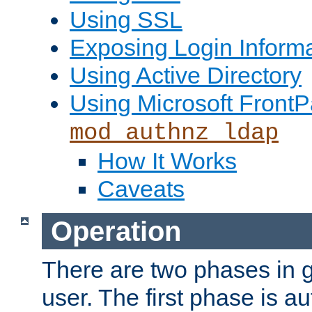
Using SSL
Exposing Login Inform
Using Active Directory
Using Microsoft FrontP
mod_authnz_ldap
How It Works
Caveats
Operation
There are two phases in g
user. The first phase is au