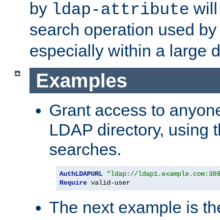
by
will
ldap-attribute
search operation used b
especially within a large d
Examples
Grant access to anyone
LDAP directory, using t
searches.
AuthLDAPURL
"ldap://ldap1.example.com:38
Require
 valid-user
The next example is t