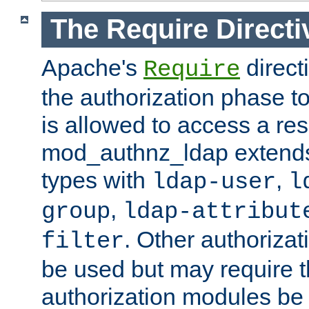
The Require Directi
Apache's
direct
Require
the authorization phase to
is allowed to access a re
mod_authnz_ldap extends 
types with
,
ldap-user
l
,
group
ldap-attribut
. Other authoriza
filter
be used but may require t
authorization modules be