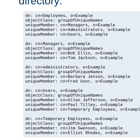
directory:
dn: cn=Employees, o=Example

objectClass: groupOfUniqueNames

uniqueMember: cn=Managers, o=Example

uniqueMember: cn=Administrators, o=Example

uniqueMember: cn=Users, o=Example

dn: cn=Managers, o=Example

objectClass: groupOfUniqueNames

uniqueMember: cn=Bob Ellis, o=Example

uniqueMember: cn=Tom Jackson, o=Example

dn: cn=Administrators, o=Example

objectClass: groupOfUniqueNames

uniqueMember: cn=Barbara Jenson, o=Example

uniqueMember: cn=Fred User, o=Example

dn: cn=Users, o=Example

objectClass: groupOfUniqueNames

uniqueMember: cn=Allan Jefferson, o=Example

uniqueMember: cn=Paul Tilley, o=Example

uniqueMember: cn=Temporary Employees, o=Exampl
dn: cn=Temporary Employees, o=Example

objectClass: groupOfUniqueNames

uniqueMember: cn=Jim Swenson, o=Example

uniqueMember: cn=Elliot Rhodes, o=Example