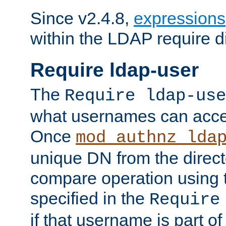
Since v2.4.8,
expressions
within the LDAP require di
Require ldap-user
The
Require ldap-use
what usernames can acce
Once
mod_authnz_lda
unique DN from the direct
compare operation using
specified in the
Require
if that username is part of