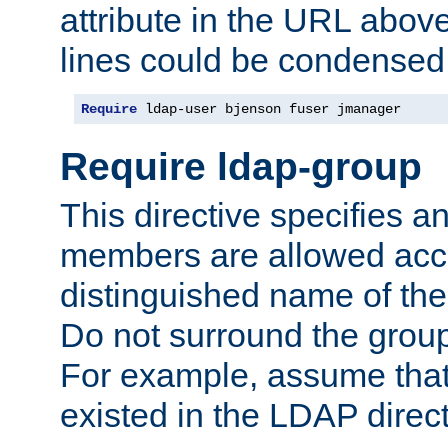
attribute in the URL abov
lines could be condensed
Require
 ldap-user bjenson fuser jmanager
Require ldap-group
This directive specifies
members are allowed acce
distinguished name of th
Do not surround the grou
For example, assume that 
existed in the LDAP direct