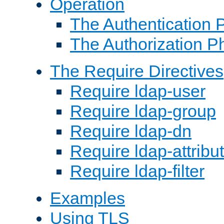
Operation
The Authentication 
The Authorization P
The Require Directives
Require ldap-user
Require ldap-group
Require ldap-dn
Require ldap-attribu
Require ldap-filter
Examples
Using TLS