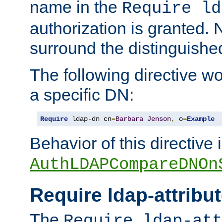
name in the
Require ld
authorization is granted. 
surround the distinguish
The following directive w
a specific DN:
Require
 ldap-dn cn
=
Barbara
Jenson
,
 o
=
Example
Behavior of this directive 
AuthLDAPCompareDNOn
Require ldap-attribu
The
Require ldap-att