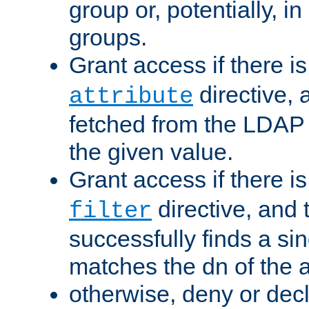
group or, potentially, in
groups.
Grant access if there i
directive, 
attribute
fetched from the LDAP
the given value.
Grant access if there i
directive, and t
filter
successfully finds a sin
matches the dn of the a
otherwise, deny or dec