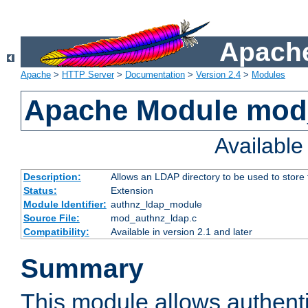
Apache
Apache
>
HTTP Server
>
Documentation
>
Version 2.4
>
Modules
Apache Module mod
Availabl
Description:
Allows an LDAP directory to be used to store
Status:
Extension
Module Identifier:
authnz_ldap_module
Source File:
mod_authnz_ldap.c
Compatibility:
Available in version 2.1 and later
Summary
This module allows authenti