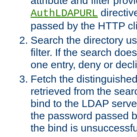
attribute and filter prov
directiv
AuthLDAPURL
passed by the HTTP cli
Search the directory u
filter. If the search doe
one entry, deny or decl
Fetch the distinguishe
retrieved from the sear
bind to the LDAP serve
the password passed by
the bind is unsuccessfu