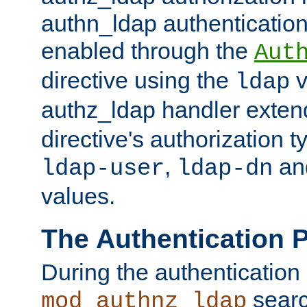
authn_ldap authentication
enabled through the
Aut
directive using the
v
ldap
authz_ldap handler exten
directive's authorization 
,
an
ldap-user
ldap-dn
values.
The Authentication 
During the authentication
searc
mod_authnz_ldap