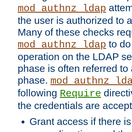
attem
mod_authnz_ldap
the user is authorized to 
Many of these checks req
to do
mod_authnz_ldap
operation on the LDAP ser
phase is often referred t
phase.
mod_authnz_ld
following
directi
Require
the credentials are accept
Grant access if there i