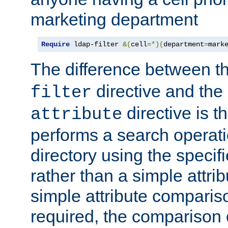
marketing department
Require
 ldap-filter 
&(
cell
=*)(
department
=
mark
The difference between t
directive and the
filter
directive is t
attribute
performs a search operat
directory using the specifi
rather than a simple attri
simple attribute comparison
required, the comparison