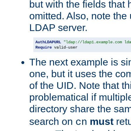
but with the fields that
omitted. Also, note the
LDAP server.
AuthLDAPURL
"ldap://ldap1.example.com ld
Require
 valid-user
The next example is sim
one, but it uses the 
of the UID. Note that th
problematical if multipl
directory share the s
search on
must
ret
cn