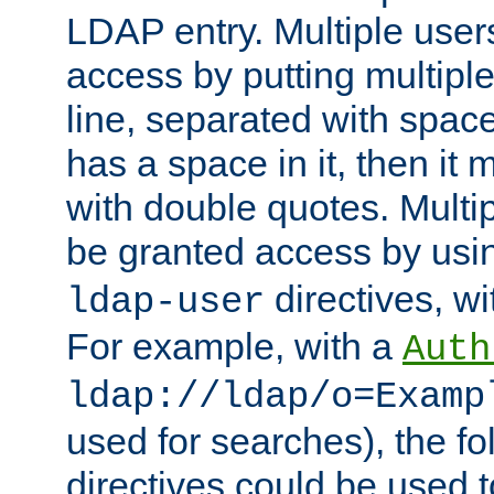
LDAP entry. Multiple user
access by putting multip
line, separated with spac
has a space in it, then it
with double quotes. Multi
be granted access by usi
directives, wi
ldap-user
For example, with a
Auth
ldap://ldap/o=Examp
used for searches), the f
directives could be used t