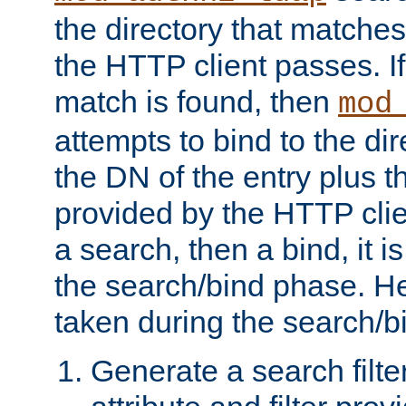
the directory that matche
the HTTP client passes. If
match is found, then
mod
attempts to bind to the di
the DN of the entry plus 
provided by the HTTP clie
a search, then a bind, it is
the search/bind phase. He
taken during the search/b
Generate a search filte