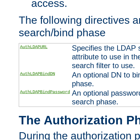
access.
The following directives a
search/bind phase
Specifies the LDAP 
AuthLDAPURL
attribute to use in t
search filter to use.
An optional DN to bi
AuthLDAPBindDN
phase.
An optional password
AuthLDAPBindPassword
search phase.
The Authorization P
During the authorization 