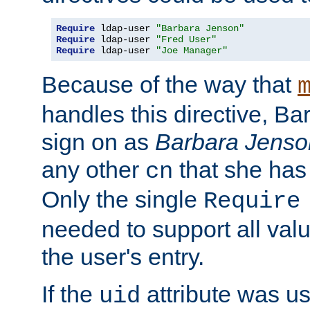
Require
 ldap-user 
"Barbara Jenson"
Require
 ldap-user 
"Fred User"
Require
 ldap-user 
"Joe Manager"
Because of the way that
handles this directive, B
sign on as
Barbara Jenso
any other
that she has
cn
Only the single
Require
needed to support all value
the user's entry.
If the
attribute was us
uid