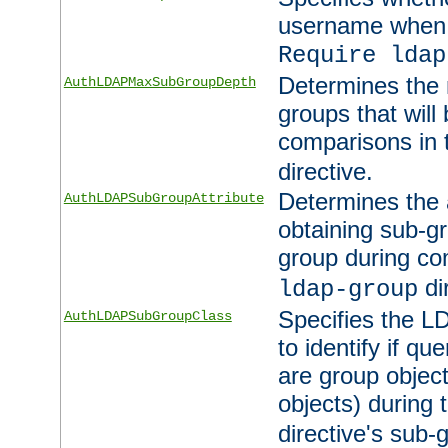
username when 
Require ldap
Determines the
AuthLDAPMaxSubGroupDepth
groups that will
comparisons in
directive.
Determines the 
AuthLDAPSubGroupAttribute
obtaining sub-g
group during co
di
ldap-group
Specifies the L
AuthLDAPSubGroupClass
to identify if qu
are group objec
objects) during 
directive's sub-