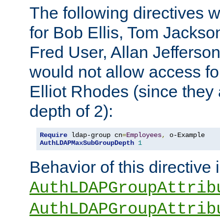
The following directives 
for Bob Ellis, Tom Jackso
Fred User, Allan Jefferson
would not allow access f
Elliot Rhodes (since they
depth of 2):
Require
 ldap-group cn
=
Employees
,
AuthLDAPMaxSubGroupDepth
1
Behavior of this directive 
AuthLDAPGroupAttrib
AuthLDAPGroupAttrib