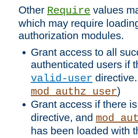
Other
values ma
Require
which may require loading
authorization modules.
Grant access to all suc
authenticated users if 
directive.
valid-user
)
mod_authz_user
Grant access if there i
directive, and
mod_au
has been loaded with 