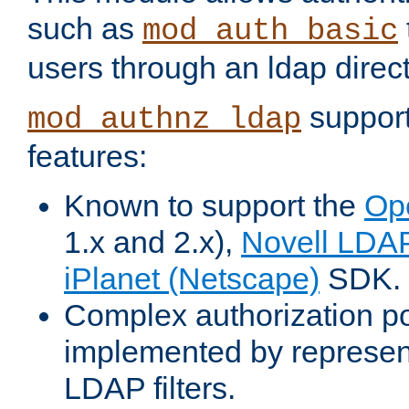
such as
mod_auth_basic
users through an ldap direct
support
mod_authnz_ldap
features:
Known to support the
Op
1.x and 2.x),
Novell LDA
iPlanet (Netscape)
SDK.
Complex authorization po
implemented by represent
LDAP filters.