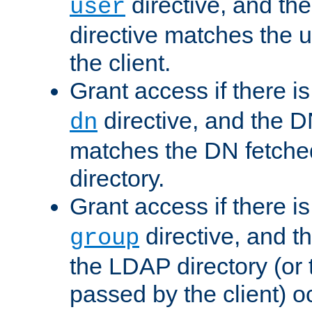
directive, and th
user
directive matches the
the client.
Grant access if there i
directive, and the DN
dn
matches the DN fetche
directory.
Grant access if there i
directive, and t
group
the LDAP directory (or
passed by the client) 