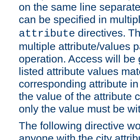
on the same line separat
can be specified in multi
directives. The
attribute
multiple attribute/values 
operation. Access will be 
listed attribute values mat
corresponding attribute in 
the value of the attribute
only the value must be wi
The following directive w
anyone with the city attri