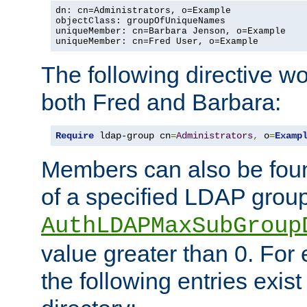
dn: cn=Administrators, o=Example

objectClass: groupOfUniqueNames

uniqueMember: cn=Barbara Jenson, o=Example

uniqueMember: cn=Fred User, o=Example
The following directive w
both Fred and Barbara:
Require
 ldap-group cn
=
Administrators
,
 o
=
Examp
Members can also be foun
of a specified LDAP group
AuthLDAPMaxSubGroup
value greater than 0. Fo
the following entries exis