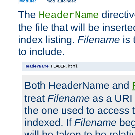
Module:
mod_autoindex
The
directi
HeaderName
the file that will be inserte
index listing.
Filename
is 
to include.
HeaderName
 HEADER
.
html
Both HeaderName and
treat
Filename
as a URI p
the one used to access t
indexed. If
Filename
begi
will be taken to be relati