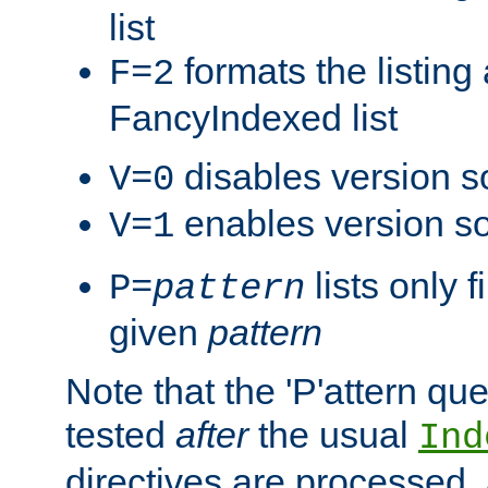
list
formats the listin
F=2
FancyIndexed list
disables version s
V=0
enables version so
V=1
lists only 
P=
pattern
given
pattern
Note that the 'P'attern qu
tested
after
the usual
Ind
directives are processed, 