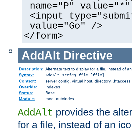
name="P" value="*"
<input type="submi
value="Go" />
</form>
AddAlt
Directive
Description:
Alternate text to display for a file, instead of 
Syntax:
AddAlt
string
file
[
file
] ...
Context:
server config, virtual host, directory, .htaccess
Override:
Indexes
Status:
Base
Module:
mod_autoindex
provides the alter
AddAlt
for a file, instead of an ico