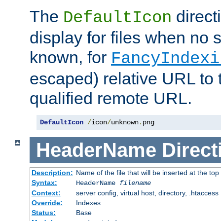
The
direct
DefaultIcon
display for files when no s
known, for
FancyIndexi
escaped) relative URL to t
qualified remote URL.
DefaultIcon
/
icon
/
unknown
.
png
HeaderName
Direct
Description:
Name of the file that will be inserted at the top 
Syntax:
HeaderName
filename
Context:
server config, virtual host, directory, .htaccess
Override:
Indexes
Status:
Base