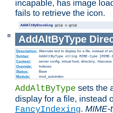
incapable, has image load
fails to retrieve the icon.
AddAltByEncoding
 gzip x-gzip
AddAltByType
Direc
Description:
Alternate text to display for a file, instead of
Syntax:
AddAltByType
string
MIME-type
[
MIME-
Context:
server config, virtual host, directory, .htaccess
Override:
Indexes
Status:
Base
Module:
mod_autoindex
sets the a
AddAltByType
display for a file, instead 
.
MIME-t
FancyIndexing