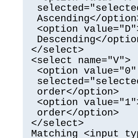
selected="selecte
Ascending</option
<option value="D"
Descending</optio
</select>
<select name="V">
<option value="0"
selected="selecte
order</option>
<option value="1"
order</option>
</select>
Matching <input ty