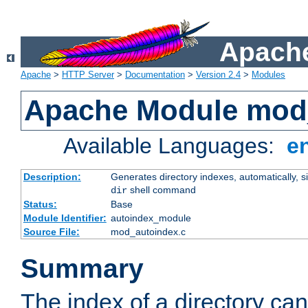
Apache
Apache
>
HTTP Server
>
Documentation
>
Version 2.4
>
Modules
Apache Module mod
Available Languages:
e
Description:
Generates directory indexes, automatically, s
shell command
dir
Status:
Base
Module Identifier:
autoindex_module
Source File:
mod_autoindex.c
Summary
The index of a directory ca