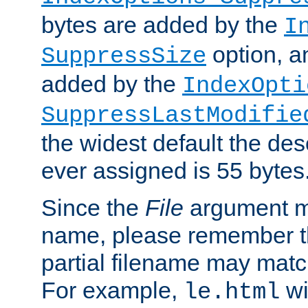
bytes are added by the
I
option, a
SuppressSize
added by the
IndexOpti
SuppressLastModifie
the widest default the des
ever assigned is 55 bytes
Since the
File
argument ma
name, please remember th
partial filename may matc
For example,
wi
le.html