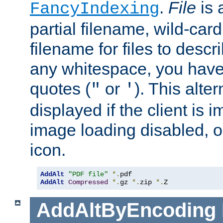
.
File
is 
FancyIndexing
partial filename, wild-card
filename for files to descri
any whitespace, you have 
quotes (
or
). This alter
"
'
displayed if the client is
image loading disabled, or 
icon.
AddAlt
"PDF file"
*.
AddAlt
Compressed
*.
gz 
*.
zip 
*.
Z
AddAltByEncoding