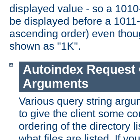
displayed value - so a 1010-
be displayed before a 1011-by
ascending order) even thou
shown as "1K".
Autoindex Request
Arguments
Various query string argu
to give the client some co
ordering of the directory li
what files are listed. If yo