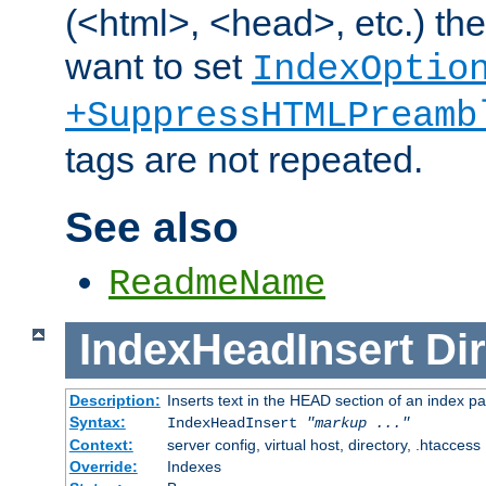
(<html>, <head>, etc.) the
want to set
IndexOptio
+SuppressHTMLPreamb
tags are not repeated.
See also
ReadmeName
IndexHeadInsert
Dir
Description:
Inserts text in the HEAD section of an index p
Syntax:
IndexHeadInsert
"markup ..."
Context:
server config, virtual host, directory, .htaccess
Override:
Indexes