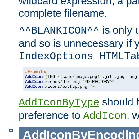
wildcard expression, a par
complete filename.
is only 
^^BLANKICON^^
and so is unnecessary if 
IndexOptions HTMLTa
#Examples
AddIcon
(
IMG
,/
icons
/
image
.
png
)
.
gif 
.
jpg 
.
AddIcon
/
icons
/
dir
.
png 
^^
DIRECTORY
^^
AddIcon
/
icons
/
backup
.
png 
*~
should 
AddIconByType
preference to
, 
AddIcon
AddIconByEncodin