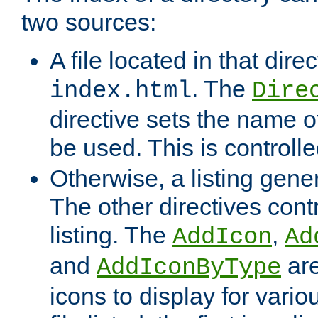
two sources:
A file located in that direc
. The
index.html
Dire
directive sets the name of 
be used. This is controll
Otherwise, a listing gene
The other directives contr
listing. The
,
AddIcon
Ad
and
are
AddIconByType
icons to display for variou