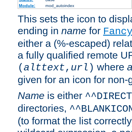
Module:
mod_autoindex
This sets the icon to displa
ending in
name
for
Fanc
either a (%-escaped) relat
a fully qualified remote U
where
a
(
alttext
,
url
)
given for an icon for non-
Name
is either
^^DIRECT
directories,
^^BLANKICO
(to format the list correctly