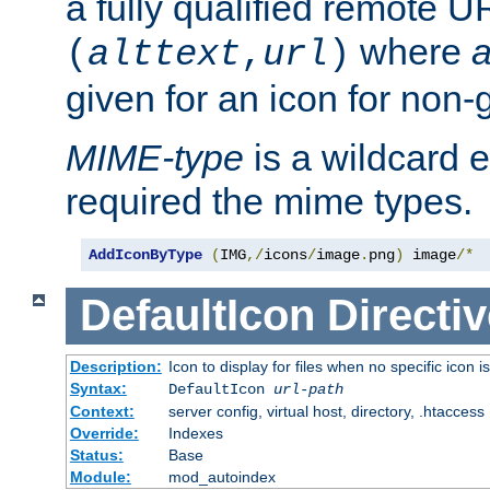
a fully qualified remote U
where
a
(
alttext
,
url
)
given for an icon for non-
MIME-type
is a wildcard 
required the mime types.
AddIconByType
(
IMG
,/
icons
/
image
.
png
)
 image
/*
DefaultIcon
Directiv
Description:
Icon to display for files when no specific icon i
Syntax:
DefaultIcon
url-path
Context:
server config, virtual host, directory, .htaccess
Override:
Indexes
Status:
Base
Module:
mod_autoindex