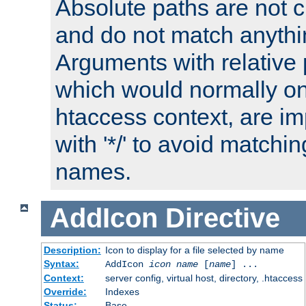
Absolute paths are not c
and do not match anythi
Arguments with relative 
which would normally on
htaccess context, are imp
with '*/' to avoid matchin
names.
AddIcon
Directive
Description:
Icon to display for a file selected by name
Syntax:
AddIcon
icon
name
[
name
] ...
Context:
server config, virtual host, directory, .htaccess
Override:
Indexes
Status:
Base