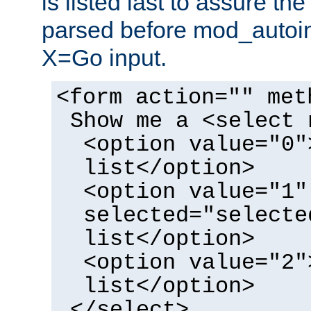
is listed last to assure th
parsed before mod_autoi
X=Go input.
<form action="" met
Show me a <select 
<option value="0"
list</option>
<option value="1"
selected="selecte
list</option>
<option value="2"
list</option>
</select>