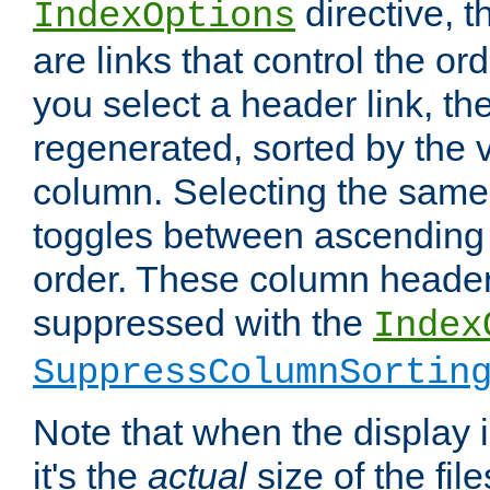
directive, 
IndexOptions
are links that control the ord
you select a header link, the 
regenerated, sorted by the v
column. Selecting the same
toggles between ascending
order. These column header
suppressed with the
Index
SuppressColumnSortin
Note that when the display i
it's the
actual
size of the file