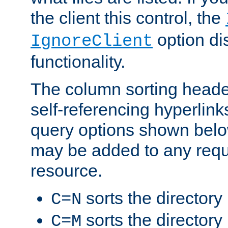
the client this control, the
option di
IgnoreClient
functionality.
The column sorting heade
self-referencing hyperlink
query options shown belo
may be added to any reque
resource.
sorts the directory
C=N
sorts the directory
C=M