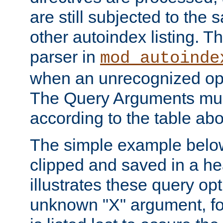
are still subjected to the 
other autoindex listing. 
parser in
mod_autoinde
when an unrecognized opt
The Query Arguments mus
according to the table ab
The simple example belo
clipped and saved in a hea
illustrates these query opt
unknown "X" argument, for