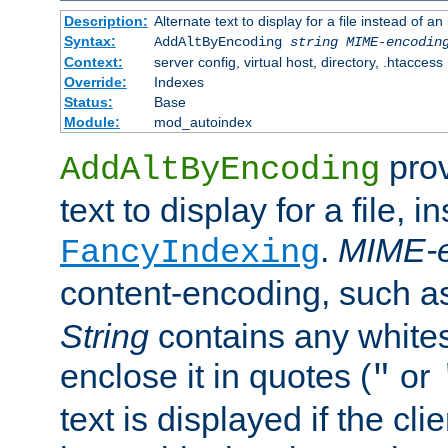
Description:
Alternate text to display for a file instead of
Syntax:
AddAltByEncoding
string
MIME-encodin
Context:
server config, virtual host, directory, .htaccess
Override:
Indexes
Status:
Base
Module:
mod_autoindex
prov
AddAltByEncoding
text to display for a file, i
.
MIME-e
FancyIndexing
content-encoding, such 
String
contains any white
enclose it in quotes (
or
"
text is displayed if the cli