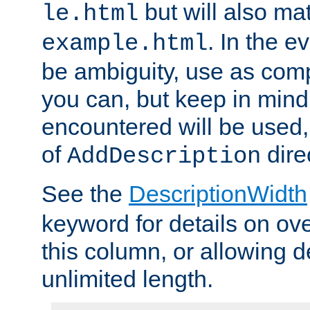
but will also mat
le.html
. In the e
example.html
be ambiguity, use as comp
you can, but keep in mind 
encountered will be used, 
of
dire
AddDescription
See the
DescriptionWidth
keyword for details on ove
this column, or allowing d
unlimited length.