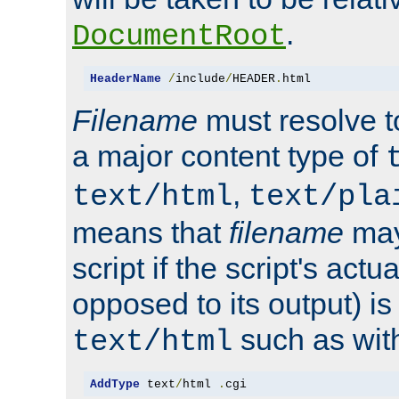
.
DocumentRoot
HeaderName
/
include
/
HEADER
.
html
Filename
must resolve t
a major content type of
,
text/html
text/pla
means that
filename
may
script if the script's actua
opposed to its output) i
such as with 
text/html
AddType
 text
/
html 
.
cgi