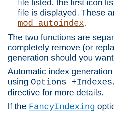
file listed, the first icon 
file is displayed. These a
.
mod_autoindex
The two functions are separ
completely remove (or repl
generation should you want 
Automatic index generation 
using
Options +Indexes
directive for more details.
If the
optio
FancyIndexing