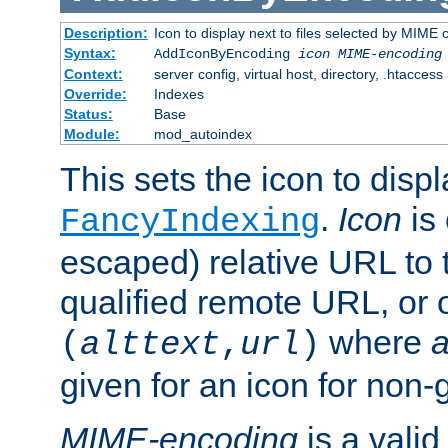
Description:
Icon to display next to files selected by MIME
Syntax:
AddIconByEncoding
icon
MIME-encoding
Context:
server config, virtual host, directory, .htaccess
Override:
Indexes
Status:
Base
Module:
mod_autoindex
This sets the icon to displ
.
Icon
is 
FancyIndexing
escaped) relative URL to t
qualified remote URL, or o
where
a
(
alttext
,
url
)
given for an icon for non-
MIME-encoding
is a vali