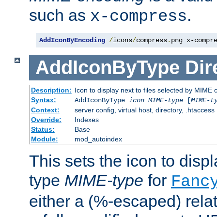
such as
.
x-compress
AddIconByEncoding
/
icons
/
compress
.
png x-compr
AddIconByType
Dir
Description:
Icon to display next to files selected by MIME 
Syntax:
AddIconByType
icon
MIME-type
[
MIME-t
Context:
server config, virtual host, directory, .htaccess
Override:
Indexes
Status:
Base
Module:
mod_autoindex
This sets the icon to displa
type
MIME-type
for
Fanc
either a (%-escaped) relat