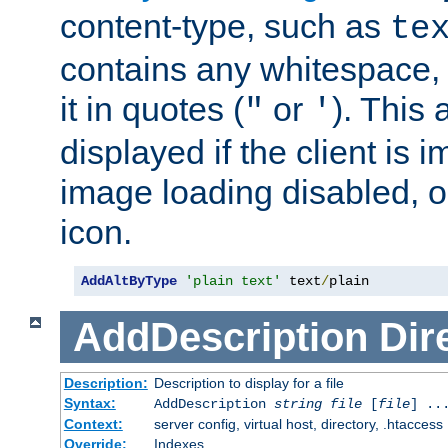
content-type, such as
te
contains any whitespace,
it in quotes (
or
). This 
"
'
displayed if the client is
image loading disabled, or 
icon.
AddAltByType
'plain text'
 text
/
plain
AddDescription
Dir
Description:
Description to display for a file
Syntax:
AddDescription
string file
[
file
] ..
Context:
server config, virtual host, directory, .htaccess
Override:
Indexes