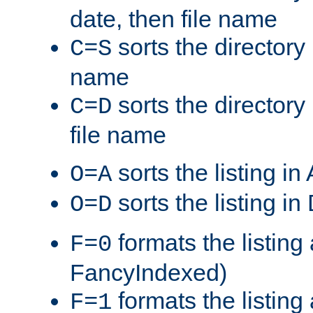
date, then file name
sorts the directory 
C=S
name
sorts the directory
C=D
file name
sorts the listing i
O=A
sorts the listing i
O=D
formats the listing 
F=0
FancyIndexed)
formats the listin
F=1