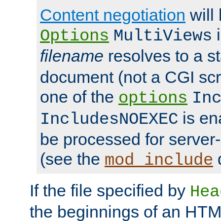
Content negotiation
will
i
Options
MultiViews
filename
resolves to a s
document (not a CGI scri
one of the
options
In
is ena
IncludesNOEXEC
be processed for server-
(see the
mod_include
If the file specified by
Hea
the beginnings of an HT