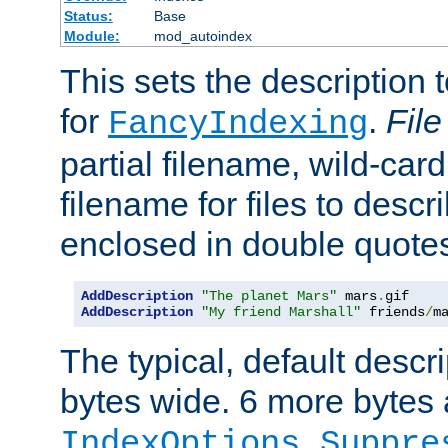
Status:
Base
Module:
mod_autoindex
This sets the description to
for
.
File
FancyIndexing
partial filename, wild-card
filename for files to descr
enclosed in double quotes
AddDescription
"The planet Mars"
 mars
.
AddDescription
"My friend Marshall"
 friends
/
m
The typical, default descri
bytes wide. 6 more bytes
IndexOptions Suppre