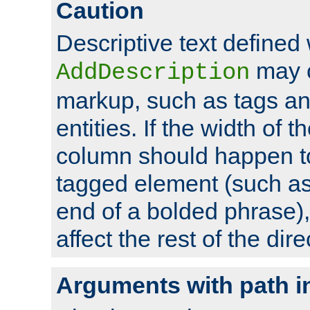
Caution
Descriptive text defined 
may 
AddDescription
markup, such as tags an
entities. If the width of t
column should happen to
tagged element (such as 
end of a bolded phrase),
affect the rest of the dire
Arguments with path i