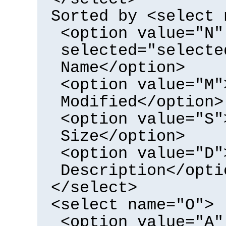
Sorted by <select 
<option value="N"
selected="selecte
Name</option>
<option value="M"
Modified</option>
<option value="S"
Size</option>
<option value="D"
Description</opti
</select>
<select name="O">
<option value="A"