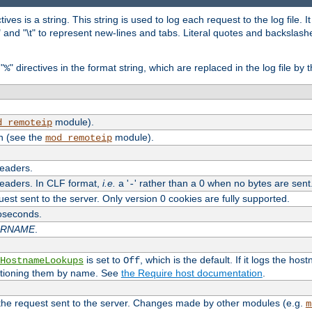
tives is a string. This string is used to log each request to the log file. I
\n" and "\t" to represent new-lines and tabs. Literal quotes and backsla
"
" directives in the format string, which are replaced in the log file by 
%
module).
d_remoteip
n (see the
module).
mod_remoteip
headers.
headers. In CLF format,
i.e.
a '
' rather than a 0 when no bytes are sent
-
uest sent to the server. Only version 0 cookies are fully supported.
roseconds.
ARNAME
.
is set to
, which is the default. If it logs the ho
HostnameLookups
Off
ntioning them by name. See
the Require host documentation
.
 the request sent to the server. Changes made by other modules (e.g.
m