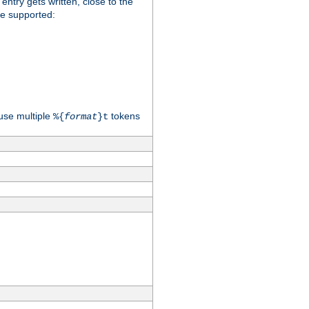
 entry gets written, close to the
re supported:
use multiple
tokens
%{
format
}t