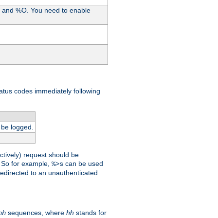
%I and %O. You need to enable
tatus codes immediately following
 be logged.
ctively) request should be
t. So for example,
can be used
%>s
 redirected to an unauthenticated
sequences, where
hh
stands for
hh