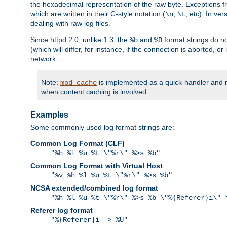
the hexadecimal representation of the raw byte. Exceptions f
which are written in their C-style notation (
,
, etc). In ve
\n
\t
dealing with raw log files.
Since httpd 2.0, unlike 1.3, the
and
format strings do no
%b
%B
(which will differ, for instance, if the connection is aborted, o
network.
Note:
is implemented as a quick-handler and n
mod_cache
when content caching is involved.
Examples
Some commonly used log format strings are:
Common Log Format (CLF)
"%h %l %u %t \"%r\" %>s %b"
Common Log Format with Virtual Host
"%v %h %l %u %t \"%r\" %>s %b"
NCSA extended/combined log format
"%h %l %u %t \"%r\" %>s %b \"%{Referer}i\" 
Referer log format
"%{Referer}i -> %U"