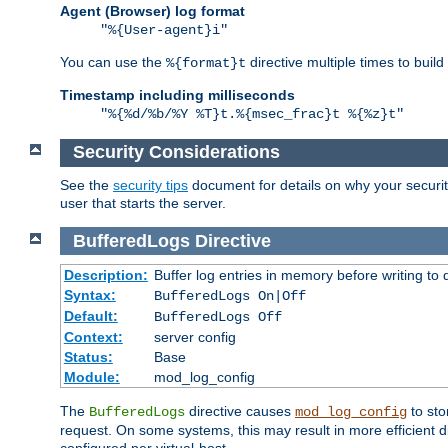
Agent (Browser) log format
"%{User-agent}i"
You can use the
directive multiple times to buil
%{format}t
Timestamp including milliseconds
"%{%d/%b/%Y %T}t.%{msec_frac}t %{%z}t"
Security Considerations
See the
security tips
document for details on why your security
user that starts the server.
BufferedLogs
Directive
Description:
Buffer log entries in memory before writing to 
Syntax:
BufferedLogs On|Off
Default:
BufferedLogs Off
Context:
server config
Status:
Base
Module:
mod_log_config
The
directive causes
to sto
BufferedLogs
mod_log_config
request. On some systems, this may result in more efficient d