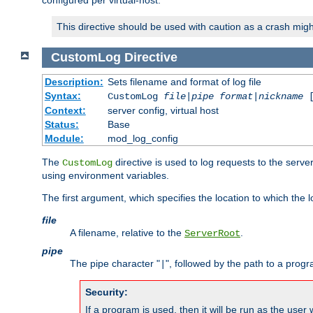
configured per virtual-host.
This directive should be used with caution as a crash migh
CustomLog
Directive
Description:
Sets filename and format of log file
Syntax:
CustomLog
file
|
pipe
format
|
nickname
[
Context:
server config, virtual host
Status:
Base
Module:
mod_log_config
The
directive is used to log requests to the serve
CustomLog
using environment variables.
The first argument, which specifies the location to which the l
file
A filename, relative to the
.
ServerRoot
pipe
The pipe character "
", followed by the path to a prog
|
Security:
If a program is used, then it will be run as the user