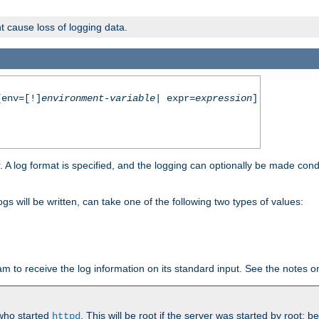
t cause loss of logging data.
env=[!]
environment-variable
| expr=
expression
]
r. A log format is specified, and the logging can optionally be made cond
ogs will be written, can take one of the following two types of values:
ram to receive the log information on its standard input. See the notes 
 who started
. This will be root if the server was started by root; 
httpd