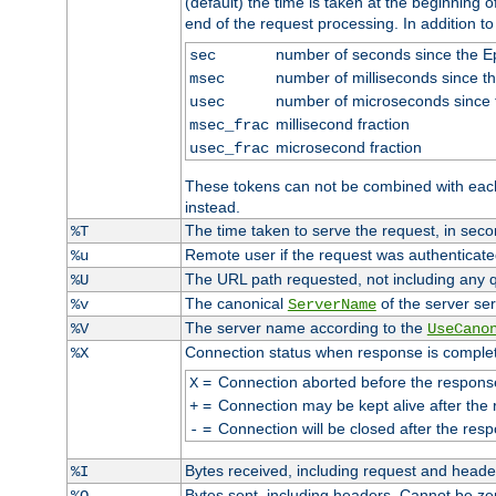
(default) the time is taken at the beginning of
end of the request processing. In addition t
number of seconds since the 
sec
number of milliseconds since t
msec
number of microseconds since
usec
millisecond fraction
msec_frac
microsecond fraction
usec_frac
These tokens can not be combined with eac
instead.
The time taken to serve the request, in seco
%T
Remote user if the request was authenticated
%u
The URL path requested, not including any q
%U
The canonical
of the server ser
%v
ServerName
The server name according to the
%V
UseCano
Connection status when response is comple
%X
=
Connection aborted before the respons
X
=
Connection may be kept alive after the 
+
=
Connection will be closed after the resp
-
Bytes received, including request and head
%I
Bytes sent, including headers. Cannot be z
%O