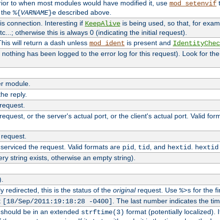
rior to when most modules would have modified it, use
t
mod_setenvif
h the
described above.
%{
VARNAME
}e
s connection. Interesting if
is being used, so that, for examp
KeepAlive
tc...; otherwise this is always 0 (indicating the initial request).
his will return a dash unless
is present and
mod_ident
IdentityChec
if nothing has been logged to the error log for this request). Look for th
r module.
the reply.
 request.
equest, or the server's actual port, or the client's actual port. Valid fo
 request.
 serviced the request. Valid formats are
,
, and
.
pid
tid
hextid
hextid
ery string exists, otherwise an empty string).
).
 redirected, this is the status of the
original
request. Use
for the fi
%>s
t
. The last number indicates the t
[18/Sep/2011:19:18:28 -0400]
h should be in an extended
format (potentially localized). 
strftime(3)