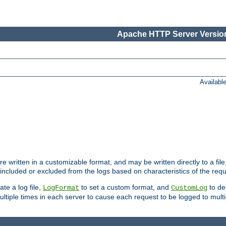
Apache HTTP Server Version
Availabl
re written in a customizable format, and may be written directly to a fil
 included or excluded from the logs based on characteristics of the requ
ate a log file,
to set a custom format, and
to def
LogFormat
CustomLog
ltiple times in each server to cause each request to be logged to multip