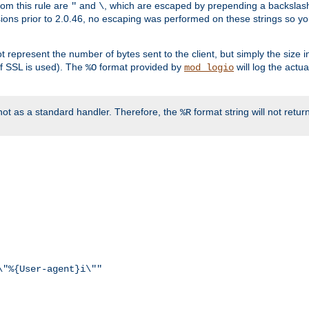
rom this rule are
and
, which are escaped by prepending a backslash
"
\
rsions prior to 2.0.46, no escaping was performed on these strings so y
t represent the number of bytes sent to the client, but simply the size
r if SSL is used). The
format provided by
will log the actu
%O
mod_logio
ot as a standard handler. Therefore, the
format string will not retu
%R
\"%{User-agent}i\""