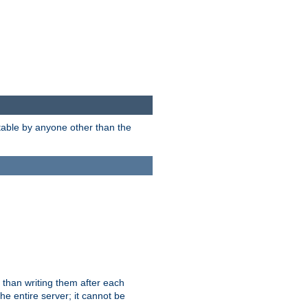
itable by anyone other than the
 than writing them after each
e entire server; it cannot be