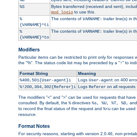
Bytes transferred (received and sent), incl
%S
to use this.
mod_logio
The contents of
trailer line(s) in 
%
VARNAME
:
{
VARNAME
}^ti
The contents of
trailer line(s) in
%
VARNAME
:
{
VARNAME
}^to
Modifiers
Particular items can be restricted to print only for response
the "%". The status code list may be preceded by a "
" to ind
!
Format String
Meaning
Logs
on 400 error
%400,501{User-agent}i
User-agent
Logs
on all requests
%!200,304,302{Referer}i
Referer
The modifiers "<" and ">" can be used for requests that have b
consulted. By default, the
directives
an
%
%s, %U, %T, %D,
to record the final status of the request and
can be used t
%<u
resource.
Format Notes
For security reasons, starting with version 2.0.46, non-printa