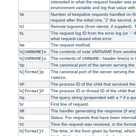
interested in what the request header was p
environment variable and log that value wit
Number of keepalive requests handled on thi
%k
request after the initial one, '2' the second, e
Remote logname (from identd, if supplied). T
%l
The request log ID from the error log (or '-' 
%L
what request caused what error.
The request method.
%m
The contents of note
VARNAME
from anothe
%{
VARNAME
}n
The contents of
header line(s) in 
%{
VARNAME
}o
VARNAME
:
The canonical port of the server serving the
%p
The canonical port of the server serving the r
%{
format
}p
.
remote
The process ID of the child that serviced the
%P
The process ID or thread ID of the child that
%{
format
}P
The query string (prepended with a
if a qu
%q
?
First line of request.
%r
The handler generating the response (if any
%R
Status. For requests that have been internally
%s
Time the request was received, in the forma
%t
The time, in the form given by format, whic
%{
format
}t