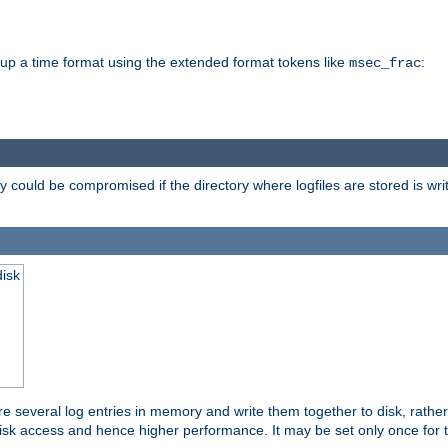
d up a time format using the extended format tokens like
:
msec_frac
 could be compromised if the directory where logfiles are stored is wr
disk
re several log entries in memory and write them together to disk, rather
isk access and hence higher performance. It may be set only once for th