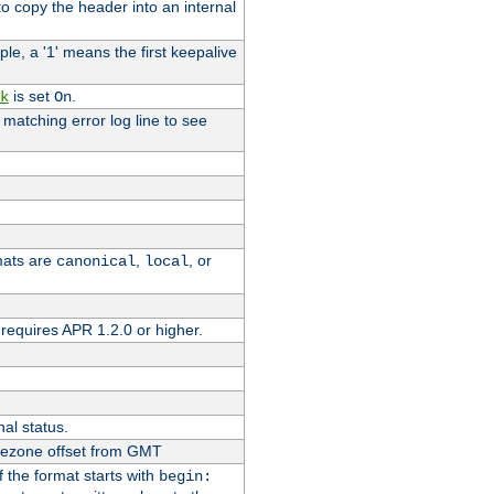
o copy the header into an internal
le, a '1' means the first keepalive
is set
.
k
On
e matching error log line to see
rmats are
,
, or
canonical
local
requires APR 1.2.0 or higher.
nal status.
imezone offset from GMT
If the format starts with
begin: