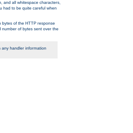
, and all whitespace characters,
ou had to be quite careful when
 in bytes of the HTTP response
al number of bytes sent over the
rn any handler information