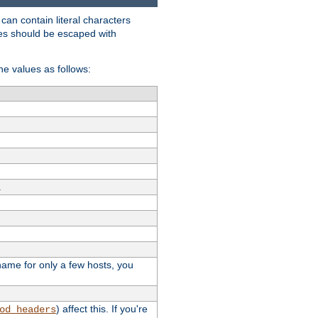
t can contain literal characters
shes should be escaped with
the values as follows:
.
stname for only a few hosts, you
) affect this. If you're
od_headers