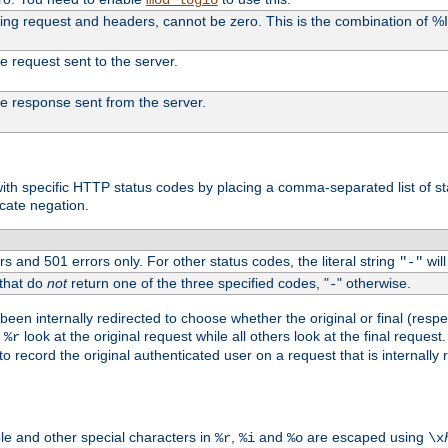
uding request and headers, cannot be zero. This is the combination of 
the request sent to the server.
 the response sent from the server.
s with specific HTTP status codes by placing a comma-separated list of s
icate negation.
s and 501 errors only. For other status codes, the literal string
will
"-"
 that do
not
return one of the three specified codes, "
" otherwise.
-
een internally redirected to choose whether the original or final (respe
d
look at the original request while all others look at the final reques
%r
o record the original authenticated user on a request that is internally
ble and other special characters in
,
and
are escaped using
%r
%i
%o
\x