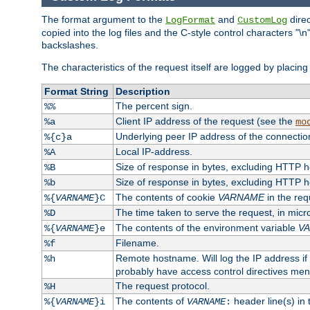
The format argument to the
and
direc
LogFormat
CustomLog
copied into the log files and the C-style control characters "
backslashes.
The characteristics of the request itself are logged by placing 
Format String
Description
The percent sign.
%%
Client IP address of the request (see the
%a
mo
Underlying peer IP address of the connectio
%{c}a
Local IP-address.
%A
Size of response in bytes, excluding HTTP 
%B
Size of response in bytes, excluding HTTP 
%b
The contents of cookie
VARNAME
in the req
%{
VARNAME
}C
The time taken to serve the request, in mic
%D
The contents of the environment variable
V
%{
VARNAME
}e
Filename.
%f
Remote hostname. Will log the IP address if
%h
probably have access control directives me
The request protocol.
%H
The contents of
header line(s) in
%{
VARNAME
}i
VARNAME
: