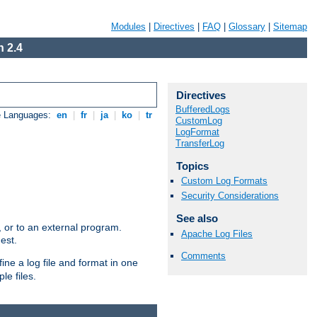
Modules
|
Directives
|
FAQ
|
Glossary
|
Sitemap
 2.4
Directives
BufferedLogs
e Languages:
en
|
fr
|
ja
|
ko
|
tr
CustomLog
LogFormat
TransferLog
Topics
Custom Log Formats
Security Considerations
See also
e, or to an external program.
Apache Log Files
est.
Comments
ine a log file and format in one
le files.