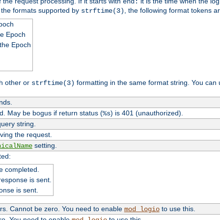
 the request processing. If it starts with
it is the time when the log
end:
o the formats supported by
, the following format tokens a
strftime(3)
Epoch
he Epoch
 the Epoch
h other or
formatting in the same format string. You can 
strftime(3)
nds.
. May be bogus if return status (
) is 401 (unauthorized).
%s
uery string.
ving the request.
setting.
nicalName
ted:
e completed.
response is sent.
onse is sent.
ers. Cannot be zero. You need to enable
to use this.
mod_logio
ero. You need to enable
to use this.
mod_logio