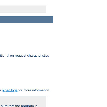
itional on request characteristics
on
piped logs
for more information.
be sure that the program is