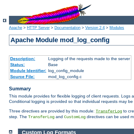
Apache
>
HTTP Server
>
Documentation
>
Version 2.4
>
Modules
Apache Module mod_log_config
Description:
Logging of the requests made to the server
Status:
Base
Module Identifier:
log_config_module
Source File:
mod_log_config.c
Summary
This module provides for flexible logging of client requests. Logs a
Conditional logging is provided so that individual requests may be
Three directives are provided by this module:
to cre
TransferLog
step. The
and
directives can be used mu
TransferLog
CustomLog
Custom Log Formats