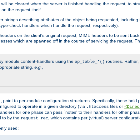
will be cleared when the server is finished handling the request; to st
on the request itself.
r strings describing attributes of the object being requested, including
 type-check handlers which handle the request, respectively).
eaders on the client's original request, MIME headers to be sent bac
ocesses which are spawned off in the course of servicing the request. T
by module content-handlers using the
routines. Rather, i
ap_table_*()
ppropriate string.
e.g.
,
n, point to per-module configuration structures. Specifically, these hold 
nfigured to operate in a given directory (via
files or
.htaccess
<Direc
 handlers for one phase can pass `notes' to their handlers for other pha
d to by the
, which contains per (virtual) server configurat
request_rec
only used: