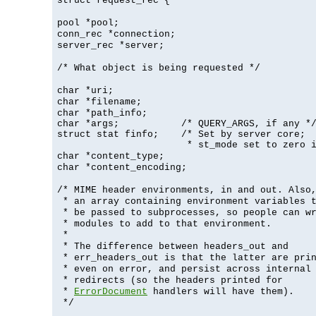
struct request_rec {
pool *pool;
conn_rec *connection;
server_rec *server;
/* What object is being requested */
char *uri;
char *filename;
char *path_info;
char *args;           /* QUERY_ARGS, if any */
struct stat finfo;    /* Set by server core;

                       * st_mode set to zero 
char *content_type;
char *content_encoding;
/* MIME header environments, in and out. Also
* an array containing environment variables 
* be passed to subprocesses, so people can w
* modules to add to that environment.
*
* The difference between headers_out and
* err_headers_out is that the latter are pri
* even on error, and persist across internal
* redirects (so the headers printed for
*
ErrorDocument
handlers will have them).
*/