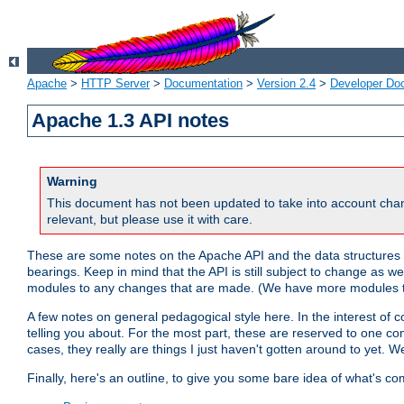
Apache
>
HTTP Server
>
Documentation
>
Version 2.4
>
Developer Do
Apache 1.3 API notes
Warning
This document has not been updated to take into account chan
relevant, but please use it with care.
These are some notes on the Apache API and the data structures 
bearings. Keep in mind that the API is still subject to change as w
modules to any changes that are made. (We have more modules t
A few notes on general pedagogical style here. In the interest of c
telling you about. For the most part, these are reserved to one c
cases, they really are things I just haven't gotten around to yet. 
Finally, here's an outline, to give you some bare idea of what's co