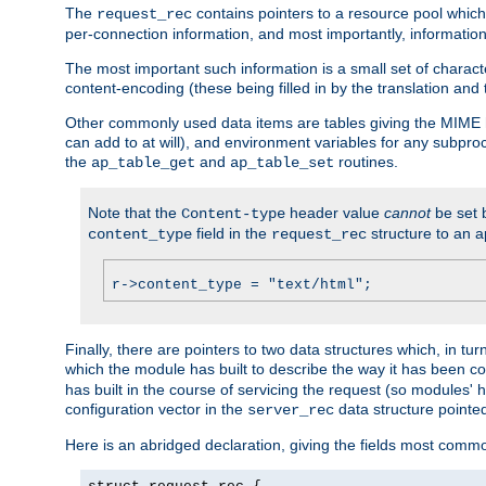
The
contains pointers to a resource pool which 
request_rec
per-connection information, and most importantly, information 
The most important such information is a small set of characte
content-encoding (these being filled in by the translation and
Other commonly used data items are tables giving the MIME h
can add to at will), and environment variables for any subpr
the
and
routines.
ap_table_get
ap_table_set
Note that the
header value
cannot
be set 
Content-type
field in the
structure to an a
content_type
request_rec
r->content_type = "text/html";
Finally, there are pointers to two data structures which, in tur
which the module has built to describe the way it has been co
has built in the course of servicing the request (so modules'
configuration vector in the
data structure pointe
server_rec
Here is an abridged declaration, giving the fields most comm