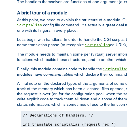
The handlers themselves are functions of one argument (a
r
A brief tour of a module
At this point, we need to explain the structure of a module. 
config file command. It's actually a great deal
ScriptAlias
one with its fingers in every place.
Let's begin with handlers. In order to handle the CGI script
name translation phase (to recognize
ed URIs)
ScriptAlias
The module needs to maintain some per (virtual) server info
functions which builds these structures, and to another whic
Finally, this module contains code to handle the
ScriptAlia
modules have
command tables
which declare their commands
A final note on the declared types of the arguments of som
track of the memory which has been allocated, files opened,
the request is over (or, for the configuration pool, when the s
write explicit code to track them all down and dispose of them
status information, which is sometimes of use to the functio
/* Declarations of handlers. */
int translate_scriptalias (request_rec *);