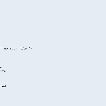


if no such file */
,
to
rite
nted