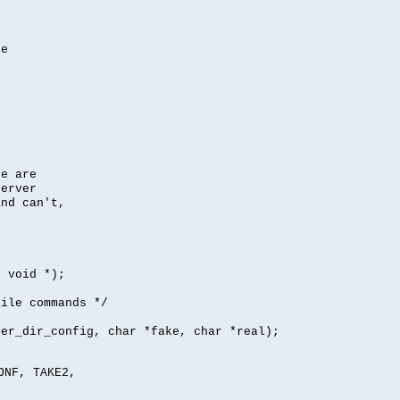
se
se are
server
nd can't,
, void *);
file commands */
per_dir_config, char *fake, char *real);
ONF, TAKE2,