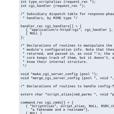
int type_scriptalias (request_rec *);
int cgi_handler (request_rec *);
/* Subsidiary dispatch table for response-pha
* handlers, by MIME type */
handler_rec cgi_handlers[] = {
{ "application/x-httpd-cgi", cgi_handler },
{ NULL }
};
/* Declarations of routines to manipulate the
* module's configuration info. Note that the
* returned, and passed in, as void *'s; the 
* core keeps track of them, but it doesn't, a
* know their internal structure.
*/
void *make_cgi_server_config (pool *);
void *merge_cgi_server_config (pool *, void *
/* Declarations of routines to handle config-
extern char *script_alias(cmd_parms *, void *
command_rec cgi_cmds[] = {
{ "ScriptAlias", script_alias, NULL, RSRC_C
"a fakename and a realname"},
{ NULL }