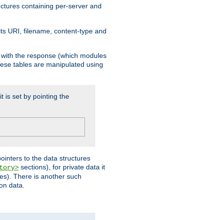
ructures containing per-server and
 its URI, filename, content-type and
k with the response (which modules
hese tables are manipulated using
t is set by pointing the
pointers to the data structures
sections), for private data it
tory>
ses). There is another such
ion data.