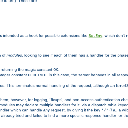
he future). These are:
 is intended as a hook for possible extensions like
, which don't r
SetEnv
n of
modules
, looking to see if each of them has a handler for the phase,
y returning the magic constant
.
OK
integer constant
. In this case, the server behaves in all respe
DECLINED
des. This terminates normal handling of the request, although an Error
hem; however, for logging, `fixups', and non-access authentication che
 modules may declare multiple handlers for it, via a dispatch table key
andler which can handle
any
request, by giving it the key
(
i.e.
, a wi
*/*
 already tried and failed to find a more specific response handler for 