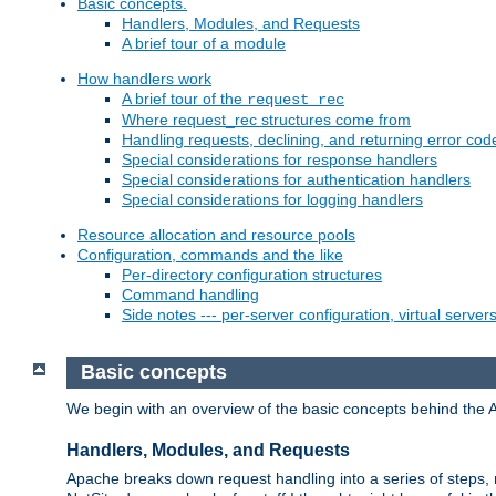
Basic concepts.
Handlers, Modules, and Requests
A brief tour of a module
How handlers work
A brief tour of the
request_rec
Where request_rec structures come from
Handling requests, declining, and returning error cod
Special considerations for response handlers
Special considerations for authentication handlers
Special considerations for logging handlers
Resource allocation and resource pools
Configuration, commands and the like
Per-directory configuration structures
Command handling
Side notes --- per-server configuration, virtual server
Basic concepts
We begin with an overview of the basic concepts behind the 
Handlers, Modules, and Requests
Apache breaks down request handling into a series of steps,