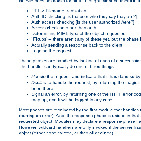
NetSite does, as hooks for stuff I thought might be useful in t
URI -> Filename translation
Auth ID checking [is the user who they say they are?]
Auth access checking [is the user authorized
here
?]
Access checking other than auth
Determining MIME type of the object requested
`Fixups' -- there aren't any of these yet, but the phase
Actually sending a response back to the client.
Logging the request
These phases are handled by looking at each of a successio
The handler can typically do one of three things:
Handle
the request, and indicate that it has done so b
Decline
to handle the request, by returning the magic 
been there.
Signal an error, by returning one of the HTTP error co
mop up, and it will be logged in any case.
Most phases are terminated by the first module that handles t
(barring an error). Also, the response phase is unique in that
requested object. Modules may declare a response-phase h
However, wildcard handlers are only invoked if the server has
object (either none existed, or they all declined).