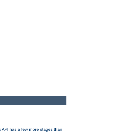
s API has a few more stages than