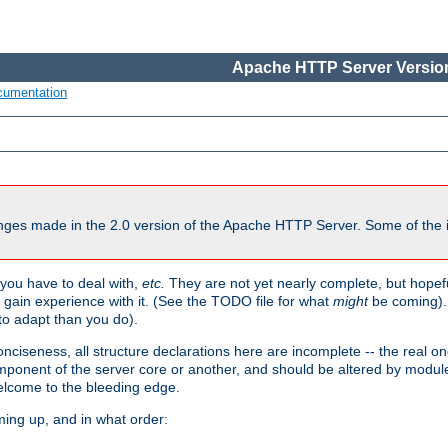
Apache HTTP Server Version
cumentation
ges made in the 2.0 version of the Apache HTTP Server. Some of the i
you have to deal with,
etc.
They are not yet nearly complete, but hopeful
e gain experience with it. (See the TODO file for what
might
be coming). 
o adapt than you do).
onciseness, all structure declarations here are incomplete -- the real o
omponent of the server core or another, and should be altered by modul
Welcome to the bleeding edge.
ming up, and in what order: