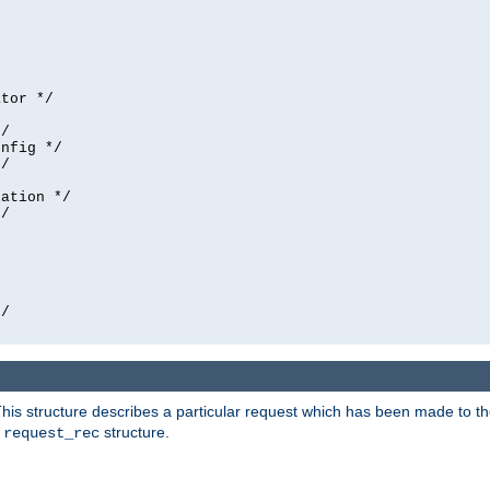
tor */

/

nfig */

/

ation */

/





/

his structure describes a particular request which has been made to the 
e
structure.
request_rec