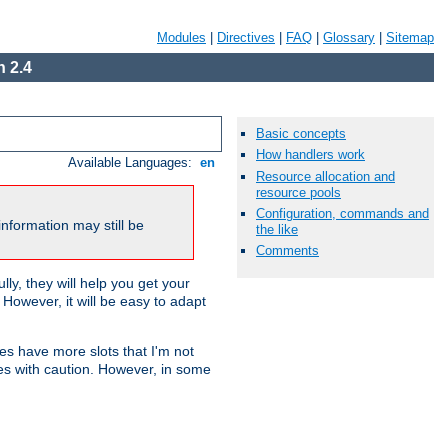
Modules
|
Directives
|
FAQ
|
Glossary
|
Sitemap
 2.4
Basic concepts
How handlers work
Available Languages:
en
Resource allocation and
resource pools
Configuration, commands and
nformation may still be
the like
Comments
ly, they will help you get your
However, it will be easy to adapt
nes have more slots that I'm not
es with caution. However, in some