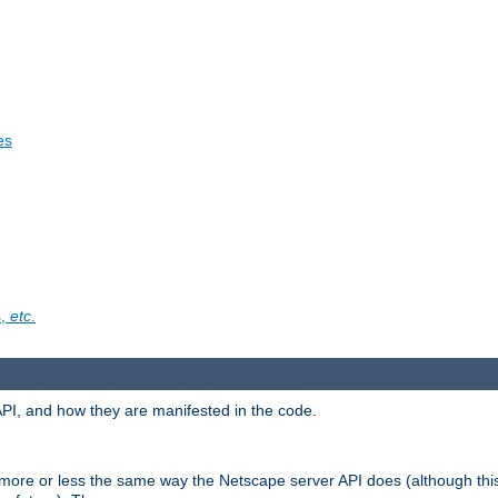
es
s,
etc
.
API, and how they are manifested in the code.
 more or less the same way the Netscape server API does (although thi