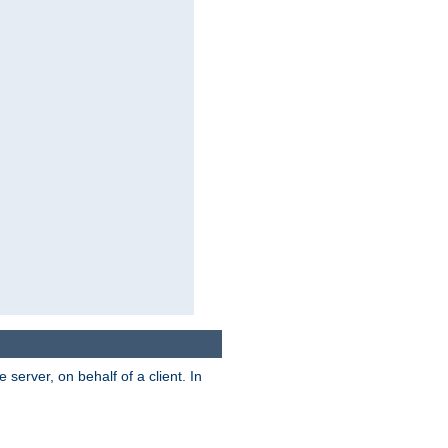
server, on behalf of a client. In