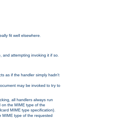
eally fit well elsewhere.
 and attempting invoking it if so.
cts as if the handler simply hadn't
Document may be invoked to try to
cking, all handlers always run
ed on the MIME type of the
ldcard MIME type specification).
the MIME type of the requested