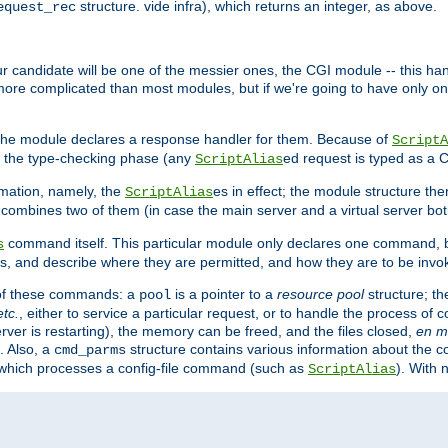
structure. vide infra), which returns an integer, as above.
equest_rec
Our candidate will be one of the messier ones, the CGI module -- this ha
 more complicated than most modules, but if we're going to have only on
s, the module declares a response handler for them. Because of
ScriptA
, the type-checking phase (any
ed request is typed as a C
ScriptAlias
rmation, namely, the
es in effect; the module structure the
ScriptAlias
h combines two of them (in case the main server and a virtual server b
command itself. This particular module only declares one command, b
s
, and describe where they are permitted, and how they are to be invo
e of these commands: a
is a pointer to a
resource pool
structure; th
pool
etc.
, either to service a particular request, or to handle the process of c
erver is restarting), the memory can be freed, and the files closed,
en m
. Also, a
structure contains various information about the co
cmd_parms
n which processes a config-file command (such as
). With 
ScriptAlias