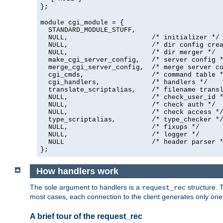
};
module cgi_module = {
  STANDARD_MODULE_STUFF,

  NULL,                     /* initializer */

  NULL,                     /* dir config crea
  NULL,                     /* dir merger */

  make_cgi_server_config,   /* server config *
  merge_cgi_server_config,  /* merge server co
  cgi_cmds,                 /* command table *
  cgi_handlers,             /* handlers */

  translate_scriptalias,    /* filename transl
  NULL,                     /* check_user_id *
  NULL,                     /* check auth */

  NULL,                     /* check access */
  type_scriptalias,         /* type_checker */
  NULL,                     /* fixups */

  NULL,                     /* logger */

  NULL                      /* header parser *
};
How handlers work
The sole argument to handlers is a
structure. T
request_rec
most cases, each connection to the client generates only on
A brief tour of the request_rec