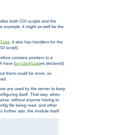
ndles both CGI scripts and the
e example, it might as well be the
, it also has handlers for the
lias
GI script).
refore contains pointers to a
oth have
es declared).
ScriptAlias
ut there could be more, so
ked.
ese are used by the server to keep
onfiguring itself. That way, when
asse
, without anyone having to
nfig file being read, and other
no further ado, the module itself: