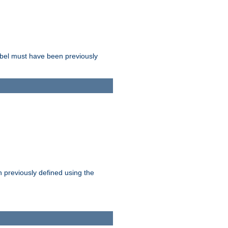
label must have been previously
n previously defined using the