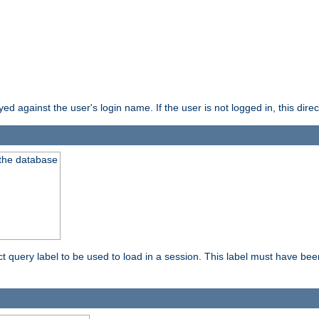
d against the user's login name. If the user is not logged in, this direct
 the database
ect query label to be used to load in a session. This label must have be