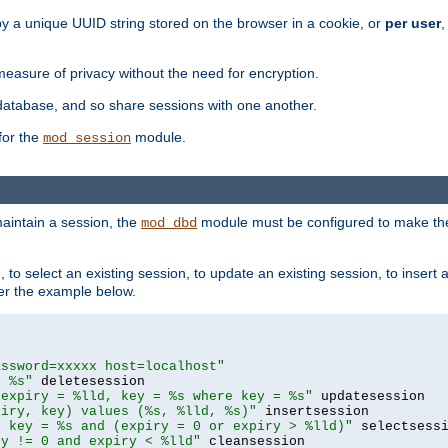
by a unique UUID string stored on the browser in a cookie, or
per user
,
easure of privacy without the need for encryption.
database, and so share sessions with one another.
for the
module.
mod_session
aintain a session, the
module must be configured to make the
mod_dbd
to select an existing session, to update an existing session, to insert
er the example below.
assword=xxxxx host=localhost"
= %s"
 expiry = %lld, key = %s where key = %s"
piry, key) values (%s, %lld, %s)"
e key = %s and (expiry = 0 or expiry > %lld)"
ry != 0 and expiry < %lld"
 cleansession