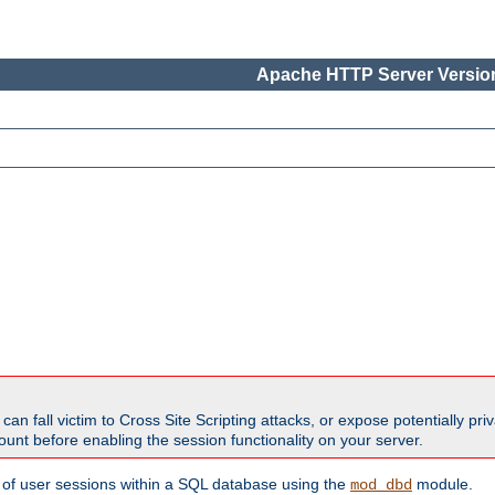
Apache HTTP Server Version
all victim to Cross Site Scripting attacks, or expose potentially priva
unt before enabling the session functionality on your server.
 of user sessions within a SQL database using the
module.
mod_dbd