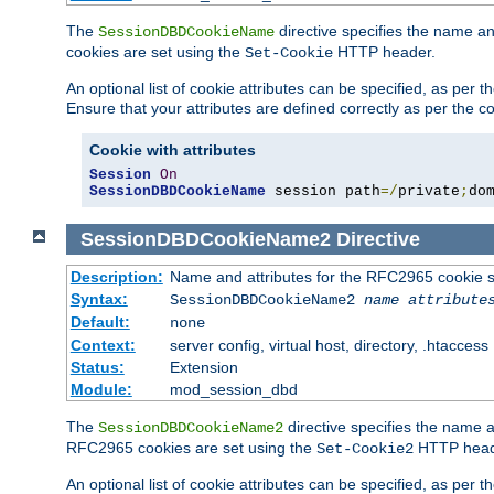
The
directive specifies the name a
SessionDBDCookieName
cookies are set using the
HTTP header.
Set-Cookie
An optional list of cookie attributes can be specified, as per
Ensure that your attributes are defined correctly as per the co
Cookie with attributes
Session
On
SessionDBDCookieName
 session path
=/
private
;
do
SessionDBDCookieName2
Directive
Description:
Name and attributes for the RFC2965 cookie s
Syntax:
SessionDBDCookieName2
name
attribute
Default:
none
Context:
server config, virtual host, directory, .htaccess
Status:
Extension
Module:
mod_session_dbd
The
directive specifies the name a
SessionDBDCookieName2
RFC2965 cookies are set using the
HTTP head
Set-Cookie2
An optional list of cookie attributes can be specified, as per