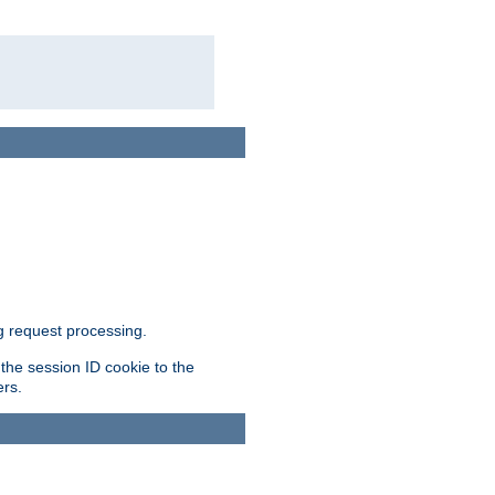
g request processing.
 the session ID cookie to the
ers.