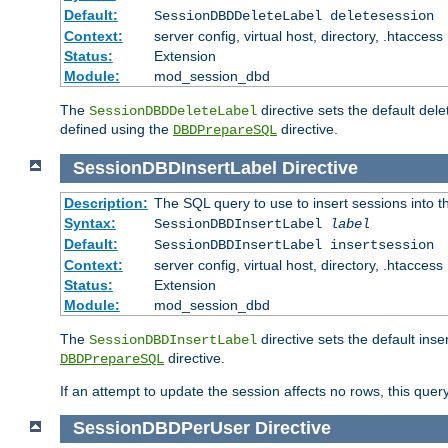
Default:
SessionDBDDeleteLabel deletesession
Context:
server config, virtual host, directory, .htaccess
Status:
Extension
Module:
mod_session_dbd
The
directive sets the default del
SessionDBDDeleteLabel
defined using the
directive.
DBDPrepareSQL
SessionDBDInsertLabel
Directive
Description:
The SQL query to use to insert sessions into 
Syntax:
SessionDBDInsertLabel
label
Default:
SessionDBDInsertLabel insertsession
Context:
server config, virtual host, directory, .htaccess
Status:
Extension
Module:
mod_session_dbd
The
directive sets the default ins
SessionDBDInsertLabel
directive.
DBDPrepareSQL
If an attempt to update the session affects no rows, this query
SessionDBDPerUser
Directive