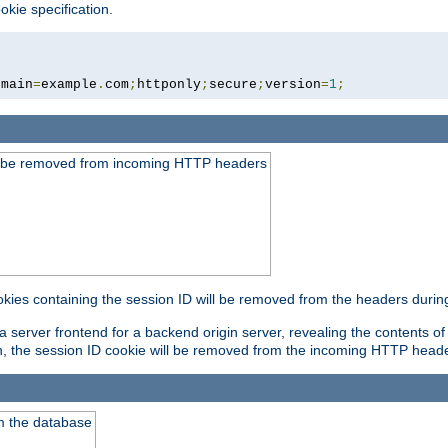
okie specification.
omain
=
example
.
com
;
httponly
;
secure
;
version
=
1
;
ld be removed from incoming HTTP headers
okies containing the session ID will be removed from the headers durin
 server frontend for a backend origin server, revealing the contents of
on, the session ID cookie will be removed from the incoming HTTP head
m the database