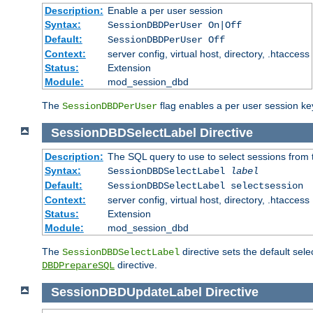
Description:
Enable a per user session
Syntax:
SessionDBDPerUser On|Off
Default:
SessionDBDPerUser Off
Context:
server config, virtual host, directory, .htaccess
Status:
Extension
Module:
mod_session_dbd
The
flag enables a per user session keye
SessionDBDPerUser
SessionDBDSelectLabel
Directive
Description:
The SQL query to use to select sessions from
Syntax:
SessionDBDSelectLabel
label
Default:
SessionDBDSelectLabel selectsession
Context:
server config, virtual host, directory, .htaccess
Status:
Extension
Module:
mod_session_dbd
The
directive sets the default sel
SessionDBDSelectLabel
directive.
DBDPrepareSQL
SessionDBDUpdateLabel
Directive