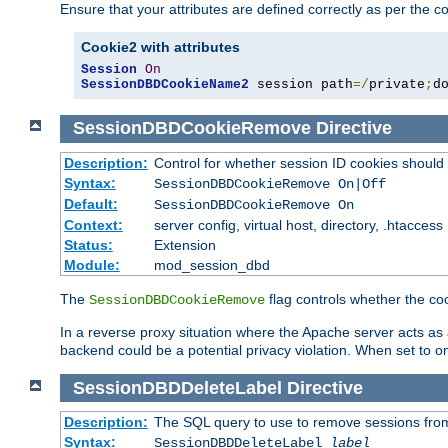
Ensure that your attributes are defined correctly as per the co
Cookie2 with attributes
Session
On
SessionDBDCookieName2
 session path
=/
private
;
d
SessionDBDCookieRemove
Directive
Description:
Control for whether session ID cookies shou
Syntax:
SessionDBDCookieRemove On|Off
Default:
SessionDBDCookieRemove On
Context:
server config, virtual host, directory, .htaccess
Status:
Extension
Module:
mod_session_dbd
The
flag controls whether the co
SessionDBDCookieRemove
In a reverse proxy situation where the Apache server acts as a
backend could be a potential privacy violation. When set to 
SessionDBDDeleteLabel
Directive
Description:
The SQL query to use to remove sessions fro
Syntax:
SessionDBDDeleteLabel
label