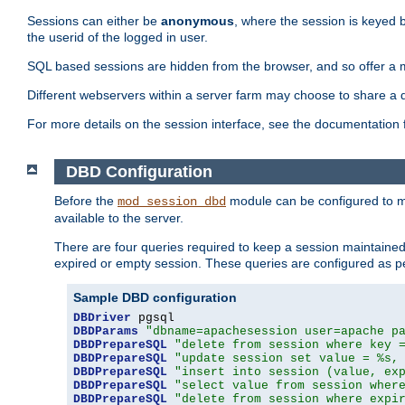
Sessions can either be
anonymous
, where the session is keyed 
the userid of the logged in user.
SQL based sessions are hidden from the browser, and so offer a m
Different webservers within a server farm may choose to share a 
For more details on the session interface, see the documentation 
DBD Configuration
Before the
module can be configured to m
mod_session_dbd
available to the server.
There are four queries required to keep a session maintained, 
expired or empty session. These queries are configured as p
Sample DBD configuration
DBDriver
DBDParams
"dbname=apachesession user=apache p
DBDPrepareSQL
"delete from session where key 
DBDPrepareSQL
"update session set value = %s,
DBDPrepareSQL
"insert into session (value, ex
DBDPrepareSQL
"select value from session wher
DBDPrepareSQL
"delete from session where expi