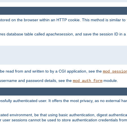
red on the browser within an HTTP cookie. This method is similar to 
gres database table called
apachesession
, and save the session ID in a
e read from and written to by a CGI application, see the
mod_sessio
 username and password details, see the
module.
mod_auth_form
ully authenticated user. It offers the most privacy, as no external han
ated environment, be that using basic authentication, digest authenticat
per user sessions cannot be used to store authentication credentials fro