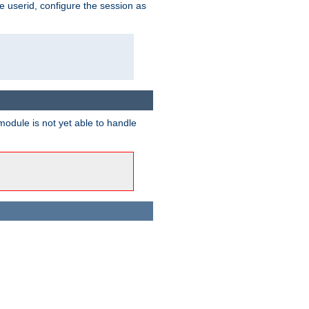
e userid, configure the session as
odule is not yet able to handle