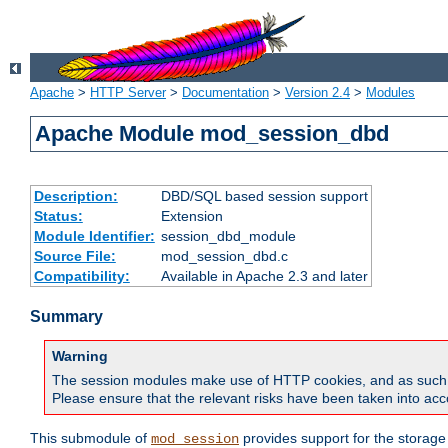
Apache
>
HTTP Server
>
Documentation
>
Version 2.4
>
Modules
Apache Module mod_session_dbd
Description:
DBD/SQL based session support
Status:
Extension
Module Identifier:
session_dbd_module
Source File:
mod_session_dbd.c
Compatibility:
Available in Apache 2.3 and later
Summary
Warning
The session modules make use of HTTP cookies, and as such can f
Please ensure that the relevant risks have been taken into acco
This submodule of
provides support for the storage
mod_session