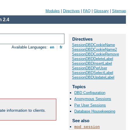
Modules
|
Directives
|
FAQ
|
Glossary
|
Sitemap
 2.4
Directives
SessionDBDCookieName
Available Languages:
en
|
fr
SessionDBDCookieName2
SessionDBDCookieRemove
SessionDBDDeleteLabel
SessionDBDInsertLabel
SessionDBDPerUser
SessionDBDSelectLabel
SessionDBDUpdateLabel
Topics
DBD Configuration
Anonymous Sessions
Per User Sessions
te information to clients.
Database Housekeeping
See also
mod_session