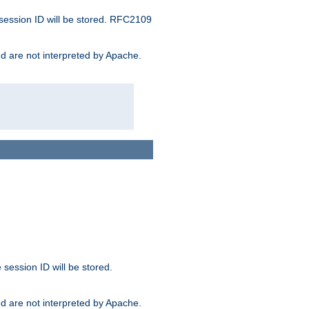
 session ID will be stored. RFC2109
and are not interpreted by Apache.
session ID will be stored.
and are not interpreted by Apache.