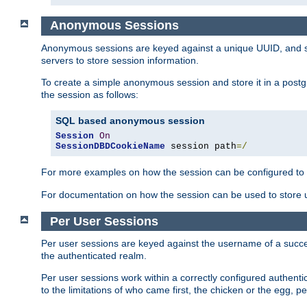
Anonymous Sessions
Anonymous sessions are keyed against a unique UUID, and sto
servers to store session information.
To create a simple anonymous session and store it in a post
the session as follows:
SQL based anonymous session
Session
On
SessionDBDCookieName
 session path
=/
For more examples on how the session can be configured to b
For documentation on how the session can be used to store
Per User Sessions
Per user sessions are keyed against the username of a successf
the authenticated realm.
Per user sessions work within a correctly configured authentic
to the limitations of who came first, the chicken or the egg, 