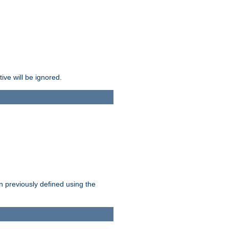
ive will be ignored.
en previously defined using the