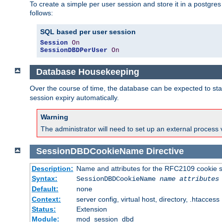
To create a simple per user session and store it in a postgre
follows:
SQL based per user session
Session
On
SessionDBDPerUser
On
Database Housekeeping
Over the course of time, the database can be expected to star
session expiry automatically.
Warning
The administrator will need to set up an external process 
SessionDBDCookieName
Directive
Description:
Name and attributes for the RFC2109 cookie s
Syntax:
SessionDBDCookieName
name
attributes
Default:
none
Context:
server config, virtual host, directory, .htaccess
Status:
Extension
Module:
mod_session_dbd