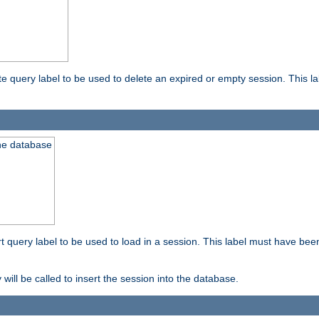
ete query label to be used to delete an expired or empty session. This 
the database
ert query label to be used to load in a session. This label must have bee
 will be called to insert the session into the database.