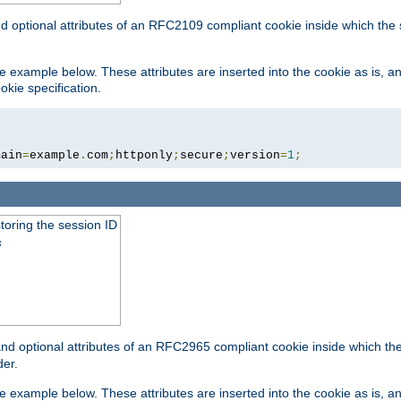
nd optional attributes of an RFC2109 compliant cookie inside which the
 the example below. These attributes are inserted into the cookie as is, 
okie specification.
main
=
example
.
com
;
httponly
;
secure
;
version
=
1
;
toring the session ID
s
nd optional attributes of an RFC2965 compliant cookie inside which the 
er.
 the example below. These attributes are inserted into the cookie as is, 