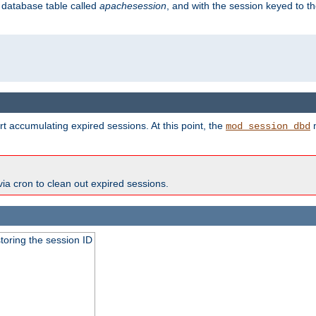
s database table called
apachesession
, and with the session keyed to th
t accumulating expired sessions. At this point, the
m
mod_session_dbd
via cron to clean out expired sessions.
toring the session ID