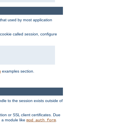
that used by most application
 cookie called
session
, configure
examples section.
n
dle to the session exists outside of
ion or SSL client certificates. Due
m a module like
.
mod_auth_form