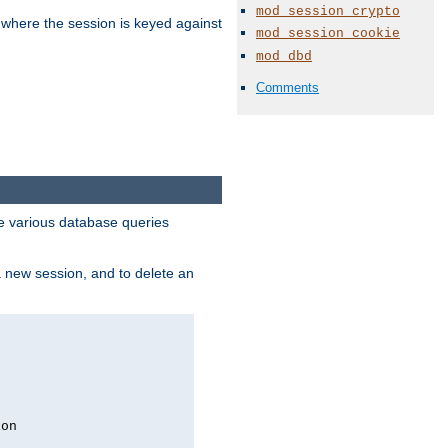
mod_session_crypto
 where the session is keyed against
mod_session_cookie
mod_dbd
Comments
 various database queries
 a new session, and to delete an