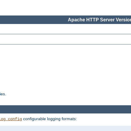
Apache HTTP Server Version
ies.
configurable logging formats:
log_config