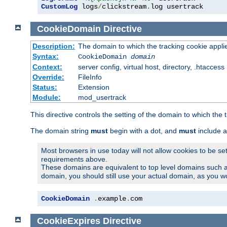
CustomLog
 logs
/
clickstream
.
log usertrack
CookieDomain
Directive
Description:
The domain to which the tracking cookie appli
Syntax:
CookieDomain
domain
Context:
server config, virtual host, directory, .htaccess
Override:
FileInfo
Status:
Extension
Module:
mod_usertrack
This directive controls the setting of the domain to which the 
The domain string
must
begin with a dot, and
must
include a
Most browsers in use today will not allow cookies to be se
requirements above.
These domains are equivalent to top level domains such 
domain, you should still use your actual domain, as you w
CookieDomain
.
example
.
com
CookieExpires
Directive