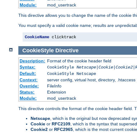
Module:
mod_usertrack
This directive allows you to change the name of the cookie th
You must specify a valid cookie name; results are unpredictabl
CookieName
 clicktrack
CookieStyle
Directive
Description:
Format of the cookie header field
Syntax:
CookieStyle
Netscape|Cookie|Cookie2|
Default:
CookieStyle Netscape
Context:
server config, virtual host, directory, .htaccess
Override:
FileInfo
Status:
Extension
Module:
mod_usertrack
This directive controls the format of the cookie header field.
Netscape
, which is the original but now deprecated syn
Cookie
or
RFC2109
, which is the syntax that superse
Cookie2
or
RFC2965
, which is the most current cooki