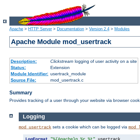
Apache
>
HTTP Server
>
Documentation
>
Version 2.4
>
Modules
Apache Module mod_usertrack
Description:
Clickstream
logging of user activity on a site
Status:
Extension
Module Identifier:
usertrack_module
Source File:
mod_usertrack.c
Summary
Provides tracking of a user through your website via browser cook
Logging
sets a cookie which can be logged via
mod_usertrack
mod_
LogFormat
"%{Apache}n %r %t"