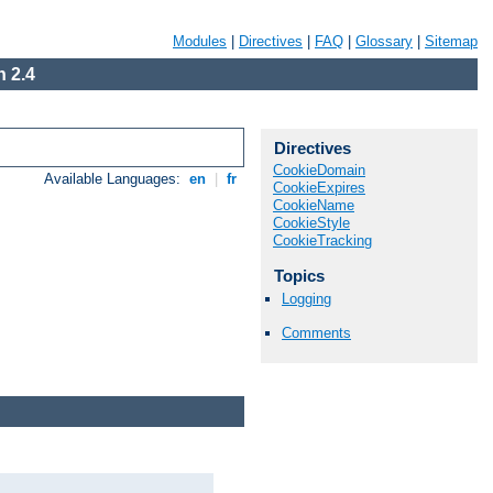
Modules
|
Directives
|
FAQ
|
Glossary
|
Sitemap
 2.4
Directives
CookieDomain
Available Languages:
en
|
fr
CookieExpires
CookieName
CookieStyle
CookieTracking
Topics
Logging
Comments