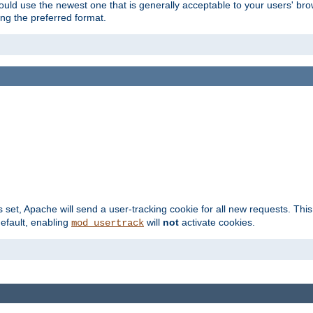
hould use the newest one that is generally acceptable to your users' brow
ng the preferred format.
s set, Apache will send a user-tracking cookie for all new requests. This
default, enabling
will
not
activate cookies.
mod_usertrack