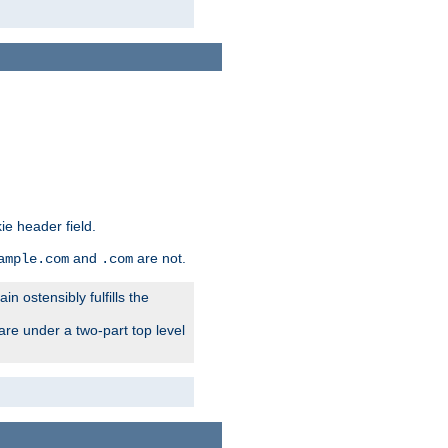
ie header field.
and
are not.
ample.com
.com
n ostensibly fulfills the
are under a two-part top level