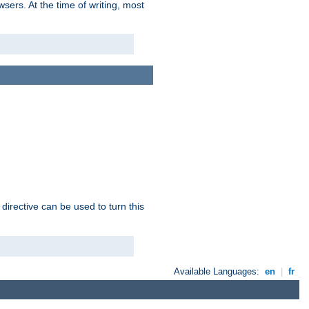
sers. At the time of writing, most
 directive can be used to turn this
Available Languages:
en
|
fr