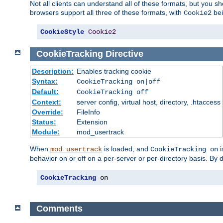
Not all clients can understand all of these formats, but you s
browsers support all three of these formats, with
bei
Cookie2
CookieStyle
Cookie2
CookieTracking
Directive
Description:
Enables tracking cookie
Syntax:
CookieTracking on|off
Default:
CookieTracking off
Context:
server config, virtual host, directory, .htaccess
Override:
FileInfo
Status:
Extension
Module:
mod_usertrack
When
is loaded, and
i
mod_usertrack
CookieTracking on
behavior on or off on a per-server or per-directory basis. By 
CookieTracking
 on
Comments