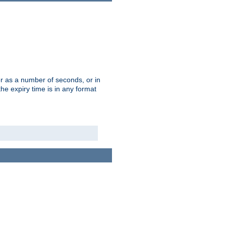
r as a number of seconds, or in
e expiry time is in any format