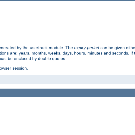
 generated by the usertrack module. The
expiry-period
can be given eithe
ions are: years, months, weeks, days, hours, minutes and seconds. If th
must be enclosed by double quotes.
browser session.