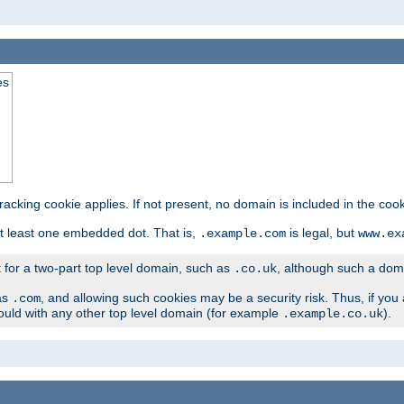
es
tracking cookie applies. If not present, no domain is included in the cook
t least one embedded dot. That is,
is legal, but
.example.com
www.ex
t for a two-part top level domain, such as
, although such a domai
.co.uk
as
, and allowing such cookies may be a security risk. Thus, if you 
.com
ould with any other top level domain (for example
).
.example.co.uk