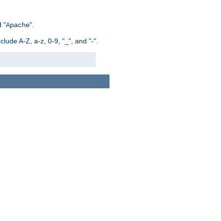
 "
".
Apache
ude A-Z, a-z, 0-9, "_", and "-".