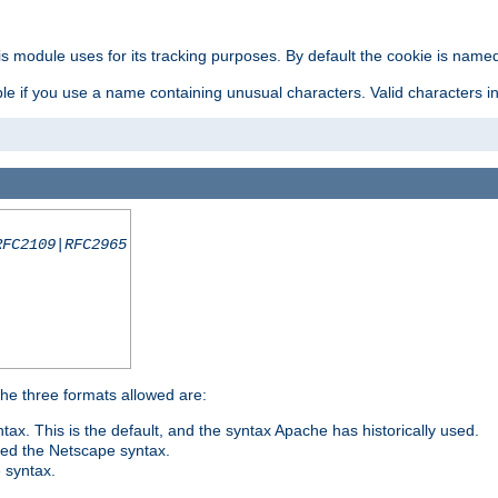
is module uses for its tracking purposes. By default the cookie is named
e if you use a name containing unusual characters. Valid characters incl
RFC2109|RFC2965
 The three formats allowed are:
tax. This is the default, and the syntax Apache has historically used.
ded the Netscape syntax.
e syntax.