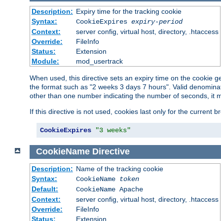
Description:
Expiry time for the tracking cookie
Syntax:
CookieExpires
expiry-period
Context:
server config, virtual host, directory, .htaccess
Override:
FileInfo
Status:
Extension
Module:
mod_usertrack
When used, this directive sets an expiry time on the cookie
the format such as "2 weeks 3 days 7 hours". Valid denominat
other than one number indicating the number of seconds, it 
If this directive is not used, cookies last only for the current 
CookieExpires
"3 weeks"
CookieName
Directive
Description:
Name of the tracking cookie
Syntax:
CookieName
token
Default:
CookieName Apache
Context:
server config, virtual host, directory, .htaccess
Override:
FileInfo
Status:
Extension