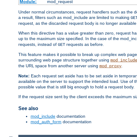
Module:
mod_request
Under normal circumstances, request handlers such as the defa
a result, filters such as mod_include are limited to making
GE
request, as the discarded request body is no longer available 
When this directive has a value greater than zero, request han
up to the maximum size specified. In the case of the mod_incl
requests, instead of
requests as before.
GET
This feature makes it possible to break up complex web pag
surrounding web page structure together using
mod_includ
the URL space from another server using
.
mod_proxy
Note:
Each request set aside has to be set aside in temporary
available on the server to support the intended load. Use of 
possible value that is still big enough to hold a request body.
If the request size sent by the client exceeds the maximum size
See also
mod_include
documentation
mod_auth_form
documentation