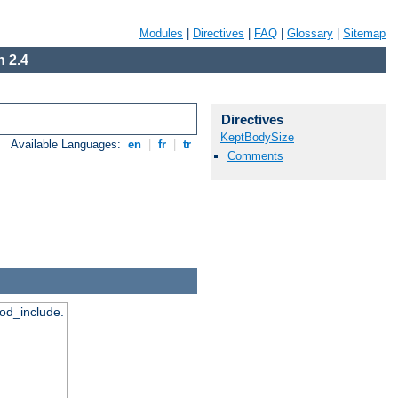
Modules
|
Directives
|
FAQ
|
Glossary
|
Sitemap
 2.4
Directives
KeptBodySize
Available Languages:
en
|
fr
|
tr
Comments
mod_include.