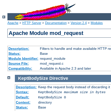
Apache
>
HTTP Server
>
Documentation
>
Version 2.4
>
Modules
Apache Module mod_request
Description:
Filters to handle and make available HTTP r
Status:
Base
Module Identifier:
request_module
Source File:
mod_request.c
Compatibility:
Available in Apache 2.3 and later
KeptBodySize
Directive
Description:
Keep the request body instead of discarding it
Syntax:
KeptBodySize
maximum size in bytes
Default:
KeptBodySize 0
Context:
directory
Status:
Base