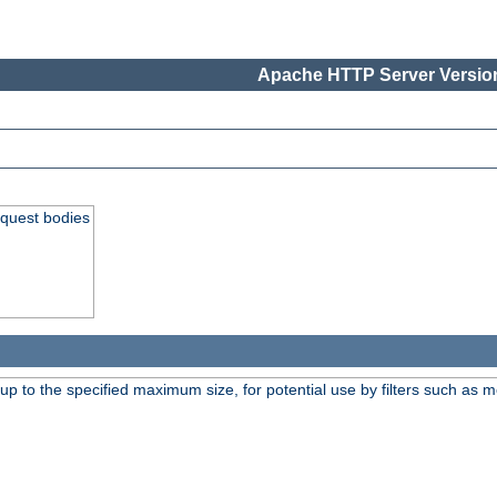
Apache HTTP Server Version
equest bodies
 up to the specified maximum size, for potential use by filters such as 