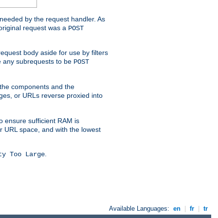
t needed by the request handler. As
original request was a
POST
equest body aside for use by filters
use any subrequests to be
POST
e the components and the
ges, or URLs reverse proxied into
o ensure sufficient RAM is
ur URL space, and with the lowest
.
ty Too Large
Available Languages:
en
|
fr
|
tr