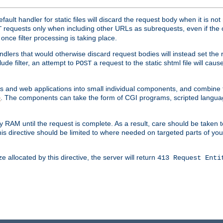
ult handler for static files will discard the request body when it is no
requests only when including other URLs as subrequests, even if the 
T
once filter processing is taking place.
dlers that would otherwise discard request bodies will instead set the r
ude filter, an attempt to
a request to the static shtml file will ca
POST
es and web applications into small individual components, and combin
. The components can take the form of CGI programs, scripted langua
e
 RAM until the request is complete. As a result, care should be taken t
this directive should be limited to where needed on targeted parts of yo
 allocated by this directive, the server will return
413 Request Enti