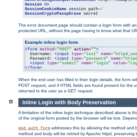
Session
On
SessionCookieName
 session path
=/
SessionCryptoPassphrase
 secret
The error document page should contain a login form with an e
protected URL, without the page having to know what that UR
Example inline login form
<form
method
=
"POST"
action
=
""
>
  Username: 
<input
type
=
"text"
name
=
"httpd_us
  Password: 
<input
type
=
"password"
name
=
"http
<input
type
=
"submit"
name
=
"login"
value
=
"Lo
</form>
When the end user has filled in their login details, the for
POST request, and if HTML fields are found present for the u
returned to the user as a GET request.
Inline Login with Body Preservation
A limitation of the inline login technique described above is
of the original form posted by the browser will be lost. Depend
addresses this by allowing the method and bod
mod_auth_form
method and body will be retried by Apache httpd, preserving th