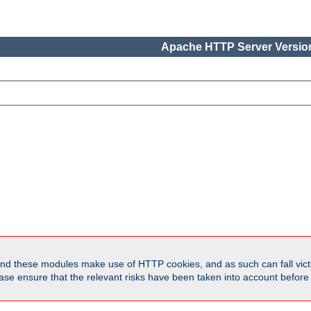
Apache HTTP Server Version
d these modules make use of HTTP cookies, and as such can fall victi
Please ensure that the relevant risks have been taken into account befor