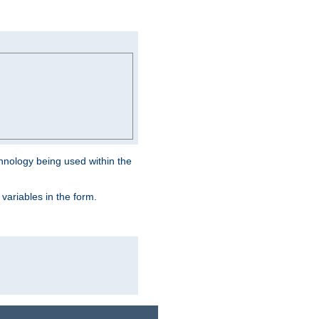
hnology being used within the
 variables in the form.