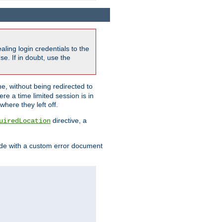
ling login credentials to the
e. If in doubt, use the
ne, without being redirected to
re a time limited session is in
here they left off.
directive, a
uiredLocation
de with a custom error document