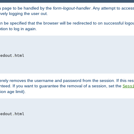
e a page to be handled by the
form-logout-handler
. Any attempt to acces
vely logging the user out.
n be specified that the browser will be redirected to on successful logo
ion to log in again.
gedout
.
merely removes the username and password from the session. If this res
ranteed. If you want to guarantee the removal of a session, set the
Sess
ion age limit).
gedout
.