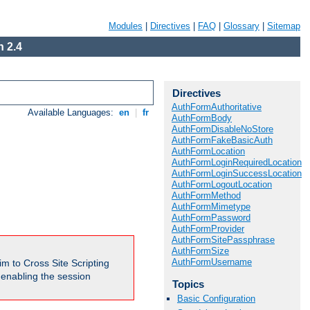
Modules
|
Directives
|
FAQ
|
Glossary
|
Sitemap
 2.4
Directives
AuthFormAuthoritative
Available Languages:
en
|
fr
AuthFormBody
AuthFormDisableNoStore
AuthFormFakeBasicAuth
AuthFormLocation
AuthFormLoginRequiredLocation
AuthFormLoginSuccessLocation
AuthFormLogoutLocation
AuthFormMethod
AuthFormMimetype
AuthFormPassword
AuthFormProvider
AuthFormSitePassphrase
AuthFormSize
AuthFormUsername
m to Cross Site Scripting
e enabling the session
Topics
Basic Configuration