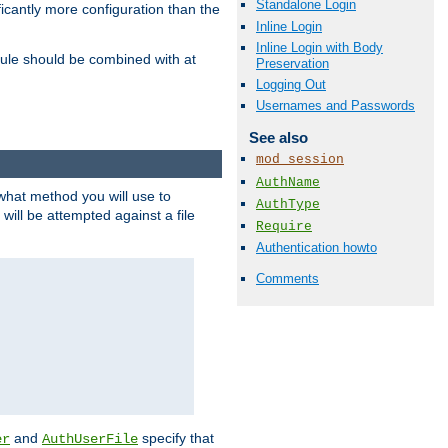
Standalone Login
icantly more configuration than the
Inline Login
Inline Login with Body
ule should be combined with at
Preservation
Logging Out
Usernames and Passwords
See also
mod_session
AuthName
 what method you will use to
AuthType
 will be attempted against a file
Require
Authentication howto
Comments
and
specify that
er
AuthUserFile