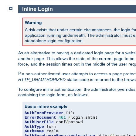
Inline Login
Warning
A risk exists that under certain circumstances, the login 
application running underneath. The administrator must ens
standalone login configuration.
As an alternative to having a dedicated login page for a websit
another page. This allows the state of the current page to be 
force, and the session times out in the middle of the user req
If a non-authenticated user attempts to access a page prote
HTTP_UNAUTHORIZED
status code is returned to the browse
To configure inline authentication, the administrator overrid
containing the login form, as follows:
Basic inline example
AuthFormProvider
ErrorDocument
401
/
login
.
AuthUserFile
 conf
/
AuthType
AuthName
AuthFormLoginRequiredLocation
 http
://
example
.