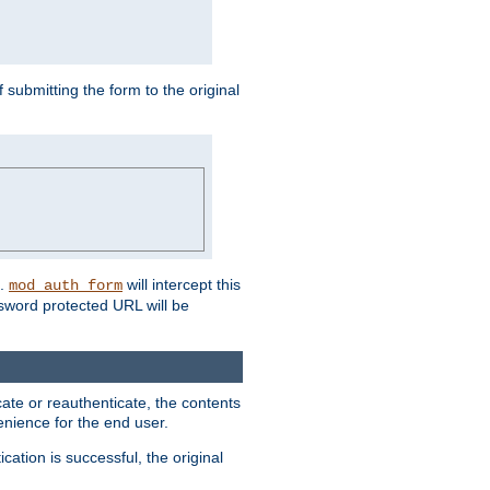
submitting the form to the original
L.
will intercept this
mod_auth_form
sword protected URL will be
ate or reauthenticate, the contents
venience for the end user.
ation is successful, the original