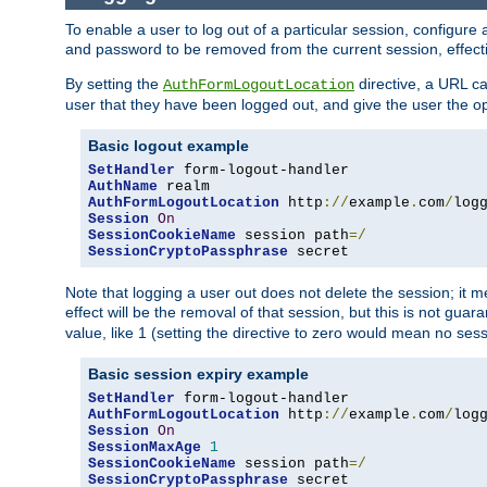
To enable a user to log out of a particular session, configur
and password to be removed from the current session, effecti
By setting the
directive, a URL ca
AuthFormLogoutLocation
user that they have been logged out, and give the user the opt
Basic logout example
SetHandler
AuthName
AuthFormLogoutLocation
 http
://
example
.
com
/
log
Session
On
SessionCookieName
 session path
=/
SessionCryptoPassphrase
 secret
Note that logging a user out does not delete the session; it 
effect will be the removal of that session, but this is not gua
value, like 1 (setting the directive to zero would mean no sess
Basic session expiry example
SetHandler
AuthFormLogoutLocation
 http
://
example
.
com
/
log
Session
On
SessionMaxAge
1
SessionCookieName
 session path
=/
SessionCryptoPassphrase
 secret