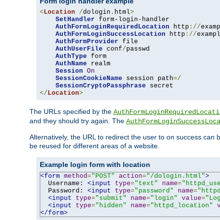
Form login handler example
<
Location
/
dologin
.
html
>
SetHandler
 form-login-handler

AuthFormLoginRequiredLocation
 http
://
exam
AuthFormLoginSuccessLocation
 http
://
examp
AuthFormProvider
 file

AuthUserFile
 conf
/
passwd

AuthType
 form

AuthName
 realm

Session
On
SessionCookieName
 session path
=/
SessionCryptoPassphrase
</
Location
>
The URLs specified by the
AuthFormLoginRequiredLocati
and they should try again. The
AuthFormLoginSuccessLoc
Alternatively, the URL to redirect the user to on success can
be reused for different areas of a website.
Example login form with location
<form
method
=
"POST"
action
=
"/dologin.html"
>
  Username: 
<input
type
=
"text"
name
=
"httpd_us
  Password: 
<input
type
=
"password"
name
=
"http
<input
type
=
"submit"
name
=
"login"
value
=
"Lo
<input
type
=
"hidden"
name
=
"httpd_location"
</form>