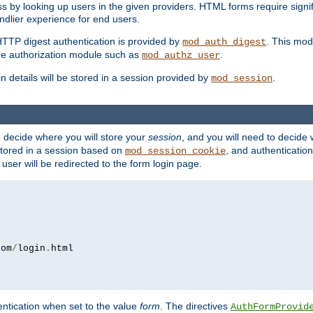
s by looking up users in the given providers. HTML forms require signif
ndlier experience for end users.
HTTP digest authentication is provided by
. This mod
mod_auth_digest
e authorization module such as
.
mod_authz_user
n details will be stored in a session provided by
.
mod_session
o decide where you will store your
session
, and you will need to decide
e stored in a session based on
, and authentication
mod_session_cookie
e user will be redirected to the form login page.
com
/
login
.
ntication when set to the value
form
. The directives
AuthFormProvid