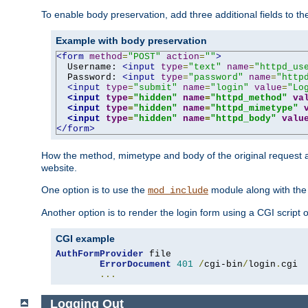
To enable body preservation, add three additional fields to t
Example with body preservation
<form
method
=
"POST"
action
=
""
>
  Username: 
<input
type
=
"text"
name
=
"httpd_us
  Password: 
<input
type
=
"password"
name
=
"http
<input
type
=
"submit"
name
=
"login"
value
=
"Lo
<input
type
=
"hidden"
name
=
"httpd_method"
va
<input
type
=
"hidden"
name
=
"httpd_mimetype"
<input
type
=
"hidden"
name
=
"httpd_body"
valu
</form>
How the method, mimetype and body of the original request a
website.
One option is to use the
module along with th
mod_include
Another option is to render the login form using a CGI script
CGI example
AuthFormProvider
 file

ErrorDocument
401
/
cgi-bin
/
login
.
cgi

...
Logging Out