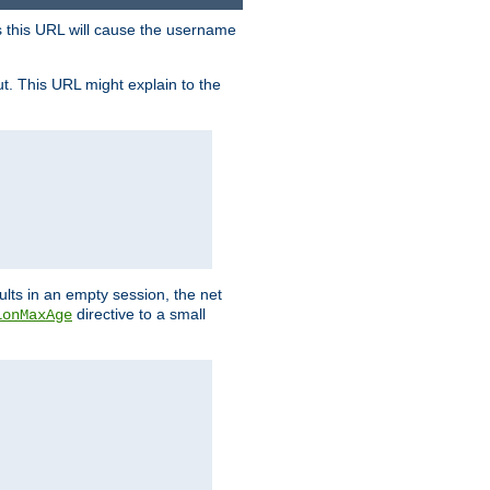
s this URL will cause the username
ut. This URL might explain to the
ults in an empty session, the net
directive to a small
ionMaxAge