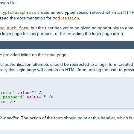
sen file.
create an encrypted session stored within an HTTP
CryptoPassphrase
n, read the documentation for
.
mod_session
, but the user has yet to be given an opportunity to en
od_auth_form
login page for this purpose, or for providing the login page inline.
e provided inline on the same page.
 authentication attempts should be redirected to a login form created 
ically this login page will contain an HTML form, asking the user to pr
ername"
value
=
""
/>
d_password"
value
=
""
/>
gin"
/>
in-handler
. The action of the form should point at this handler, which i