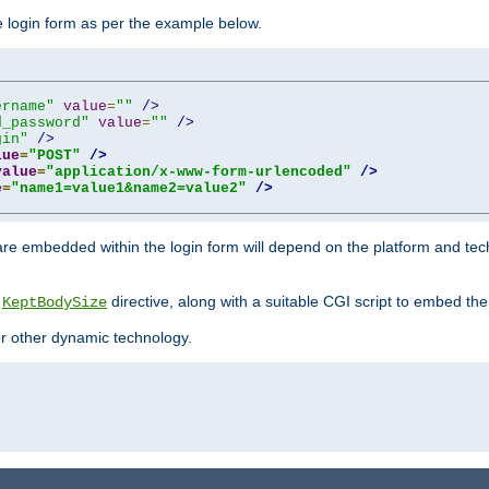
he login form as per the example below.
ername"
value
=
""
/>
d_password"
value
=
""
/>
gin"
/>
lue
=
"POST"
/>
value
=
"application/x-www-form-urlencoded"
/>
e
=
"name1=value1&name2=value2"
/>
re embedded within the login form will depend on the platform and tec
e
directive, along with a suitable CGI script to embed the
KeptBodySize
 or other dynamic technology.