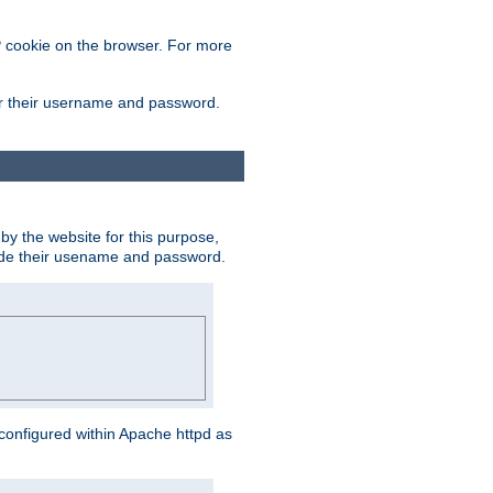
 cookie on the browser. For more
ter their username and password.
by the website for this purpose,
ovide their usename and password.
s configured within Apache httpd as