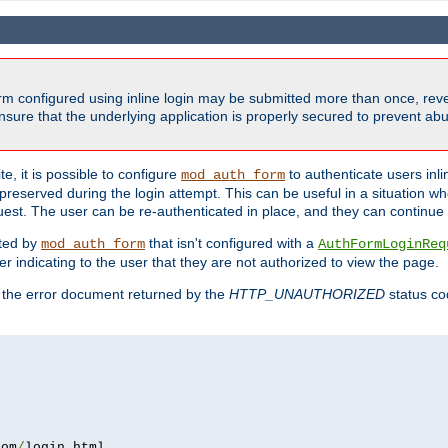
form configured using inline login may be submitted more than once, revea
ure that the underlying application is properly secured to prevent abus
e, it is possible to configure
to authenticate users inli
mod_auth_form
preserved during the login attempt. This can be useful in a situation whe
uest. The user can be re-authenticated in place, and they can continue w
cted by
that isn't configured with a
mod_auth_form
AuthFormLoginReq
r indicating to the user that they are not authorized to view the page.
es the error document returned by the
HTTP_UNAUTHORIZED
status co
com
/
login
.