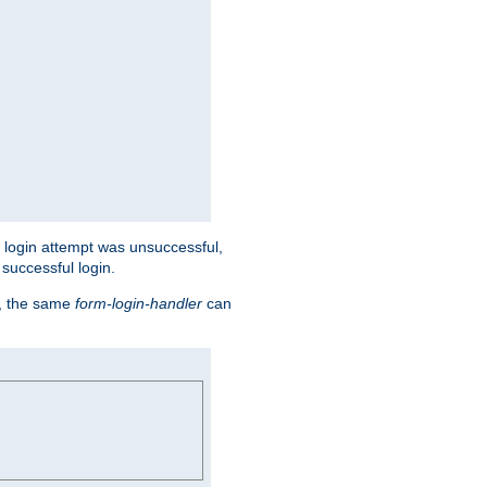
eir login attempt was unsuccessful,
successful login.
t, the same
form-login-handler
can