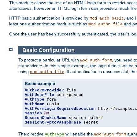
This module allows the use of an HTML login form to restrict acces
alternatives, however an HTML login form can provide a much frie
HTTP basic authentication is provided by
, and 
mod_auth_basic
least one authentication module such as
and on
mod_authn_file
Once the user has been successfully authenticated, the user's logi
Basic Configuration
To protect a particular URL with
, you need t
mod_auth_form
authenticate. In this simple example, the login details will b
using
. If authentication is unsuccessful, th
mod_authn_file
Basic example
AuthFormProvider
AuthUserFile
 conf
/
AuthType
AuthName
AuthFormLoginRequiredLocation
 http
://
example
.
Session
On
SessionCookieName
 session path
=/
SessionCryptoPassphrase
 secret
The directive
will enable the
authe
AuthType
mod_auth_form