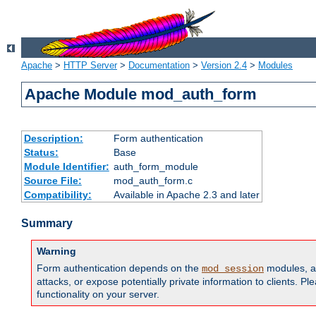
Apache
>
HTTP Server
>
Documentation
>
Version 2.4
>
Modules
Apache Module mod_auth_form
Description:
Form authentication
Status:
Base
Module Identifier:
auth_form_module
Source File:
mod_auth_form.c
Compatibility:
Available in Apache 2.3 and later
Summary
Warning
Form authentication depends on the
modules, an
mod_session
attacks, or expose potentially private information to clients. 
functionality on your server.