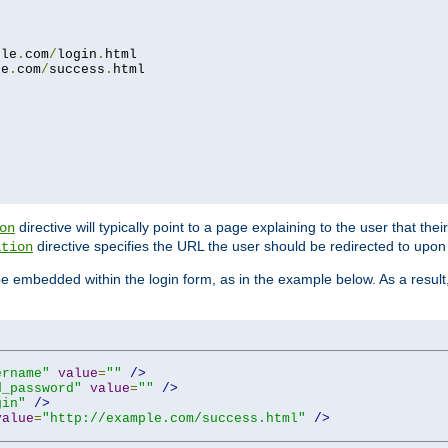
ple
.
com
/
login
.
html

le
.
com
/
success
.
html

directive will typically point to a page explaining to the user that th
on
directive specifies the URL the user should be redirected to upon 
ation
 be embedded within the login form, as in the example below. As a resul
ername"
value
=
""
/>
d_password"
value
=
""
/>
gin"
/>
value
=
"http://example.com/success.html"
/>