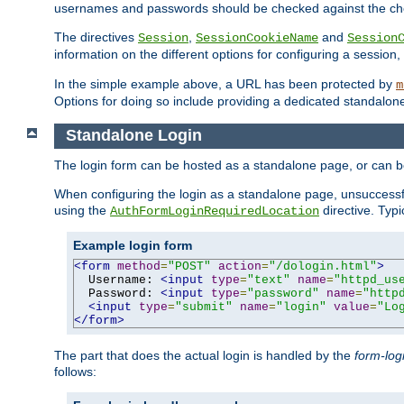
usernames and passwords should be checked against the cho
The directives
,
and
Session
SessionCookieName
Session
information on the different options for configuring a sessio
In the simple example above, a URL has been protected by
m
Options for doing so include providing a dedicated standalone 
Standalone Login
The login form can be hosted as a standalone page, or can b
When configuring the login as a standalone page, unsuccessful
using the
directive. Typ
AuthFormLoginRequiredLocation
Example login form
<form
method
=
"POST"
action
=
"/dologin.html"
>
  Username: 
<input
type
=
"text"
name
=
"httpd_us
  Password: 
<input
type
=
"password"
name
=
"http
<input
type
=
"submit"
name
=
"login"
value
=
"Lo
</form>
The part that does the actual login is handled by the
form-log
follows: