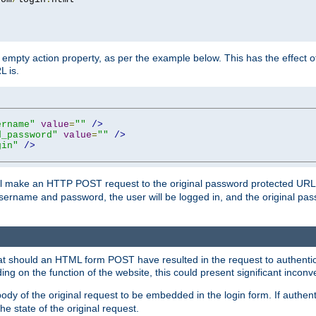
mpty action property, as per the example below. This has the effect of 
L is.
ername"
value
=
""
/>
d_password"
value
=
""
/>
gin"
/>
m will make an HTTP POST request to the original password protected UR
sername and password, the user will be logged in, and the original pas
 that should an HTML form POST have resulted in the request to authentic
ing on the function of the website, this could present significant incon
y of the original request to be embedded in the login form. If authentic
e state of the original request.