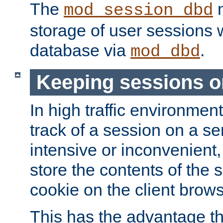
The
m
mod_session_dbd
storage of user sessions 
database via
.
mod_dbd
Keeping sessions o
In high traffic environme
track of a session on a se
intensive or inconvenient, 
store the contents of the 
cookie on the client brows
This has the advantage t