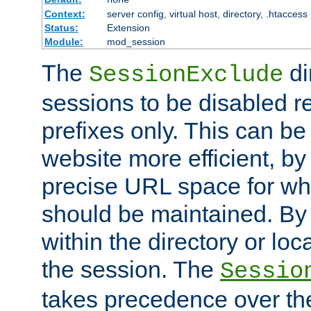
Context:
server config, virtual host, directory, .htaccess
Status:
Extension
Module:
mod_session
The
di
SessionExclude
sessions to be disabled r
prefixes only. This can b
website more efficient, by
precise URL space for wh
should be maintained. By 
within the directory or loc
the session. The
Sessio
takes precedence over t