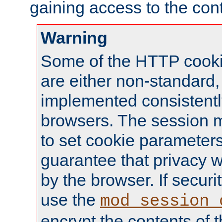
gaining access to the cont
Warning
Some of the HTTP cookie
are either non-standard,
implemented consistentl
browsers. The session 
to set cookie parameters
guarantee that privacy w
by the browser. If securi
use the
mod_session_
encrypt the contents of t