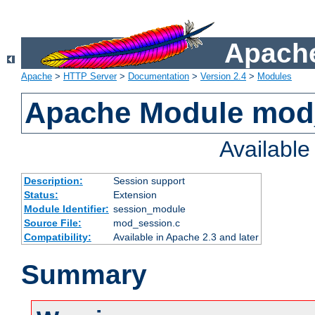
Apache
Apache
>
HTTP Server
>
Documentation
>
Version 2.4
>
Modules
Apache Module mod
Availabl
Description:
Session support
Status:
Extension
Module Identifier:
session_module
Source File:
mod_session.c
Compatibility:
Available in Apache 2.3 and later
Summary