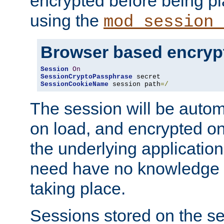
encrypted before being p
using the
mod_session_
Browser based encryp
Session
On
SessionCryptoPassphrase
SessionCookieName
 session path
=/
The session will be autom
on load, and encrypted o
the underlying applicatio
need have no knowledge t
taking place.
Sessions stored on the se