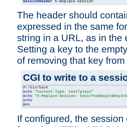
SessionHeader
 X-Replace-Session
The header should contai
expressed in the same fo
string in a URL, as in th
Setting a key to the empty
of removing that key from
CGI to write to a sessi
#!/bin/bash
echo
"Content-Type: text/plain"
echo
"X-Replace-Session: key1=foo&key2=&key3=
echo
env
If configured, the sessio