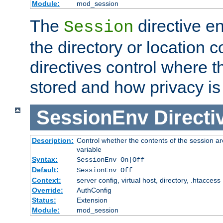
Module:
mod_session
The
directive e
Session
the directory or location c
directives control where t
stored and how privacy is
SessionEnv
Directi
Description:
Control whether the contents of the session ar
variable
Syntax:
SessionEnv On|Off
Default:
SessionEnv Off
Context:
server config, virtual host, directory, .htaccess
Override:
AuthConfig
Status:
Extension
Module:
mod_session