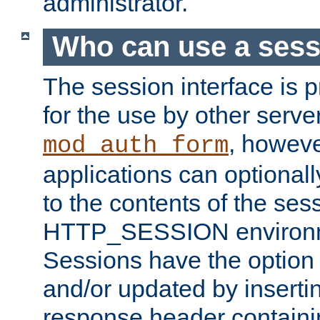
administrator.
Who can use a ses
The session interface is 
for the use by other serv
, howev
mod_auth_form
applications can optional
to the contents of the ses
HTTP_SESSION environme
Sessions have the option 
and/or updated by insert
response header containi