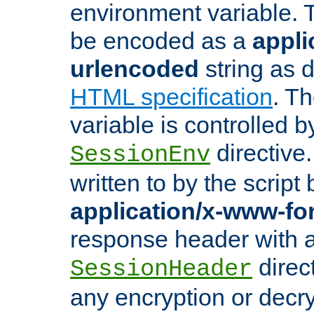
environment variable. 
be encoded as a
appli
urlencoded
string as 
HTML specification
. T
variable is controlled b
directive
SessionEnv
written to by the script
application/x-www-f
response header with 
direct
SessionHeader
any encryption or decry