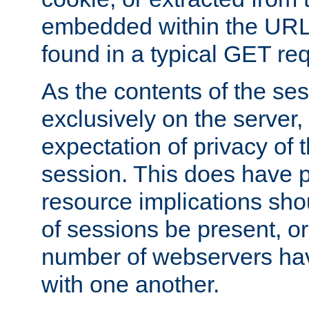
embedded within the URL 
found in a typical GET re
As the contents of the se
exclusively on the server, 
expectation of privacy of 
session. This does have 
resource implications sho
of sessions be present, o
number of webservers hav
with one another.