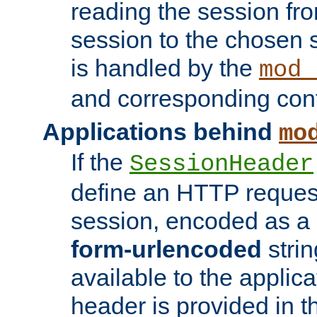
reading the session fro
session to the chosen
is handled by the
mod_
and corresponding conf
Applications behind
mo
If the
SessionHeader
define an HTTP reques
session, encoded as a
form-urlencoded
strin
available to the applica
header is provided in t