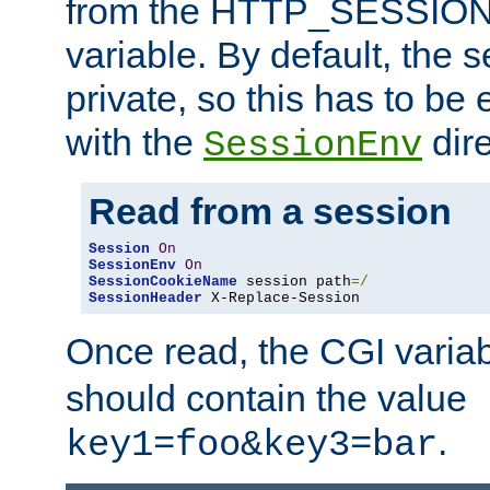
from the HTTP_SESSION
variable. By default, the s
private, so this has to be 
with the
dire
SessionEnv
Read from a session
Session
On
SessionEnv
On
SessionCookieName
 session path
=/
SessionHeader
 X-Replace-Session
Once read, the CGI varia
should contain the value
.
key1=foo&key3=bar