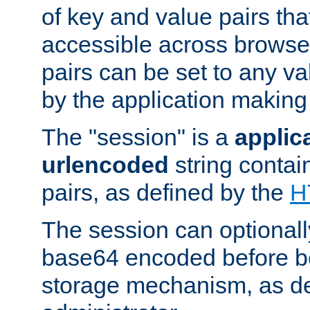
of key and value pairs th
accessible across browse
pairs can be set to any va
by the application making
The "session" is a
applic
urlencoded
string contai
pairs, as defined by the
H
The session can optional
base64 encoded before be
storage mechanism, as de