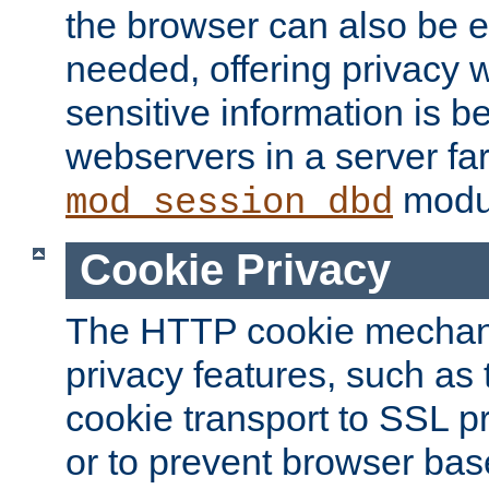
the browser can also be 
needed, offering privacy w
sensitive information is 
webservers in a server fa
modu
mod_session_dbd
Cookie Privacy
The HTTP cookie mechani
privacy features, such as th
cookie transport to SSL p
or to prevent browser bas