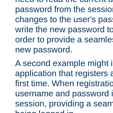
password from the sessio
changes to the user's pa
write the new password to
order to provide a seamles
new password.
A second example might i
application that registers
first time. When registrati
username and password is
session, providing a seaml