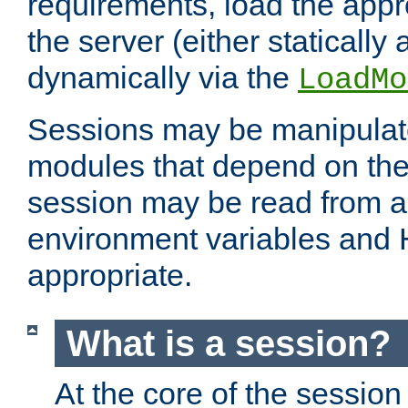
requirements, load the appr
the server (either statically
dynamically via the
LoadMo
Sessions may be manipulat
modules that depend on the 
session may be read from an
environment variables and
appropriate.
What is a session?
At the core of the session 