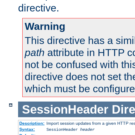
directive.
Warning
This directive has a simi
path
attribute in HTTP c
not be confused with this
directive does not set t
which must be configure
SessionHeader
Dire
Description:
Import session updates from a given HTTP r
Syntax:
SessionHeader
header