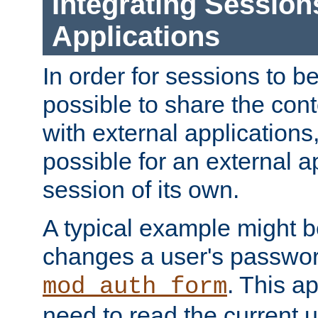
Integrating Session
Applications
In order for sessions to be
possible to share the cont
with external applications
possible for an external ap
session of its own.
A typical example might b
changes a user's passwor
. This a
mod_auth_form
need to read the current