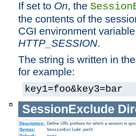
If set to
On
, the
Session
the contents of the session
CGI environment variable
HTTP_SESSION
.
The string is written in t
for example:
key1=foo&key3=bar
SessionExclude
Dir
Description:
Define URL prefixes for which a session is ign
Syntax:
SessionExclude
path
Default:
none