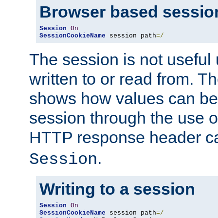
Browser based sessio
Session
On
SessionCookieName
 session path
=/
The session is not useful 
written to or read from. T
shows how values can be i
session through the use 
HTTP response header c
.
Session
Writing to a session
Session
On
SessionCookieName
 session path
=/