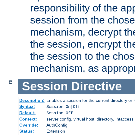
responsibility of the ap
session from the chose
mechanism, decrypt th
the session, encrypt th
the session to the cho
mechanism, as appropr
Session
Directive
Description:
Enables a session for the current directory or 
Syntax:
Session On|Off
Default:
Session Off
Context:
server config, virtual host, directory, .htaccess
Override:
AuthConfig
Status:
Extension