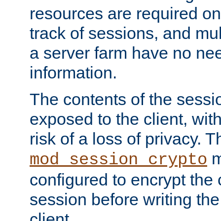
resources are required on
track of sessions, and mul
a server farm have no ne
information.
The contents of the sess
exposed to the client, wi
risk of a loss of privacy. T
m
mod_session_crypto
configured to encrypt the 
session before writing the
client.