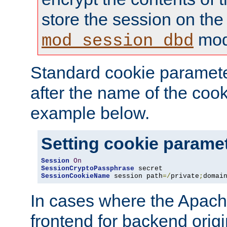
store the session on the
mod
mod_session_dbd
Standard cookie paramete
after the name of the cook
example below.
Setting cookie parame
Session
On
SessionCryptoPassphrase
SessionCookieName
 session path
=/
private
;
domai
In cases where the Apach
frontend for backend origin