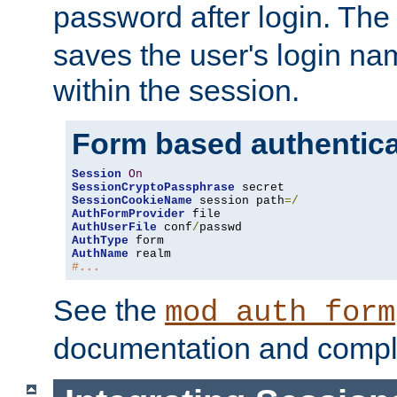
password after login. Th
saves the user's login n
within the session.
Form based authentica
Session
On
SessionCryptoPassphrase
SessionCookieName
 session path
=/
AuthFormProvider
AuthUserFile
 conf
/
AuthType
AuthName
#...
See the
mod_auth_form
documentation and compl