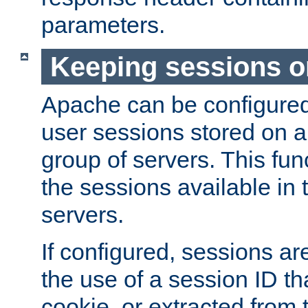
parameters.
Keeping sessions o
Apache can be configured 
user sessions stored on a 
group of servers. This func
the sessions available in 
servers.
If configured, sessions ar
the use of a session ID tha
cookie, or extracted from