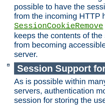
possible to have the ses
from the incoming HTTP h
SessionCookieRemove
keeps the contents of the
from becoming accessibl
server.
Session Support for
As is possible within man
servers, authentication m
session for storing the u