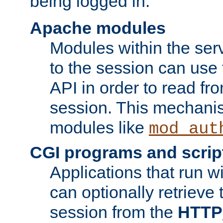
being logged in.
Apache modules
Modules within the ser
to the session can use
API in order to read fro
session. This mechani
modules like
mod_aut
CGI programs and scrip
Applications that run w
can optionally retrieve 
session from the
HTTP