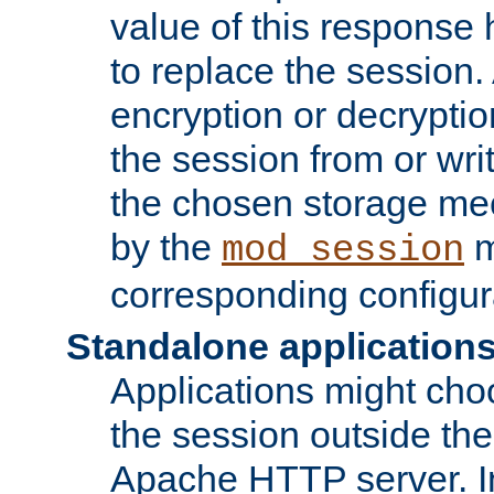
value of this response 
to replace the session
encryption or decryptio
the session from or wri
the chosen storage me
by the
m
mod_session
corresponding configur
Standalone application
Applications might cho
the session outside the 
Apache HTTP server. In 