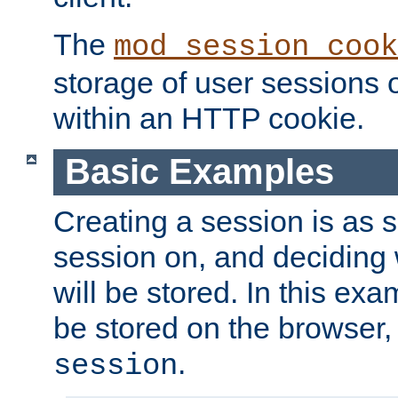
The
mod_session_cook
storage of user sessions 
within an HTTP cookie.
Basic Examples
Creating a session is as s
session on, and deciding
will be stored. In this exa
be stored on the browser, 
.
session