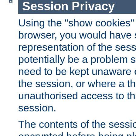
Session Privacy
Using the "show cookies" 
browser, you would have s
representation of the sess
potentially be a problem 
need to be kept unaware o
the session, or where a th
unauthorised access to th
session.
The contents of the sessi