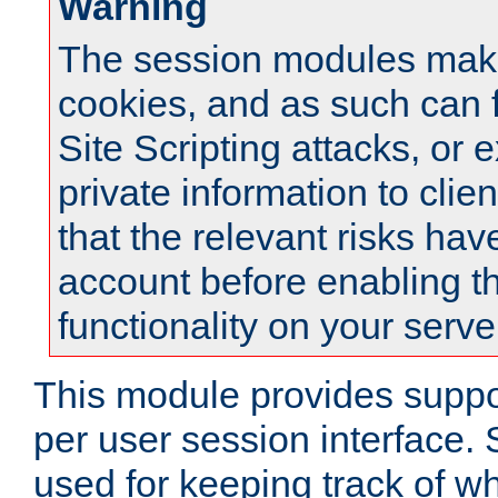
Warning
The session modules mak
cookies, and as such can f
Site Scripting attacks, or 
private information to clie
that the relevant risks hav
account before enabling t
functionality on your serve
This module provides suppor
per user session interface.
used for keeping track of w