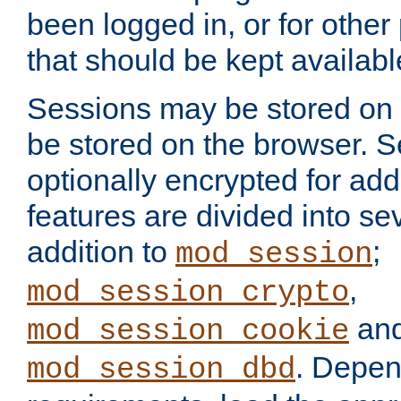
been logged in, or for other
that should be kept availab
Sessions may be stored on 
be stored on the browser. 
optionally encrypted for ad
features are divided into se
addition to
;
mod_session
,
mod_session_crypto
an
mod_session_cookie
. Depen
mod_session_dbd