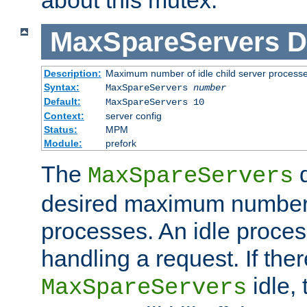
MaxSpareServers
D
Description:
Maximum number of idle child server process
Syntax:
MaxSpareServers
number
Default:
MaxSpareServers 10
Context:
server config
Status:
MPM
Module:
prefork
The
d
MaxSpareServers
desired maximum number
processes. An idle proces
handling a request. If the
idle, 
MaxSpareServers