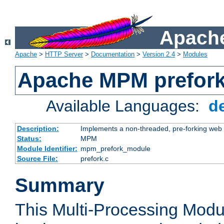
Apache
Apache
>
HTTP Server
>
Documentation
>
Version 2.4
>
Modules
Apache MPM prefor
Available Languages:
d
Description:
Implements a non-threaded, pre-forking web 
Status:
MPM
Module Identifier:
mpm_prefork_module
Source File:
prefork.c
Summary
This Multi-Processing Mod