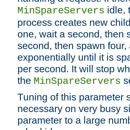
idle, 
MinSpareServers
process creates new child
one, wait a second, then 
second, then spawn four, a
exponentially until it is 
per second. It will stop wh
the
se
MinSpareServers
Tuning of this parameter 
necessary on very busy sit
parameter to a large num