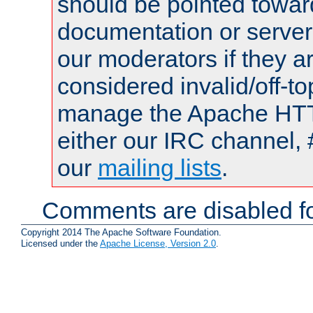
should be pointed towar
documentation or serve
our moderators if they a
considered invalid/off-t
manage the Apache HTTP
either our IRC channel, 
our
mailing lists
.
Comments are disabled fo
Copyright 2014 The Apache Software Foundation.
Licensed under the
Apache License, Version 2.0
.