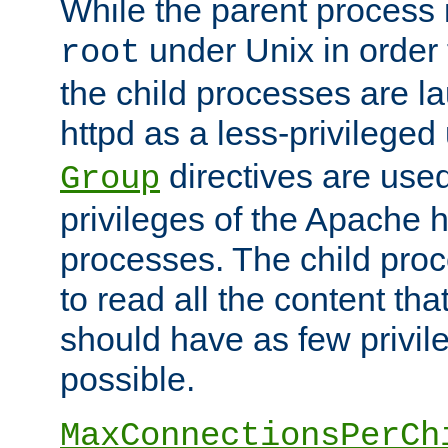
While the parent process i
under Unix in order t
root
the child processes are 
httpd as a less-privileged
directives are used
Group
privileges of the Apache h
processes. The child pro
to read all the content tha
should have as few privil
possible.
MaxConnectionsPerCh