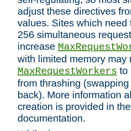
adjust these directives fro
values. Sites which need 
256 simultaneous reques
increase
MaxRequestWo
with limited memory may 
to 
MaxRequestWorkers
from thrashing (swapping
back). More information a
creation is provided in th
documentation.