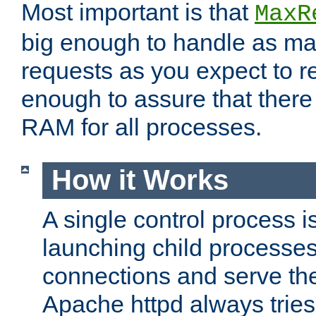
Most important is that
MaxR
big enough to handle as m
requests as you expect to r
enough to assure that there
RAM for all processes.
How it Works
A single control process i
launching child processes 
connections and serve th
Apache httpd always tries