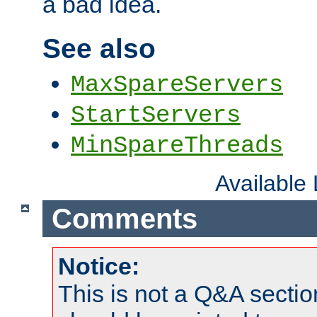
a bad idea.
See also
MaxSpareServers
StartServers
MinSpareThreads
Available
Comments
Notice:
This is not a Q&A sect