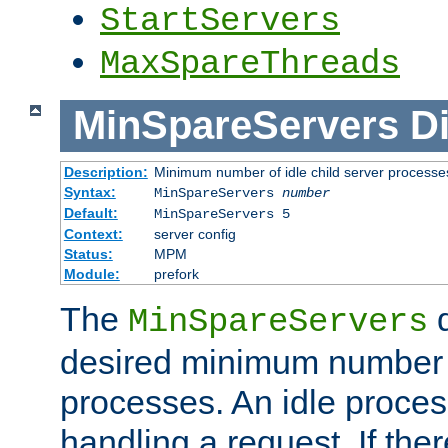
StartServers
MaxSpareThreads
MinSpareServers
Di
Description:
Minimum number of idle child server processe
Syntax:
MinSpareServers
number
Default:
MinSpareServers 5
Context:
server config
Status:
MPM
Module:
prefork
The
d
MinSpareServers
desired minimum number
processes. An idle proces
handling a request. If the