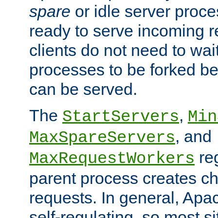
spare
or idle server proc
ready to serve incoming re
clients do not need to wai
processes to be forked be
can be served.
The
,
StartServers
Min
, and
MaxSpareServers
re
MaxRequestWorkers
parent process creates ch
requests. In general, Apac
self-regulating, so most s