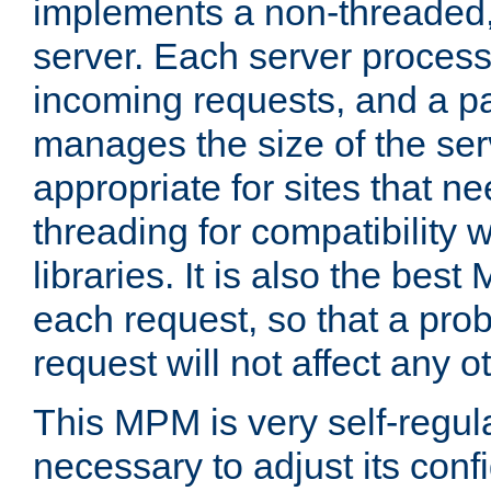
implements a non-threaded,
server. Each server proce
incoming requests, and a p
manages the size of the serv
appropriate for sites that n
threading for compatibility 
libraries. It is also the best
each request, so that a pro
request will not affect any o
This MPM is very self-regulat
necessary to adjust its confi