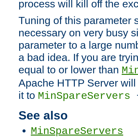
process will kill off the e
Tuning of this parameter 
necessary on very busy sit
parameter to a large num
a bad idea. If you are tryi
equal to or lower than
Mi
Apache HTTP Server will 
it to
MinSpareServers
See also
MinSpareServers