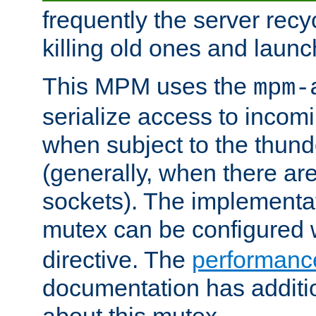
frequently the server rec
killing old ones and laun
This MPM uses the
mpm-
serialize access to incom
when subject to the thun
(generally, when there are
sockets). The implementat
mutex can be configured 
directive. The
performance
documentation has additio
about this mutex.