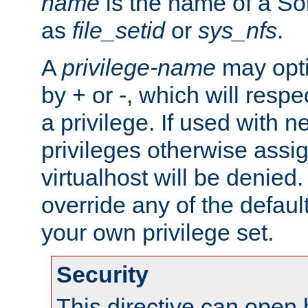
name
is the name of a Sol
as
file_setid
or
sys_nfs
.
A
privilege-name
may opti
by + or -, which will respe
a privilege. If used with ne
privileges otherwise assi
virtualhost will be denied.
override any of the defaul
your own privilege set.
Security
This directive can open 