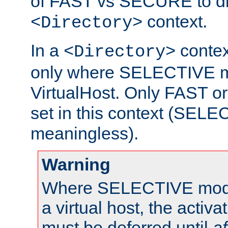
of FAST vs SECURE to dir
context.
<Directory>
In a
context
<Directory>
only where SELECTIVE mo
VirtualHost. Only FAST 
set in this context (SEL
meaningless).
Warning
Where SELECTIVE mode 
a virtual host, the activa
must be deferred until
af