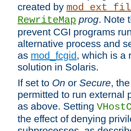
created by
mod_ext_fil
prog
. Note 
RewriteMap
prevent CGI programs ru
alternative process and s
as
mod_fcgid
, which is 
solution in Solaris.
If set to
On
or
Secure
, the
permitted to run external
as above. Setting
VHost
the effect of denying privi
subprocesses, as describ