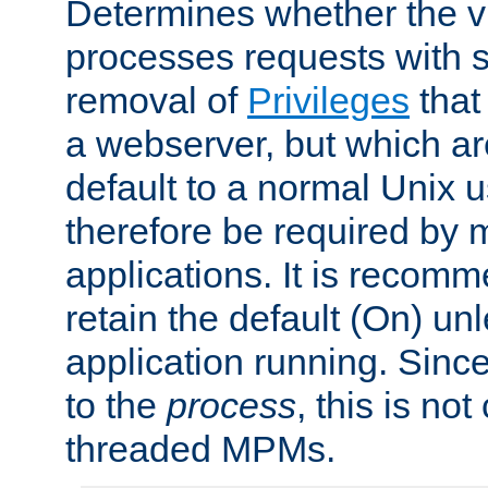
Determines whether the vi
processes requests with 
removal of
Privileges
that
a webserver, but which ar
default to a normal Unix 
therefore be required by
applications. It is recom
retain the default (On) un
application running. Since
to the
process
, this is no
threaded MPMs.