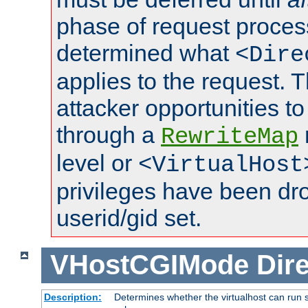
phase of request proces
determined what
<Dire
applies to the request. 
attacker opportunities t
through a
RewriteMap
level or
<VirtualHost
privileges have been d
userid/gid set.
VHostCGIMode
Dire
Description:
Determines whether the virtualhost can run s