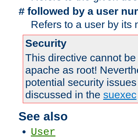
followed by a user nu
#
Refers to a user by its
Security
This directive cannot be
apache as root! Neverthe
potential security issues
discussed in the
suexec
See also
User