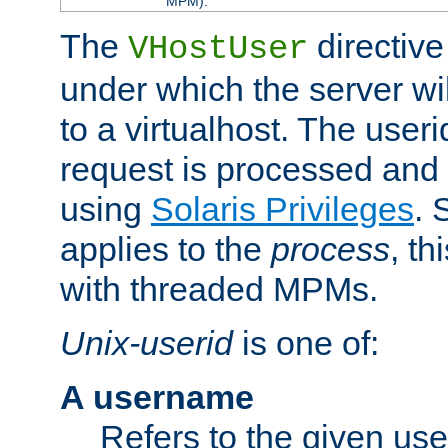
MPM).
The
directive
VHostUser
under which the server wi
to a virtualhost. The useri
request is processed and 
using
Solaris Privileges
. 
applies to the
process
, th
with threaded MPMs.
Unix-userid
is one of:
A username
Refers to the given us