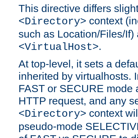
This directive differs slig
context (in
<Directory>
such as Location/Files/If) 
.
<VirtualHost>
At top-level, it sets a defau
inherited by virtualhosts. I
FAST or SECURE mode act
HTTP request, and any set
context wi
<Directory>
pseudo-mode SELECTIVE 