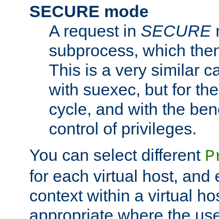
SECURE mode
A request in
SECURE
subprocess, which then
This is a very similar 
with suexec, but for the
cycle, and with the bene
control of privileges.
You can select different
P
for each virtual host, and 
context within a virtual ho
appropriate where the use