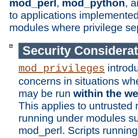
mod_perl
,
mod_python
, 
to applications implemente
modules where privilege sep
Security Considera
introd
mod_privileges
concerns in situations w
may be run
within the w
This applies to untrusted
running under modules s
mod_perl. Scripts running 