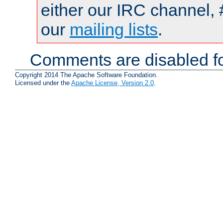
either our IRC channel, 
our
mailing lists
.
Comments are disabled fo
Copyright 2014 The Apache Software Foundation.
Licensed under the
Apache License, Version 2.0
.