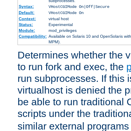
subprocesses.
Syntax:
VHostCGIMode On|Off|Secure
Default:
VHostCGIMode On
Context:
virtual host
Status:
Experimental
Module:
mod_privileges
Compatibility:
Available on Solaris 10 and OpenSolaris wi
MPM).
Determines whether the vi
to run fork and exec, the
p
run subprocesses. If this i
virtualhost is denied the p
be able to run traditional
scripts under the tradition
similar external programs