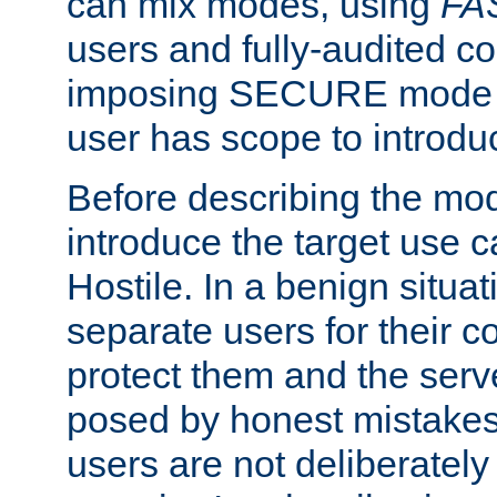
can mix modes, using
FA
users and fully-audited c
imposing SECURE mode w
user has scope to introdu
Before describing the mo
introduce the target use 
Hostile. In a benign situa
separate users for their 
protect them and the serve
posed by honest mistakes,
users are not deliberatel