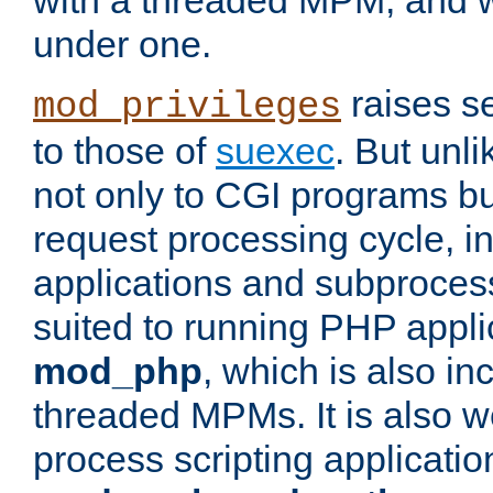
with a threaded MPM, and wi
under one.
raises se
mod_privileges
to those of
suexec
. But unli
not only to CGI programs but
request processing cycle, i
applications and subprocesse
suited to running PHP appli
mod_php
, which is also in
threaded MPMs. It is also we
process scripting applicati