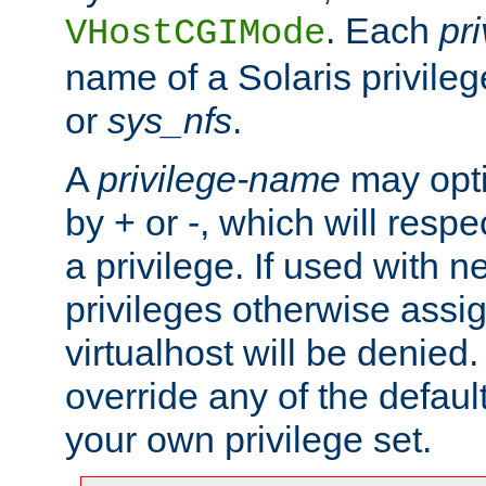
. Each
pr
VHostCGIMode
name of a Solaris privile
or
sys_nfs
.
A
privilege-name
may opti
by + or -, which will respe
a privilege. If used with ne
privileges otherwise assi
virtualhost will be denied.
override any of the defaul
your own privilege set.