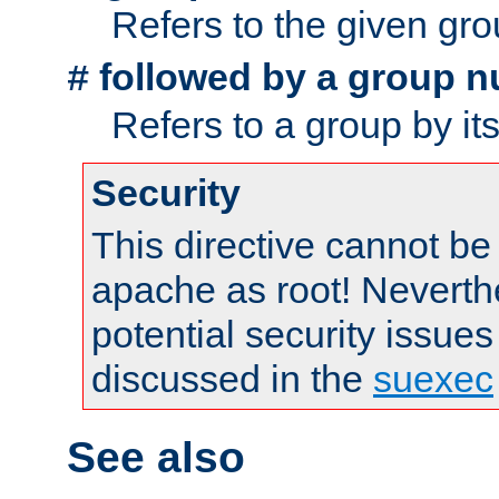
Refers to the given gr
followed by a group n
#
Refers to a group by it
Security
This directive cannot be
apache as root! Neverthe
potential security issues
discussed in the
suexec
See also