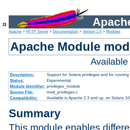
Apache
Apache
>
HTTP Server
>
Documentation
>
Version 2.4
>
Modules
Apache Module mod_
Availabl
Description:
Support for Solaris privileges and for running 
Status:
Experimental
Module Identifier:
privileges_module
Source File:
mod_privileges.c
Compatibility:
Available in Apache 2.3 and up, on Solaris 1
Summary
This module enables differen