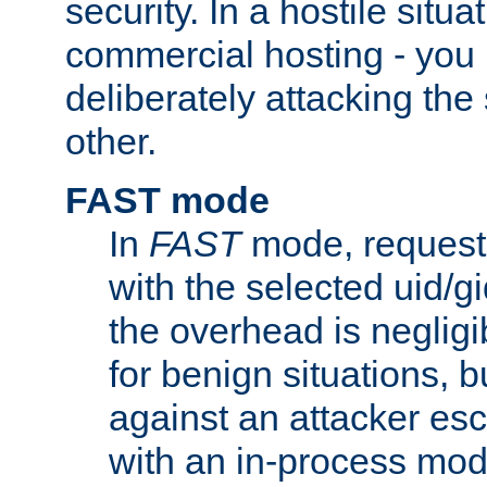
security. In a hostile situat
commercial hosting - you
deliberately attacking th
other.
FAST mode
In
FAST
mode, requests
with the selected uid/gi
the overhead is negligib
for benign situations, b
against an attacker esc
with an in-process modu