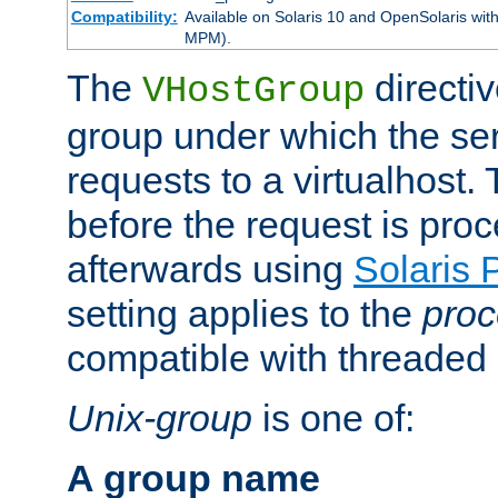
Compatibility:
Available on Solaris 10 and OpenSolaris wi
MPM).
The
directiv
VHostGroup
group under which the ser
requests to a virtualhost.
before the request is pro
afterwards using
Solaris 
setting applies to the
proc
compatible with threade
Unix-group
is one of:
A group name