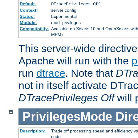
Default:
DTracePrivileges Off
Context:
server config
Status:
Experimental
Module:
mod_privileges
Compatibility:
Available on Solaris 10 and OpenSolaris wi
MPM).
This server-wide directiv
Apache will run with the
p
run
dtrace
. Note that
DTra
not in itself activate DTra
DTracePrivileges Off
will 
PrivilegesMode
Dir
Description:
Trade off processing speed and efficiency vs
code.