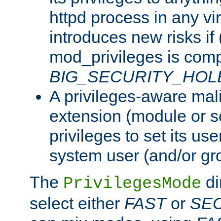
httpd process in any vir
introduces new risks if 
mod_privileges is comp
BIG_SECURITY_HOL
A privileges-aware mal
extension (module or sc
privileges to set its us
system user (and/or gr
The
di
PrivilegesMode
select either
FAST
or
SE