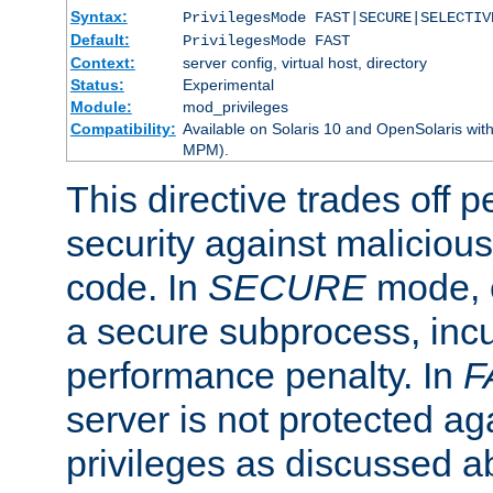
Syntax:
PrivilegesMode FAST|SECURE|SELECTIV
Default:
PrivilegesMode FAST
Context:
server config, virtual host, directory
Status:
Experimental
Module:
mod_privileges
Compatibility:
Available on Solaris 10 and OpenSolaris wi
MPM).
This directive trades off 
security against malicious
code. In
SECURE
mode, e
a secure subprocess, incu
performance penalty. In
F
server is not protected ag
privileges as discussed a