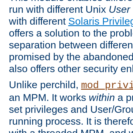
run with different Unix
User
with different
Solaris Privil
offers a solution to the prob
separation between different 
promised by the abandoned 
also offers other security 
Unlike perchild,
mod_priv
an MPM. It works
within
a p
set privileges and User/Gr
running process. It is there