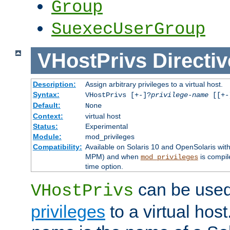
Group
SuexecUserGroup
VHostPrivs
Directiv
Description:
Assign arbitrary privileges to a virtual host.
Syntax:
VHostPrivs [+-]?
privilege-name
[[+-]
Default:
None
Context:
virtual host
Status:
Experimental
Module:
mod_privileges
Compatibility:
Available on Solaris 10 and OpenSolaris wi
MPM) and when
is compil
mod_privileges
time option.
can be used 
VHostPrivs
privileges
to a virtual hos