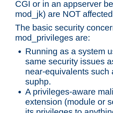
CGI or in an appserver b
mod_jk) are NOT affected
The basic security concer
mod_privileges are:
Running as a system us
same security issues 
near-equivalents such
suphp.
A privileges-aware mal
extension (module or sc
its privileges to anythi