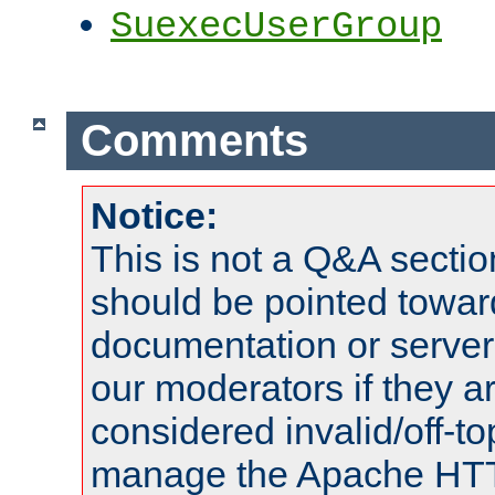
SuexecUserGroup
Comments
Notice:
This is not a Q&A sect
should be pointed towar
documentation or serve
our moderators if they a
considered invalid/off-t
manage the Apache HTTP