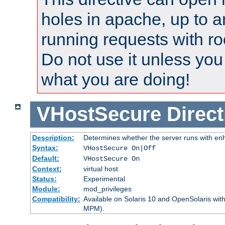
holes in apache, up to a
running requests with ro
Do not use it unless you
what you are doing!
VHostSecure
Direct
Description:
Determines whether the server runs with enha
Syntax:
VHostSecure On|Off
Default:
VHostSecure On
Context:
virtual host
Status:
Experimental
Module:
mod_privileges
Compatibility:
Available on Solaris 10 and OpenSolaris wi
MPM).