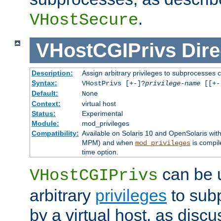
.
VHostSecure
VHostCGIPrivs
Dire
Description:
Assign arbitrary privileges to subprocesses c
Syntax:
VHostPrivs [+-]?
privilege-name
[[+-]
Default:
None
Context:
virtual host
Status:
Experimental
Module:
mod_privileges
Compatibility:
Available on Solaris 10 and OpenSolaris wi
MPM) and when
is compil
mod_privileges
time option.
can be 
VHostCGIPrivs
arbitrary
privileges
to sub
by a virtual host, as disc