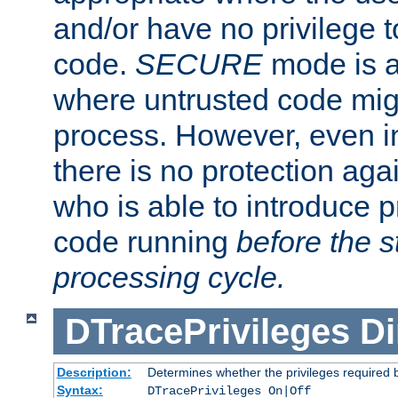
and/or have no privilege t
code.
SECURE
mode is a
where untrusted code migh
process. However, even 
there is no protection aga
who is able to introduce 
code running
before the s
processing cycle.
DTracePrivileges
Di
Description:
Determines whether the privileges required 
Syntax:
DTracePrivileges On|Off