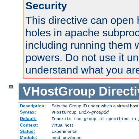
Security
This directive can open 
holes in apache subproc
including running them w
powers. Do not use it un
understand what you are
VHostGroup
Direct
Description:
Sets the Group ID under which a virtual host
Syntax:
VHostGroup
unix-groupid
Default:
Inherits the group id specified in
Context:
virtual host
Status:
Experimental
Module:
mod_privileges