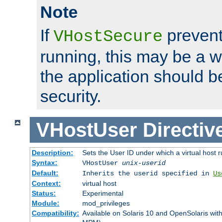
Note
If
prevent
VHostSecure
running, this may be a w
the application should b
security.
VHostUser
Directiv
Description:
Sets the User ID under which a virtual host r
Syntax:
VHostUser
unix-userid
Default:
Inherits the userid specified in
Us
Context:
virtual host
Status:
Experimental
Module:
mod_privileges
Compatibility:
Available on Solaris 10 and OpenSolaris wi