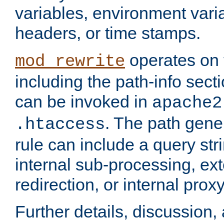
variables, environment var
headers, or time stamps.
operates on 
mod_rewrite
including the path-info secti
can be invoked in
apache2
. The path gene
.htaccess
rule can include a query stri
internal sub-processing, ex
redirection, or internal prox
Further details, discussion