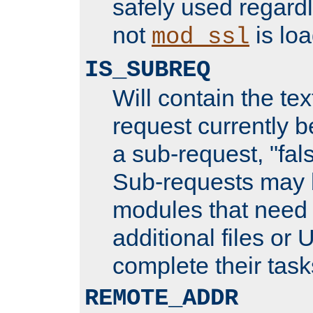
safely used regard
not
is loa
mod_ssl
IS_SUBREQ
Will contain the text
request currently 
a sub-request, "fal
Sub-requests may 
modules that need 
additional files or 
complete their task
REMOTE_ADDR