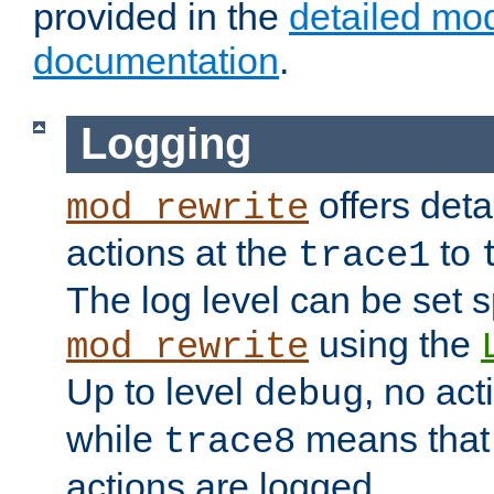
provided in the
detailed mo
documentation
.
Logging
offers deta
mod_rewrite
actions at the
to
trace1
The log level can be set sp
using the
mod_rewrite
Up to level
, no act
debug
while
means that p
trace8
actions are logged.