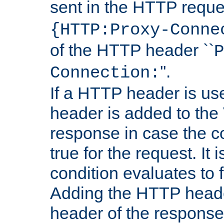
sent in the HTTP requ
{HTTP:Proxy-Conne
of the HTTP header ``
P
''.
Connection:
If a HTTP header is use
header is added to the
response in case the c
true for the request. It 
condition evaluates to f
Adding the HTTP heade
header of the response