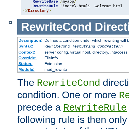
RewriteBase
/
myapp
/
RewriteRule
^
index\.html$  welcome
.
</
Directory
>
RewriteCond
Direct
Description:
Defines a condition under which rewriting will 
Syntax:
RewriteCond
TestString
CondPattern
Context:
server config, virtual host, directory, .htaccess
Override:
FileInfo
Status:
Extension
Module:
mod_rewrite
The
direct
RewriteCond
condition. One or more
R
precede a
RewriteRule
following rule is then only