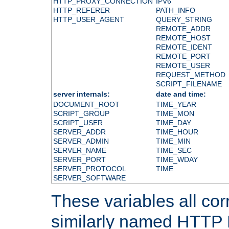
HTTP_PROXY_CONNECTION
IPV6
HTTP_REFERER
PATH_INFO
HTTP_USER_AGENT
QUERY_STRING
REMOTE_ADDR
REMOTE_HOST
REMOTE_IDENT
REMOTE_PORT
REMOTE_USER
REQUEST_METHOD
SCRIPT_FILENAME
server internals:
date and time:
DOCUMENT_ROOT
TIME_YEAR
SCRIPT_GROUP
TIME_MON
SCRIPT_USER
TIME_DAY
SERVER_ADDR
TIME_HOUR
SERVER_ADMIN
TIME_MIN
SERVER_NAME
TIME_SEC
SERVER_PORT
TIME_WDAY
SERVER_PROTOCOL
TIME
SERVER_SOFTWARE
These variables all cor
similarly named HTTP