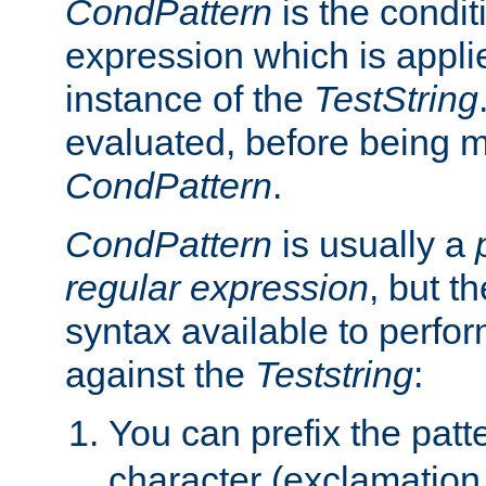
CondPattern
is the condit
expression which is applie
instance of the
TestString
evaluated, before being 
CondPattern
.
CondPattern
is usually a
regular expression
, but t
syntax available to perfor
against the
Teststring
:
You can prefix the patte
character (exclamation