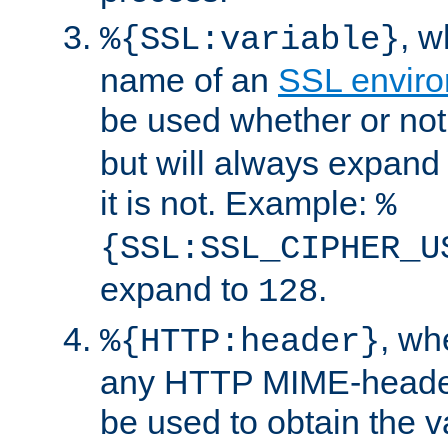
, 
%{SSL:variable}
name of an
SSL enviro
be used whether or no
but will always expand t
it is not. Example:
%
{SSL:SSL_CIPHER_U
expand to
.
128
, w
%{HTTP:header}
any HTTP MIME-heade
be used to obtain the v