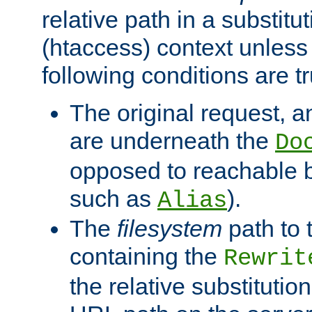
relative path in a substitut
(htaccess) context unless 
following conditions are tr
The original request, an
are underneath the
Do
opposed to reachable 
such as
).
Alias
The
filesystem
path to 
containing the
Rewrit
the relative substitution