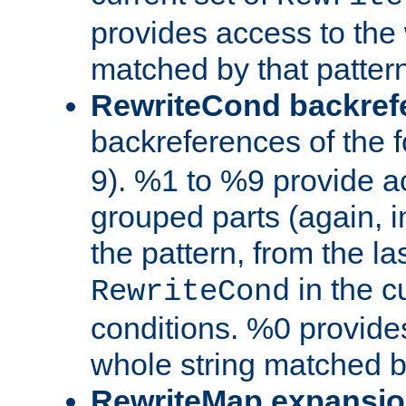
provides access to the 
matched by that pattern
RewriteCond backref
backreferences of the 
9). %1 to %9 provide a
grouped parts (again, i
the pattern, from the l
in the cu
RewriteCond
conditions. %0 provide
whole string matched by
RewriteMap expansi