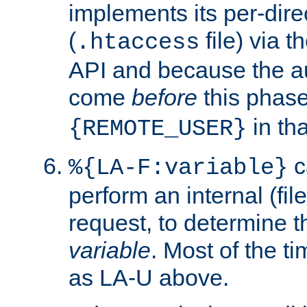
implements its per-dire
(
file) via 
.htaccess
API and because the a
come
before
this phase
in tha
{REMOTE_USER}
c
%{LA-F:variable}
perform an internal (f
request, to determine th
variable
. Most of the ti
as LA-U above.