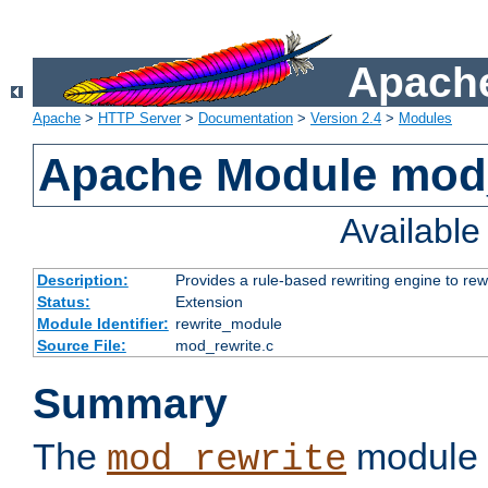
Apache
Apache
>
HTTP Server
>
Documentation
>
Version 2.4
>
Modules
Apache Module mod_
Availabl
Description:
Provides a rule-based rewriting engine to rew
Status:
Extension
Module Identifier:
rewrite_module
Source File:
mod_rewrite.c
Summary
The
module 
mod_rewrite