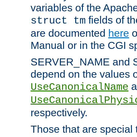
variables of the Apach
fields of t
struct tm
are documented
here
o
Manual or in the CGI sp
SERVER_NAME and 
depend on the values o
a
UseCanonicalName
UseCanonicalPhysi
respectively.
Those that are special