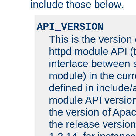
include those below.
API_VERSION
This is the version
httpd module API (t
interface between 
module) in the curr
defined in includ
module API version
the version of Apac
the release versio