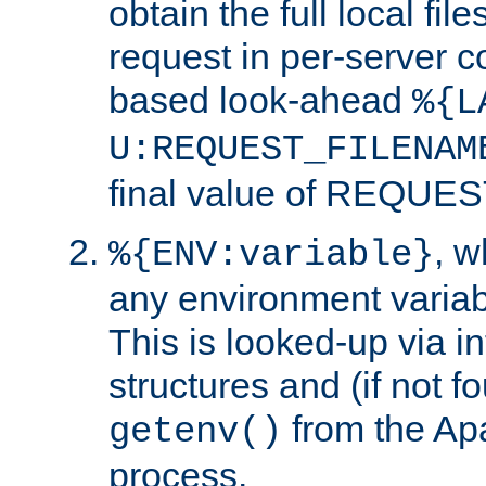
obtain the full local fil
request in per-server 
based look-ahead
%{L
U:REQUEST_FILENAM
final value of REQU
, 
%{ENV:variable}
any environment variabl
This is looked-up via i
structures and (if not f
from the Ap
getenv()
process.