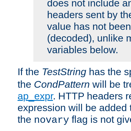
does not include an
headers sent by th
value has not bee
(decoded), unlike 
variables below.
If the
TestString
has the s
the
CondPattern
will be t
ap_expr
. HTTP headers re
expression will be added t
the
flag is not giv
novary