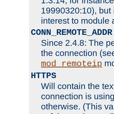
1.3.14, for instance,
19990320:10), but 
interest to module 
CONN_REMOTE_ADDR
Since 2.4.8: The p
the connection (se
mo
mod_remoteip
HTTPS
Will contain the text
connection is using
otherwise. (This va