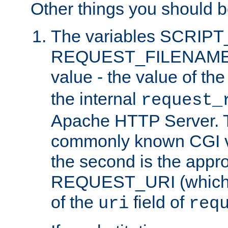
Other things you should b
The variables SCRIP
REQUEST_FILENAME c
value - the value of th
the internal
request_
Apache HTTP Server. Th
commonly known CGI v
the second is the appro
REQUEST_URI (which c
of the
field of
uri
req