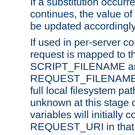
If a substitution occurr
continues, the value of 
be updated accordingly
If used in per-server co
request is mapped to th
SCRIPT_FILENAME a
REQUEST_FILENAME c
full local filesystem pa
unknown at this stage 
variables will initially 
REQUEST_URI in that c