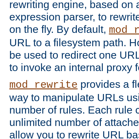
rewriting engine, based on
expression parser, to rewri
on the fly. By default,
mod_
URL to a filesystem path. H
be used to redirect one URL
to invoke an internal proxy f
provides a fl
mod_rewrite
way to manipulate URLs usi
number of rules. Each rule
unlimited number of attached
allow you to rewrite URL b