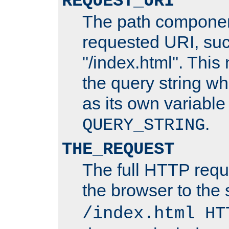
REQUEST_URI
The path componen
requested URI, su
"/index.html". This
the query string wh
as its own variabl
.
QUERY_STRING
THE_REQUEST
The full HTTP reque
the browser to the s
/index.html HT