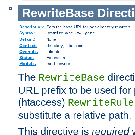
RewriteBase
Direct
Description:
Sets the base URL for per-directory rewrites
Syntax:
RewriteBase
URL-path
Default:
None
Context:
directory, .htaccess
Override:
FileInfo
Status:
Extension
Module:
mod_rewrite
The
direct
RewriteBase
URL prefix to be used for 
(htaccess)
RewriteRule
substitute a relative path.
This directive is
required
w