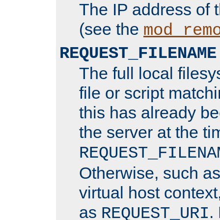
The IP address of 
(see the
mod_rem
REQUEST_FILENAME
The full local files
file or script matchi
this has already b
the server at the t
REQUEST_FILENA
Otherwise, such a
virtual host contex
as
.
REQUEST_URI