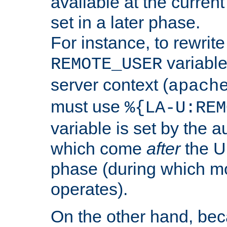
available at the current
set in a later phase.
For instance, to rewrite
variable
REMOTE_USER
server context (
apach
must use
%{LA-U:REM
variable is set by the 
which come
after
the U
phase (during which m
operates).
On the other hand, be