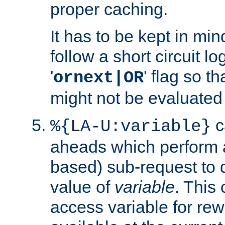
proper caching.
It has to be kept in min
follow a short circuit lo
'
' flag so t
ornext|OR
might not be evaluated a
c
%{LA-U:variable}
aheads which perform 
based) sub-request to d
value of
variable
. This
access variable for rewr