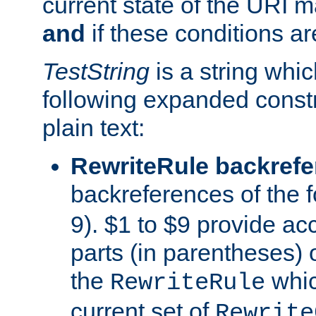
current state of the URI m
and
if these conditions ar
TestString
is a string whi
following expanded constr
plain text:
RewriteRule backref
backreferences of the 
9). $1 to $9 provide ac
parts (in parentheses) o
the
whic
RewriteRule
current set of
Rewrite