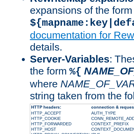
expansions of the form
${mapname:key|def
documentation for Rew
details.
Server-Variables
: The
the form
NAME_OF
%{
where
NAME_OF_VAR
string taken from the fol
HTTP headers:
connection & reques
HTTP_ACCEPT
AUTH_TYPE
HTTP_COOKIE
CONN_REMOTE_AD
HTTP_FORWARDED
CONTEXT_PREFIX
HTTP_HOST
CONTEXT_DOCUME