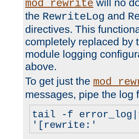
will no d
mod_rewrite
the
and
RewriteLog
R
directives. This function
completely replaced by 
module logging configur
above.
To get just the
mod_rew
messages, pipe the log f
tail -f error_log|
'[rewrite:'