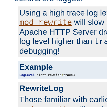
Using a high trace log le
will slow
mod_rewrite
Apache HTTP Server dra
log level higher than
tr
debugging!
Example
LogLevel
 alert rewrite
:
trace3
RewriteLog
Those familiar with earli