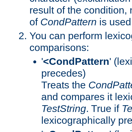
result of the condition,
of
CondPattern
is used
You can perform lexico
comparisons:
'
<CondPattern
' (le
precedes)
Treats the
CondPatt
and compares it lexi
TestString
. True if
Te
lexicographically p