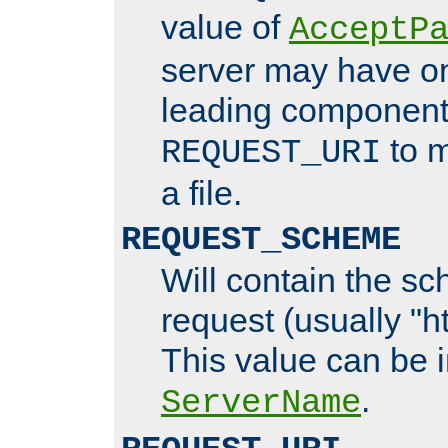
value of
AcceptP
server may have o
leading components
to m
REQUEST_URI
a file.
REQUEST_SCHEME
Will contain the sc
request (usually "ht
This value can be 
.
ServerName