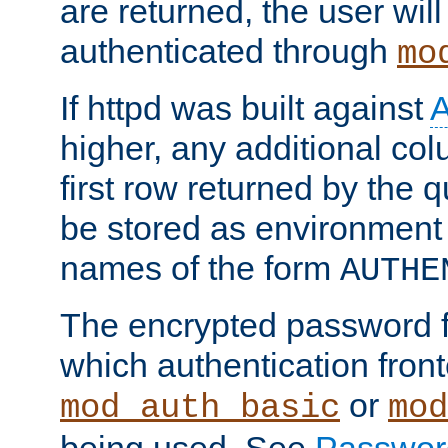
are returned, the user will
authenticated through
mo
If httpd was built against
higher, any additional col
first row returned by the 
be stored as environment 
names of the form
AUTHE
The encrypted password 
which authentication front
or
mod_auth_basic
mod