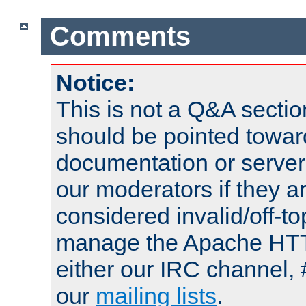
Comments
Notice:
This is not a Q&A sect
should be pointed towar
documentation or serve
our moderators if they a
considered invalid/off-t
manage the Apache HTTP
either our IRC channel, 
our
mailing lists
.