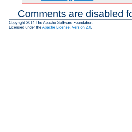
Comments are disabled fo
Copyright 2014 The Apache Software Foundation.
Licensed under the
Apache License, Version 2.0
.