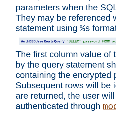
parameters when the SQL 
They may be referenced w
statement using
format
%s
AuthDBDUserRealmQuery
"SELECT password FROM a
The first column value of t
by the query statement sh
containing the encrypted
Subsequent rows will be i
are returned, the user will
authenticated through
mo