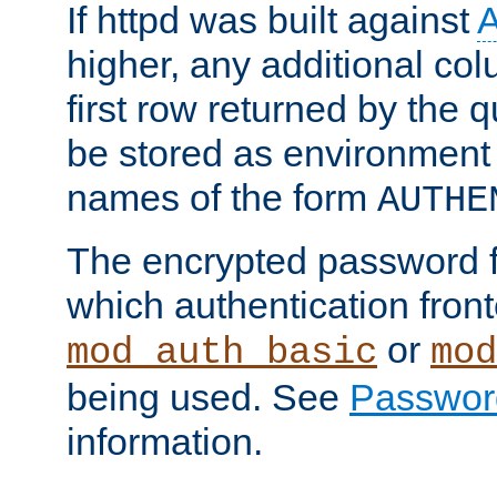
If httpd was built against
higher, any additional col
first row returned by the 
be stored as environment 
names of the form
AUTHE
The encrypted password 
which authentication front
or
mod_auth_basic
mod
being used. See
Passwor
information.