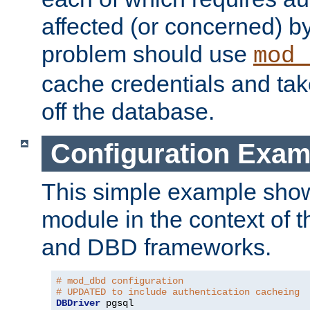
affected (or concerned) by
problem should use
mod_
cache credentials and tak
off the database.
Configuration Exam
This simple example show
module in the context of t
and DBD frameworks.
# mod_dbd configuration
# UPDATED to include authentication cacheing
DBDriver