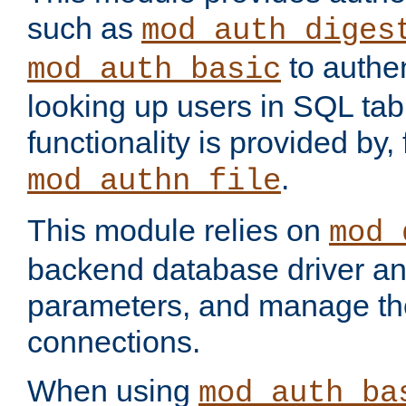
such as
mod_auth_diges
to authen
mod_auth_basic
looking up users in SQL tab
functionality is provided by,
.
mod_authn_file
This module relies on
mod_
backend database driver a
parameters, and manage th
connections.
When using
mod_auth_ba