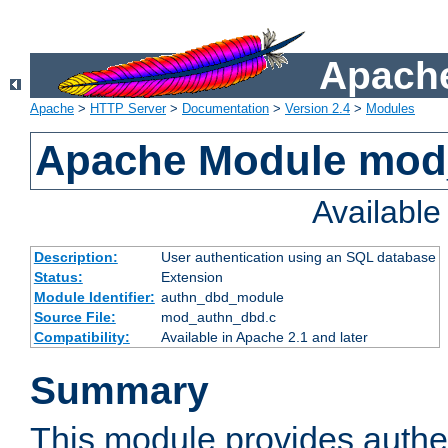
Apache
Apache
>
HTTP Server
>
Documentation
>
Version 2.4
>
Modules
Apache Module mod
Availabl
Description:
User authentication using an SQL database
Status:
Extension
Module Identifier:
authn_dbd_module
Source File:
mod_authn_dbd.c
Compatibility:
Available in Apache 2.1 and later
Summary
This module provides authen