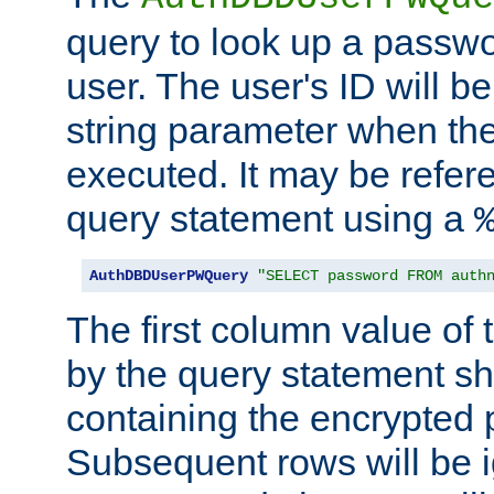
query to look up a passwo
user. The user's ID will b
string parameter when th
executed. It may be refer
query statement using a
AuthDBDUserPWQuery
"SELECT password FROM auth
The first column value of t
by the query statement sh
containing the encrypted
Subsequent rows will be i