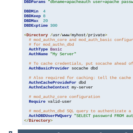
DBDParams
"dbname=apacheauth user=apache pass
DBDMin
4
DBDKeep
8
DBDMax
20
DBDExptime
300
<
Directory
/
usr
/
www
/
myhost
/
private
>
# mod_authn_core and mod_auth_basic configu
# for mod_authn_dbd
AuthType
Basic
AuthName
"My Server"
# To cache credentials, put socache ahead o
AuthBasicProvider
 socache dbd

# Also required for caching: tell the cache
AuthnCacheProvideFor
 dbd

AuthnCacheContext
 my-server

# mod_authz_core configuration
Require
 valid-user

# mod_authn_dbd SQL query to authenticate a
AuthDBDUserPWQuery
"SELECT password FROM au
</
Directory
>