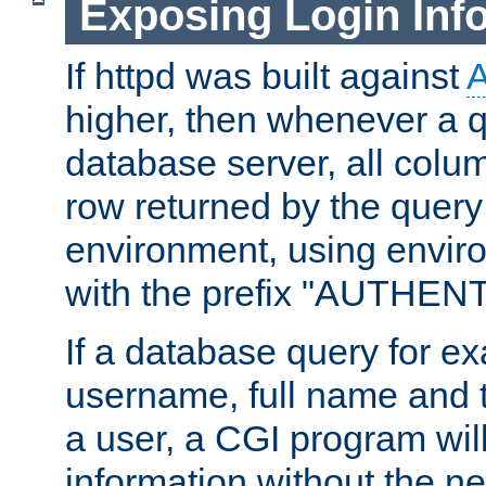
Exposing Login Inf
If httpd was built against
higher, then whenever a q
database server, all colum
row returned by the query
environment, using envir
with the prefix "AUTHEN
If a database query for e
username, full name and 
a user, a CGI program wil
information without the n