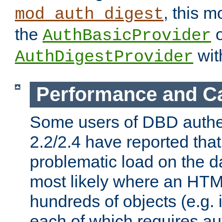
, this m
mod_auth_digest
the
o
AuthBasicProvider
wit
AuthDigestProvider
Performance and C
Some users of DBD authe
2.2/2.4 have reported that
problematic load on the d
most likely where an HTM
hundreds of objects (e.g. 
each of which requires au