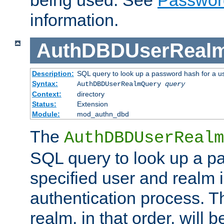
being used. See
Passwor
information.
AuthDBDUserReal
Description:
SQL query to look up a password hash for a u
Syntax:
AuthDBDUserRealmQuery
query
Context:
directory
Status:
Extension
Module:
mod_authn_dbd
The
AuthDBDUserRealm
SQL query to look up a p
specified user and realm i
authentication process. T
realm, in that order, will 