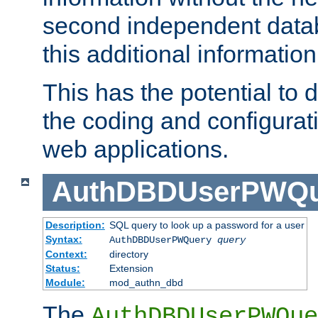
second independent datab
this additional information
This has the potential to d
the coding and configurat
web applications.
AuthDBDUserPWQu
Description:
SQL query to look up a password for a user
Syntax:
AuthDBDUserPWQuery
query
Context:
directory
Status:
Extension
Module:
mod_authn_dbd
The
AuthDBDUserPWQue